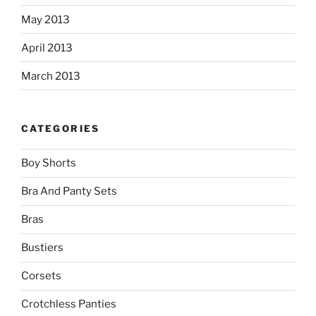
May 2013
April 2013
March 2013
CATEGORIES
Boy Shorts
Bra And Panty Sets
Bras
Bustiers
Corsets
Crotchless Panties