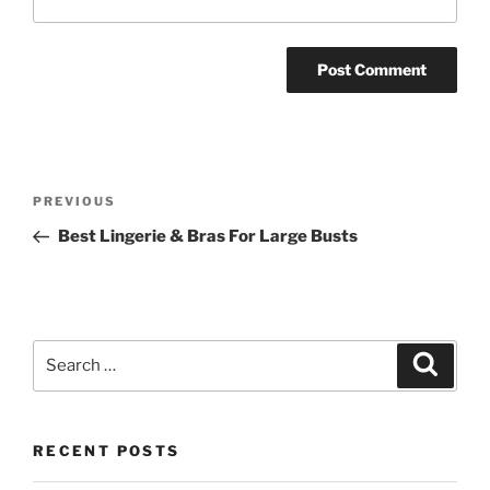
Post
Previous
PREVIOUS
navigation
Post
Best Lingerie & Bras For Large Busts
Search
Search
for:
RECENT POSTS