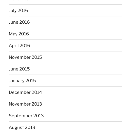
July 2016
June 2016
May 2016
April 2016
November 2015
June 2015
January 2015
December 2014
November 2013
September 2013
August 2013