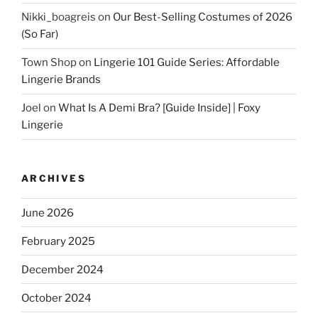
Nikki_boagreis
on
Our Best-Selling Costumes of 2026
(So Far)
Town Shop
on
Lingerie 101 Guide Series: Affordable
Lingerie Brands
Joel
on
What Is A Demi Bra? [Guide Inside] | Foxy
Lingerie
ARCHIVES
June 2026
February 2025
December 2024
October 2024