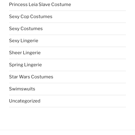
Princess Leia Slave Costume
Sexy Cop Costumes
Sexy Costumes
Sexy Lingerie
Sheer Lingerie
Spring Lingerie
Star Wars Costumes
Swimswuits
Uncategorized