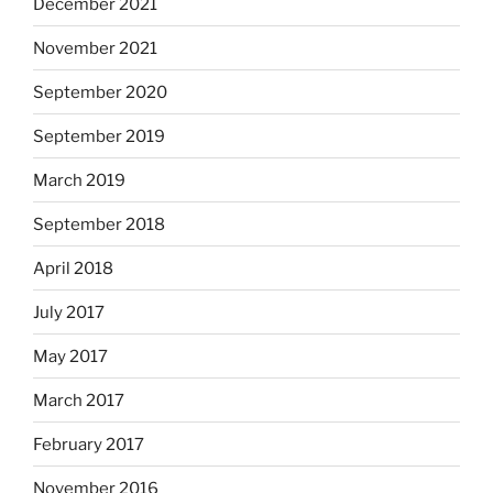
December 2021
November 2021
September 2020
September 2019
March 2019
September 2018
April 2018
July 2017
May 2017
March 2017
February 2017
November 2016