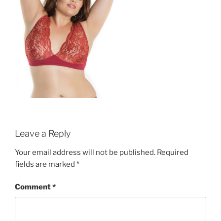
Leave a Reply
Your email address will not be published.
Required
fields are marked
*
Comment
*