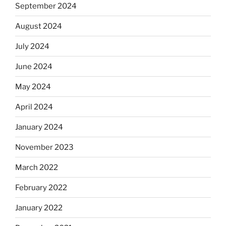
September 2024
August 2024
July 2024
June 2024
May 2024
April 2024
January 2024
November 2023
March 2022
February 2022
January 2022