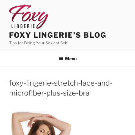
Skip
to
content
FOXY LINGERIE'S BLOG
Tips for Being Your Sexiest Self
Menu
foxy-lingerie-stretch-lace-and-
microfiber-plus-size-bra