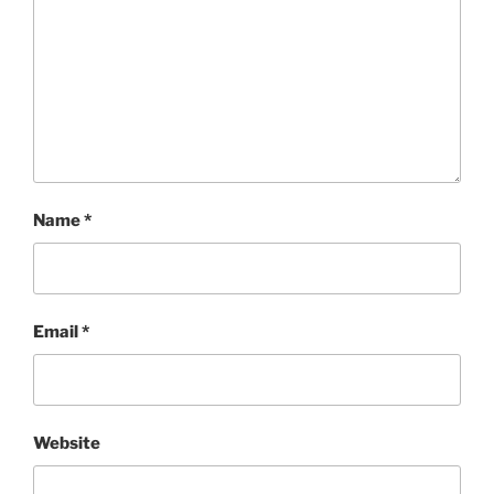
Name
*
Email
*
Website