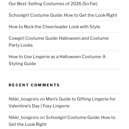
Our Best-Selling Costumes of 2026 (So Far)
Schoolgirl Costume Guide: How to Get the Look Right
How to Rock the Cheerleader Look with Style
Cowgirl Costume Guide: Halloween and Costume
Party Looks
How to Use Lingerie as a Halloween Costume: A
Styling Guide
RECENT COMMENTS
Nikki_boagreis
on
Men’s Guide to Gifting Lingerie for
Valentine’s Day | Foxy Lingerie
Nikki_boagreis
on
Schoolgirl Costume Guide: How to
Get the Look Right