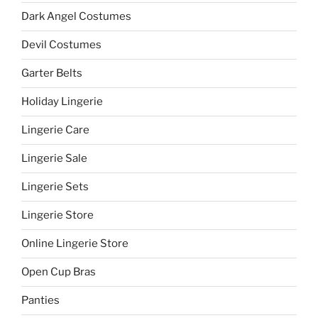
Dark Angel Costumes
Devil Costumes
Garter Belts
Holiday Lingerie
Lingerie Care
Lingerie Sale
Lingerie Sets
Lingerie Store
Online Lingerie Store
Open Cup Bras
Panties