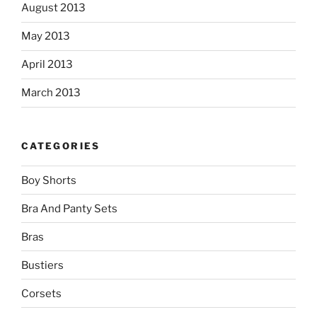
August 2013
May 2013
April 2013
March 2013
CATEGORIES
Boy Shorts
Bra And Panty Sets
Bras
Bustiers
Corsets