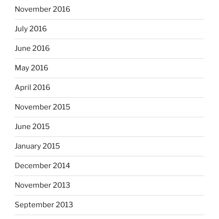
November 2016
July 2016
June 2016
May 2016
April 2016
November 2015
June 2015
January 2015
December 2014
November 2013
September 2013