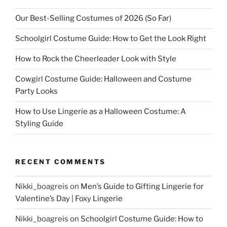
Our Best-Selling Costumes of 2026 (So Far)
Schoolgirl Costume Guide: How to Get the Look Right
How to Rock the Cheerleader Look with Style
Cowgirl Costume Guide: Halloween and Costume
Party Looks
How to Use Lingerie as a Halloween Costume: A
Styling Guide
RECENT COMMENTS
Nikki_boagreis
on
Men’s Guide to Gifting Lingerie for
Valentine’s Day | Foxy Lingerie
Nikki_boagreis
on
Schoolgirl Costume Guide: How to