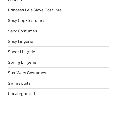
Princess Leia Slave Costume
Sexy Cop Costumes
Sexy Costumes
Sexy Lingerie
Sheer Lingerie
Spring Lingerie
Star Wars Costumes
Swimswuits
Uncategorized