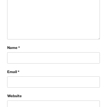
Name
*
Email
*
Website