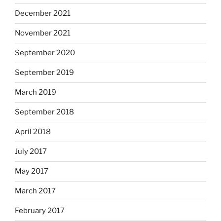
December 2021
November 2021
September 2020
September 2019
March 2019
September 2018
April 2018
July 2017
May 2017
March 2017
February 2017