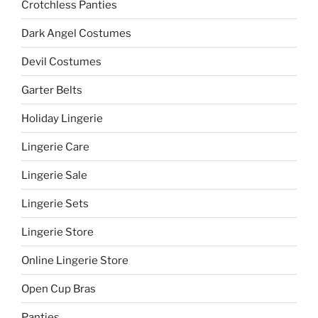
Crotchless Panties
Dark Angel Costumes
Devil Costumes
Garter Belts
Holiday Lingerie
Lingerie Care
Lingerie Sale
Lingerie Sets
Lingerie Store
Online Lingerie Store
Open Cup Bras
Panties