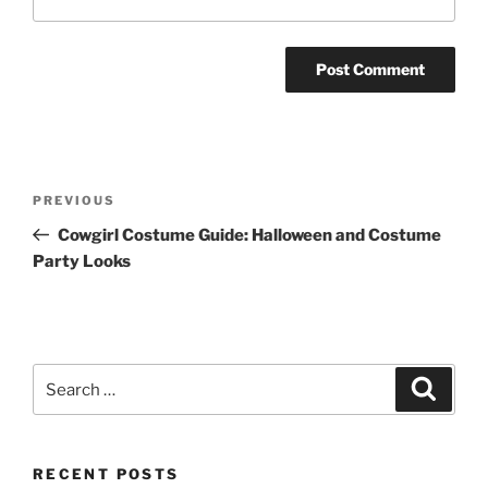
Post
Previous
PREVIOUS
navigation
Post
Cowgirl Costume Guide: Halloween and Costume
Party Looks
Search
Search
for:
RECENT POSTS