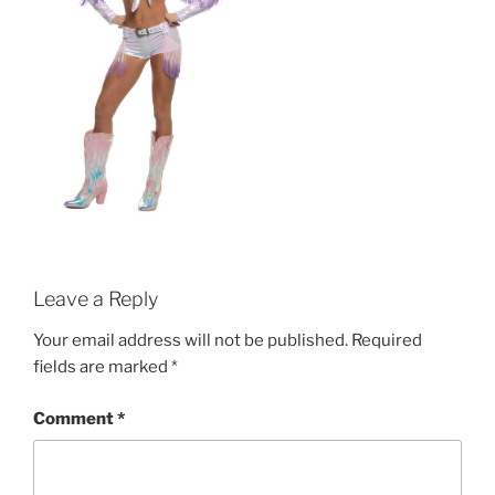
Leave a Reply
Your email address will not be published.
Required
fields are marked
*
Comment
*