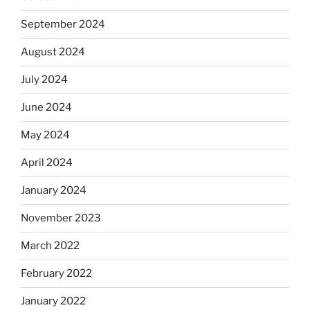
September 2024
August 2024
July 2024
June 2024
May 2024
April 2024
January 2024
November 2023
March 2022
February 2022
January 2022