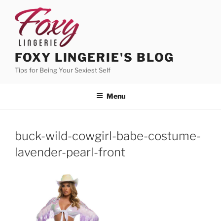
Skip
to
content
FOXY LINGERIE'S BLOG
Tips for Being Your Sexiest Self
Menu
buck-wild-cowgirl-babe-costume-
lavender-pearl-front