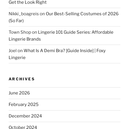
Get the Look Right
Nikki_boagreis
on
Our Best-Selling Costumes of 2026
(So Far)
Town Shop
on
Lingerie 101 Guide Series: Affordable
Lingerie Brands
Joel
on
What Is A Demi Bra? [Guide Inside] | Foxy
Lingerie
ARCHIVES
June 2026
February 2025
December 2024
October 2024