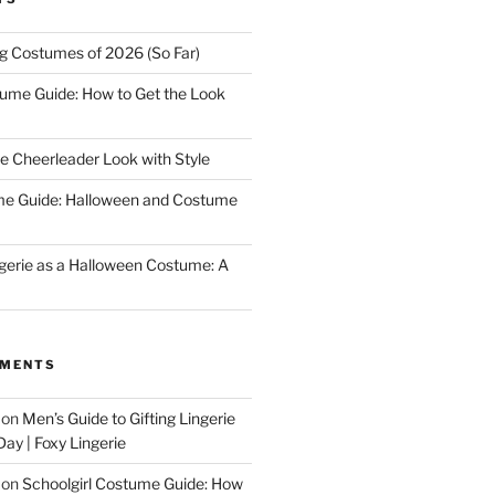
ng Costumes of 2026 (So Far)
tume Guide: How to Get the Look
e Cheerleader Look with Style
me Guide: Halloween and Costume
gerie as a Halloween Costume: A
MMENTS
on
Men’s Guide to Gifting Lingerie
Day | Foxy Lingerie
on
Schoolgirl Costume Guide: How