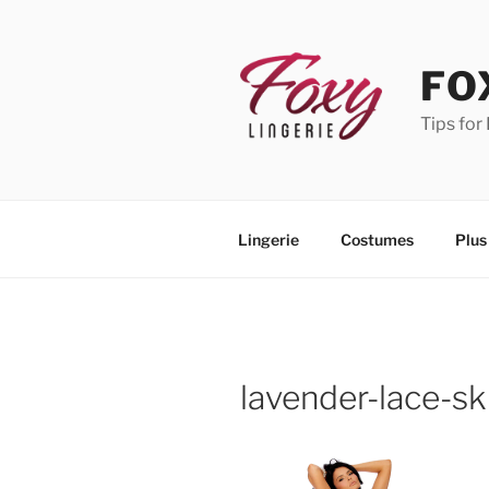
Skip
to
content
FO
Tips for
Lingerie
Costumes
Plus
lavender-lace-sk