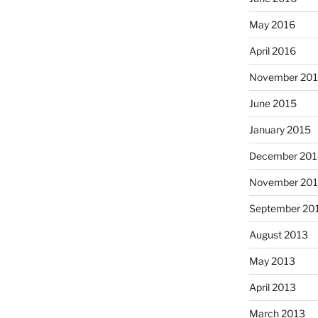
May 2016
April 2016
November 20
June 2015
January 2015
December 201
November 20
September 20
August 2013
May 2013
April 2013
March 2013