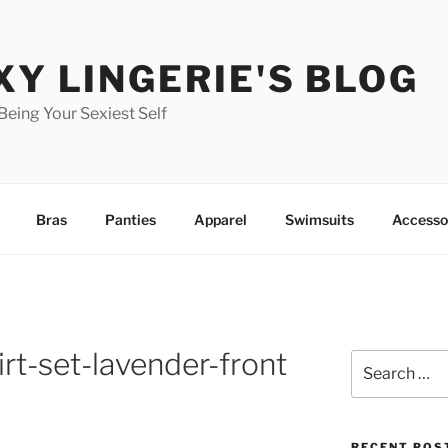
XY LINGERIE'S BLOG
 Being Your Sexiest Self
Bras
Panties
Apparel
Swimsuits
Accesso
irt-set-lavender-front
Search
for:
RECENT POS