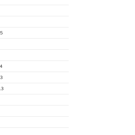
15
4
13
13