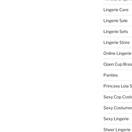
Lingerie Care
Lingerie Sale
Lingerie Sets
Lingerie Store
Online Lingerie
Open Cup Bras
Panties
Princess Leia 
Sexy Cop Cos
Sexy Costume
Sexy Lingerie
Sheer Lingerie