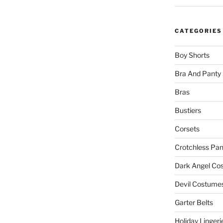
CATEGORIES
Boy Shorts
Bra And Panty 
Bras
Bustiers
Corsets
Crotchless Pan
Dark Angel Co
Devil Costume
Garter Belts
Holiday Lingeri