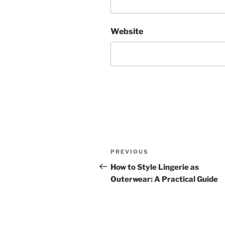
Website
Post
Previous
PREVIOUS
navigation
Post
How to Style Lingerie as
Outerwear: A Practical Guide