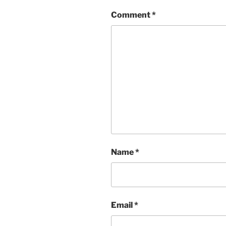
Comment
*
Name
*
Email
*