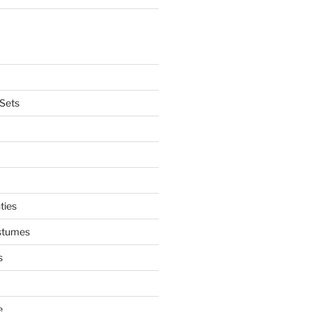
Sets
ties
stumes
s
e