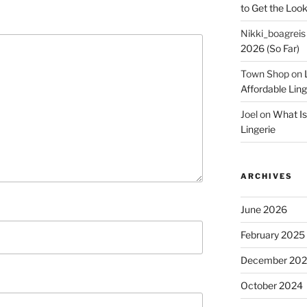
to Get the Look
Nikki_boagreis
2026 (So Far)
Town Shop
on
Affordable Lin
Joel
on
What Is
Lingerie
ARCHIVES
June 2026
February 2025
December 20
October 2024