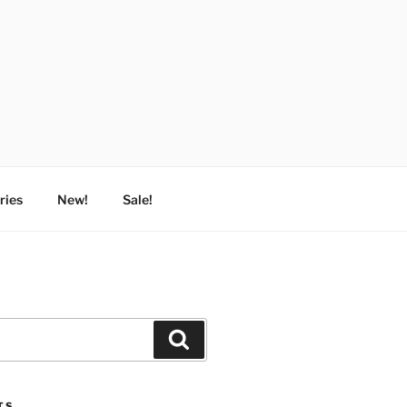
ries
New!
Sale!
Search
TS