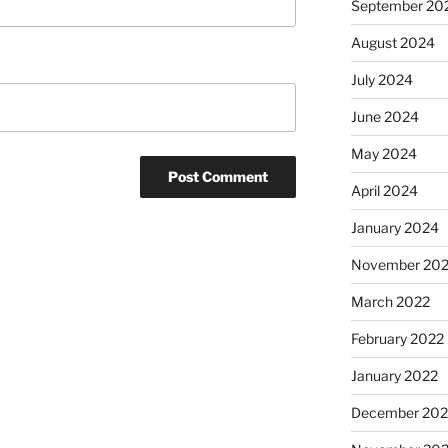
September 20
August 2024
July 2024
June 2024
May 2024
April 2024
January 2024
November 20
March 2022
February 2022
January 2022
December 202