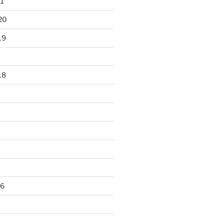
1
20
19
18
16