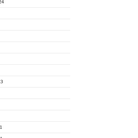
24
23
1