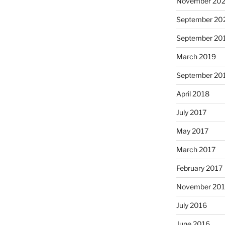
November 202
September 20
September 20
March 2019
September 20
April 2018
July 2017
May 2017
March 2017
February 2017
November 20
July 2016
June 2016