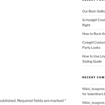
Our Best-Selli
Schoolgirl Cos
Right
How to Rock th
Cowgirl Costu
Party Looks
How to Use Lin
Styling Guide
RECENT CO
Nikki_boagreis
for Valentine’s 
published.
Required fields are marked
*
Nikki_boagreis