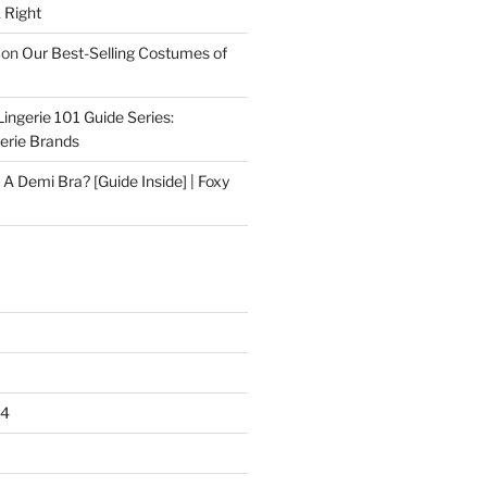
 Right
on
Our Best-Selling Costumes of
Lingerie 101 Guide Series:
gerie Brands
 A Demi Bra? [Guide Inside] | Foxy
24