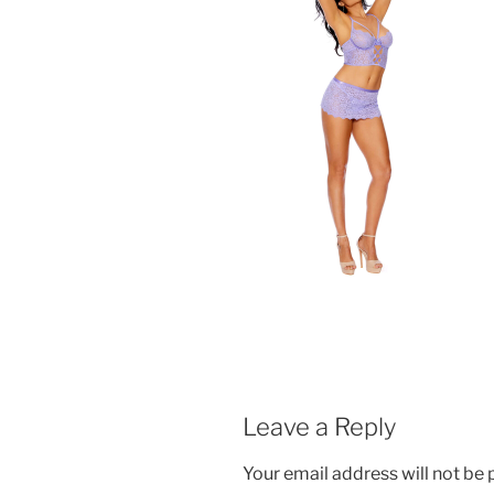
Leave a Reply
Your email address will not be 