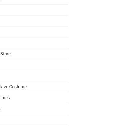
 Store
Slave Costume
tumes
s