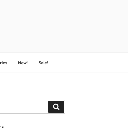
ries
New!
Sale!
Search
TS