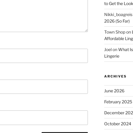
to Get the Look
Nikki_boagreis
2026 (So Far)
Town Shop
on
Affordable Lin
Joel
on
What Is
Lingerie
ARCHIVES
June 2026
February 2025
December 20
October 2024