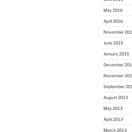
May 2016
April 2016
November 20
June 2015
January 2015
December 201
November 20
September 20
August 2013
May 2013
April 2013
March 2013