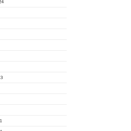
24
23
1