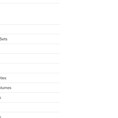
Sets
ties
stumes
s
e