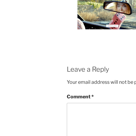
Leave a Reply
Your email address will not be 
Comment
*