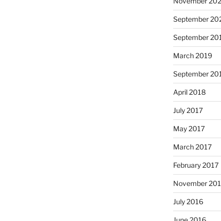
November 202
September 20
September 20
March 2019
September 20
April 2018
July 2017
May 2017
March 2017
February 2017
November 20
July 2016
June 2016