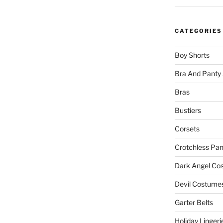
CATEGORIES
Boy Shorts
Bra And Panty 
Bras
Bustiers
Corsets
Crotchless Pan
Dark Angel Co
Devil Costume
Garter Belts
Holiday Lingeri