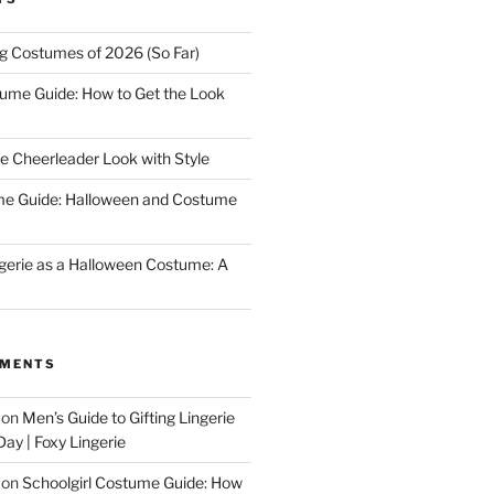
ng Costumes of 2026 (So Far)
tume Guide: How to Get the Look
e Cheerleader Look with Style
me Guide: Halloween and Costume
gerie as a Halloween Costume: A
MMENTS
on
Men’s Guide to Gifting Lingerie
Day | Foxy Lingerie
on
Schoolgirl Costume Guide: How