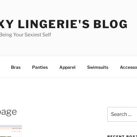
XY LINGERIE'S BLOG
 Being Your Sexiest Self
Bras
Panties
Apparel
Swimsuits
Accesso
page
Search
for:
RECENT POS