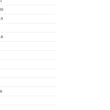
1
20
19
18
16