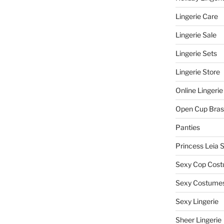
Lingerie Care
Lingerie Sale
Lingerie Sets
Lingerie Store
Online Lingerie
Open Cup Bras
Panties
Princess Leia 
Sexy Cop Cos
Sexy Costume
Sexy Lingerie
Sheer Lingerie