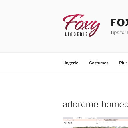
Skip
to
content
FO
Tips for
Lingerie
Costumes
Plus
adoreme-home