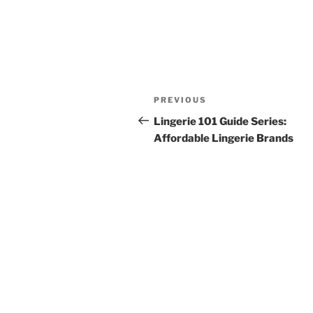
Post
Previous
PREVIOUS
navigation
Post
Lingerie 101 Guide Series:
Affordable Lingerie Brands