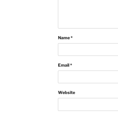
Name
*
Email
*
Website