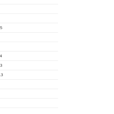
15
4
13
13