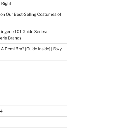
 Right
on
Our Best-Selling Costumes of
Lingerie 101 Guide Series:
gerie Brands
 A Demi Bra? [Guide Inside] | Foxy
24