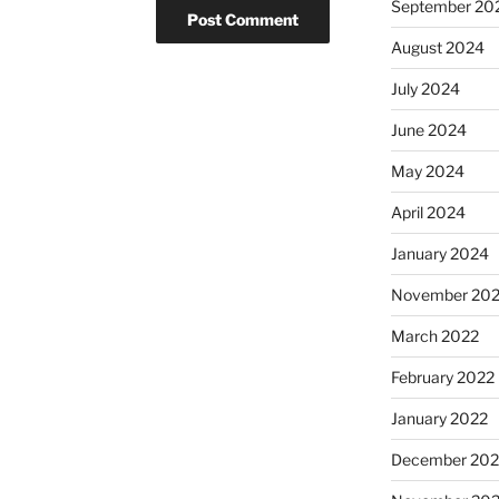
September 20
August 2024
July 2024
June 2024
May 2024
April 2024
January 2024
November 20
March 2022
February 2022
January 2022
December 202