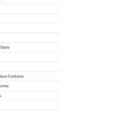
 Store
Slave Costume
tumes
s