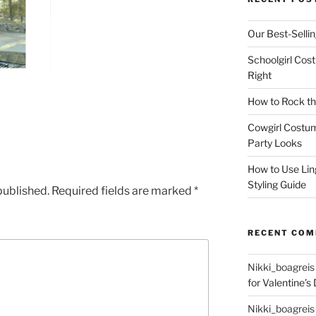
Our Best-Selli
Schoolgirl Cos
Right
How to Rock th
Cowgirl Costu
Party Looks
How to Use Lin
Styling Guide
published.
Required fields are marked
*
RECENT CO
Nikki_boagreis
for Valentine’s 
Nikki_boagreis