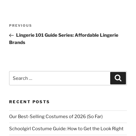
Post
Previous
PREVIOUS
navigation
Post
Lingerie 101 Guide Series: Affordable Lingerie
Brands
Search
Search
for:
RECENT POSTS
Our Best-Selling Costumes of 2026 (So Far)
Schoolgirl Costume Guide: How to Get the Look Right