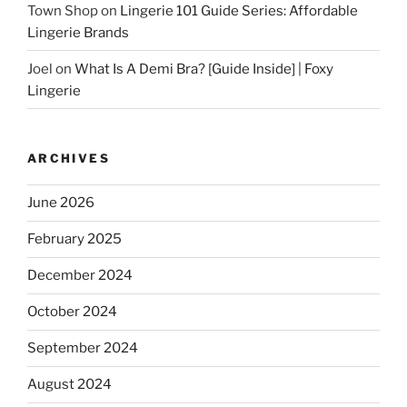
Town Shop
on
Lingerie 101 Guide Series: Affordable
Lingerie Brands
Joel
on
What Is A Demi Bra? [Guide Inside] | Foxy
Lingerie
ARCHIVES
June 2026
February 2025
December 2024
October 2024
September 2024
August 2024