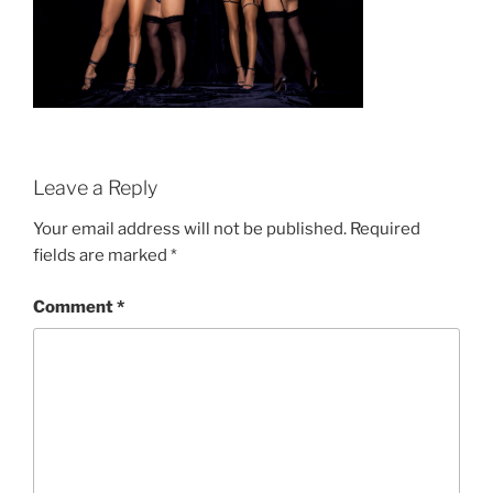
Leave a Reply
Your email address will not be published.
Required
fields are marked
*
Comment
*