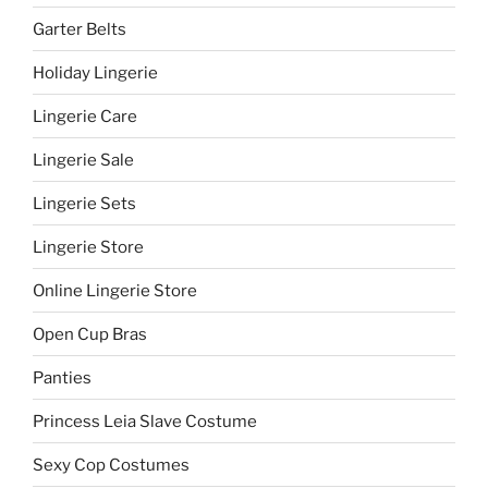
Garter Belts
Holiday Lingerie
Lingerie Care
Lingerie Sale
Lingerie Sets
Lingerie Store
Online Lingerie Store
Open Cup Bras
Panties
Princess Leia Slave Costume
Sexy Cop Costumes