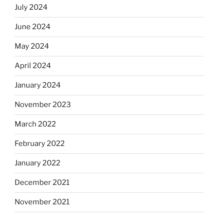
July 2024
June 2024
May 2024
April 2024
January 2024
November 2023
March 2022
February 2022
January 2022
December 2021
November 2021