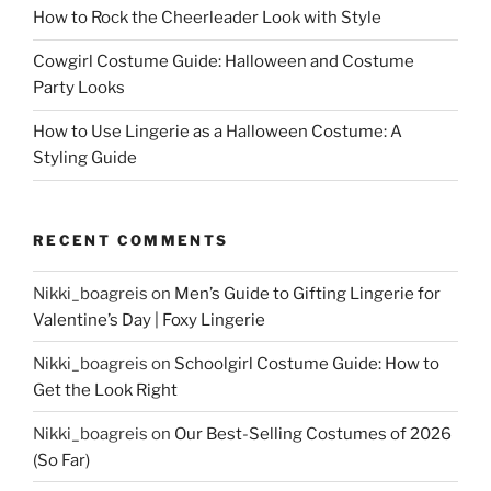
How to Rock the Cheerleader Look with Style
Cowgirl Costume Guide: Halloween and Costume
Party Looks
How to Use Lingerie as a Halloween Costume: A
Styling Guide
RECENT COMMENTS
Nikki_boagreis
on
Men’s Guide to Gifting Lingerie for
Valentine’s Day | Foxy Lingerie
Nikki_boagreis
on
Schoolgirl Costume Guide: How to
Get the Look Right
Nikki_boagreis
on
Our Best-Selling Costumes of 2026
(So Far)