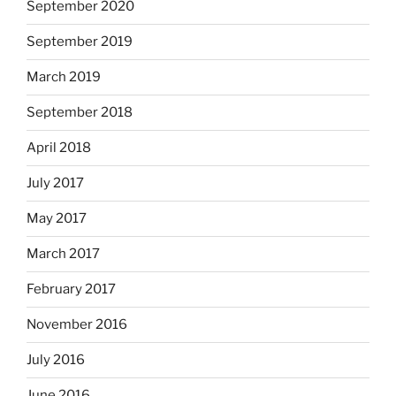
September 2020
September 2019
March 2019
September 2018
April 2018
July 2017
May 2017
March 2017
February 2017
November 2016
July 2016
June 2016