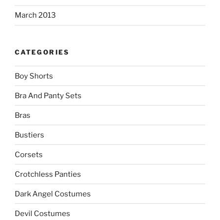
March 2013
CATEGORIES
Boy Shorts
Bra And Panty Sets
Bras
Bustiers
Corsets
Crotchless Panties
Dark Angel Costumes
Devil Costumes