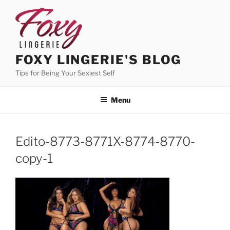
Skip
to
content
FOXY LINGERIE'S BLOG
Tips for Being Your Sexiest Self
Menu
Edito-8773-8771X-8774-8770-
copy-1