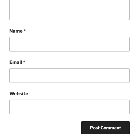
Name
*
Email
*
Website