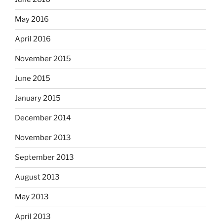
May 2016
April 2016
November 2015
June 2015
January 2015
December 2014
November 2013
September 2013
August 2013
May 2013
April 2013