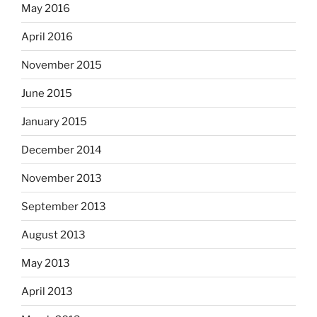
May 2016
April 2016
November 2015
June 2015
January 2015
December 2014
November 2013
September 2013
August 2013
May 2013
April 2013