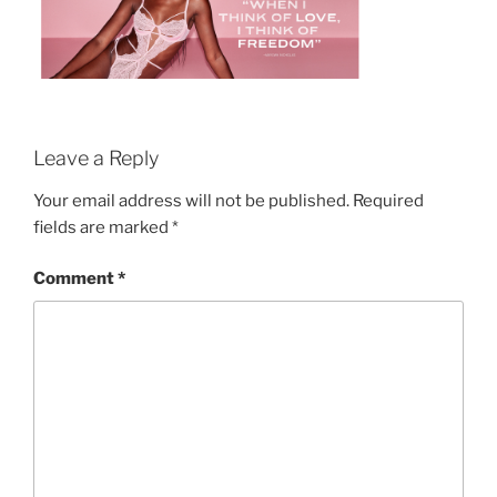
Leave a Reply
Your email address will not be published.
Required
fields are marked
*
Comment
*