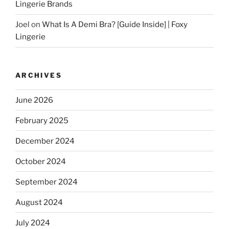
Lingerie Brands
Joel
on
What Is A Demi Bra? [Guide Inside] | Foxy
Lingerie
ARCHIVES
June 2026
February 2025
December 2024
October 2024
September 2024
August 2024
July 2024