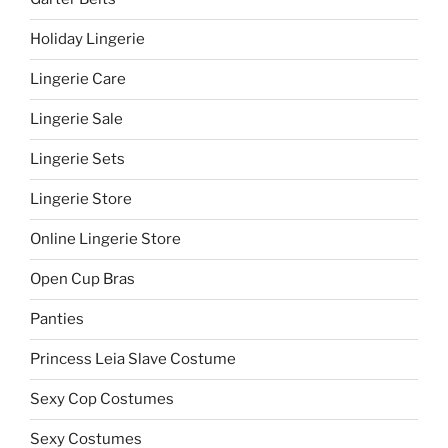
Holiday Lingerie
Lingerie Care
Lingerie Sale
Lingerie Sets
Lingerie Store
Online Lingerie Store
Open Cup Bras
Panties
Princess Leia Slave Costume
Sexy Cop Costumes
Sexy Costumes