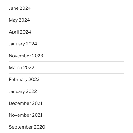
June 2024
May 2024
April 2024
January 2024
November 2023
March 2022
February 2022
January 2022
December 2021
November 2021
September 2020