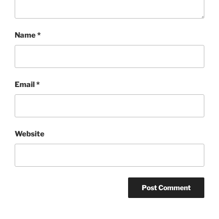
Name
*
Email
*
Website