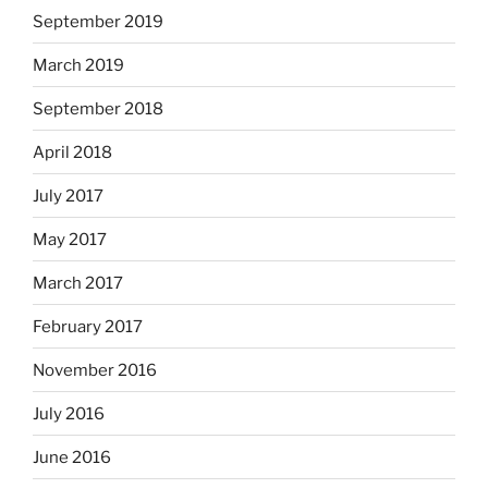
September 2019
March 2019
September 2018
April 2018
July 2017
May 2017
March 2017
February 2017
November 2016
July 2016
June 2016