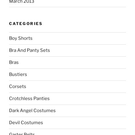
March 2013
CATEGORIES
Boy Shorts
Bra And Panty Sets
Bras
Bustiers
Corsets
Crotchless Panties
Dark Angel Costumes
Devil Costumes
Garter Belts