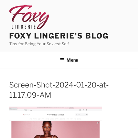
Skip
to
content
FOXY LINGERIE'S BLOG
Tips for Being Your Sexiest Self
Menu
Screen-Shot-2024-01-20-at-
11.17.09-AM