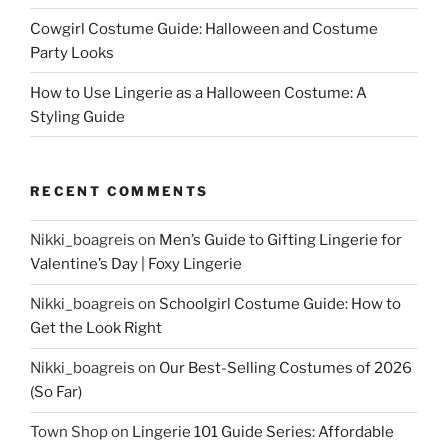
Cowgirl Costume Guide: Halloween and Costume
Party Looks
How to Use Lingerie as a Halloween Costume: A
Styling Guide
RECENT COMMENTS
Nikki_boagreis
on
Men’s Guide to Gifting Lingerie for
Valentine’s Day | Foxy Lingerie
Nikki_boagreis
on
Schoolgirl Costume Guide: How to
Get the Look Right
Nikki_boagreis
on
Our Best-Selling Costumes of 2026
(So Far)
Town Shop
on
Lingerie 101 Guide Series: Affordable