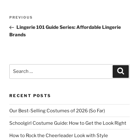
Post
Previous
PREVIOUS
navigation
Post
Lingerie 101 Guide Series: Affordable Lingerie
Brands
Search
Search
for:
RECENT POSTS
Our Best-Selling Costumes of 2026 (So Far)
Schoolgirl Costume Guide: How to Get the Look Right
How to Rock the Cheerleader Look with Style