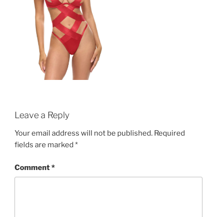
Leave a Reply
Your email address will not be published.
Required
fields are marked
*
Comment
*