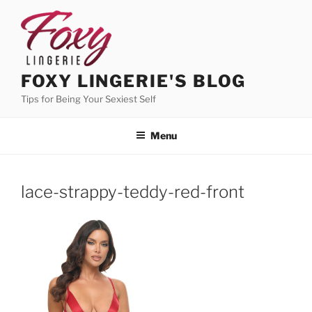
Skip
to
content
FOXY LINGERIE'S BLOG
Tips for Being Your Sexiest Self
Menu
lace-strappy-teddy-red-front