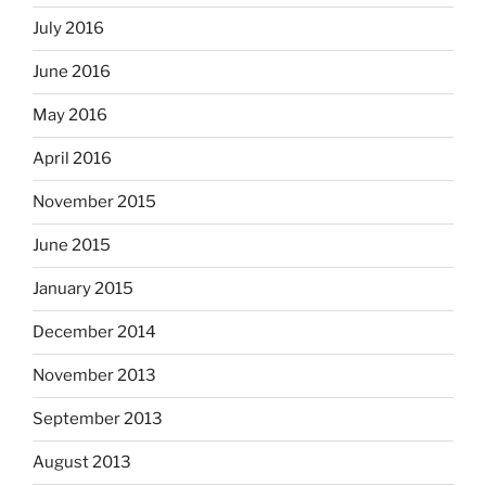
July 2016
June 2016
May 2016
April 2016
November 2015
June 2015
January 2015
December 2014
November 2013
September 2013
August 2013