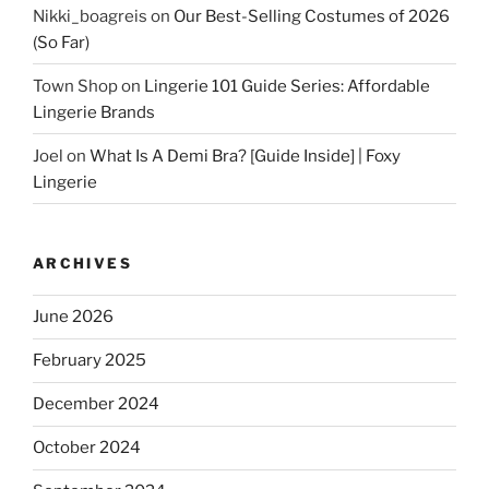
Nikki_boagreis
on
Our Best-Selling Costumes of 2026
(So Far)
Town Shop
on
Lingerie 101 Guide Series: Affordable
Lingerie Brands
Joel
on
What Is A Demi Bra? [Guide Inside] | Foxy
Lingerie
ARCHIVES
June 2026
February 2025
December 2024
October 2024