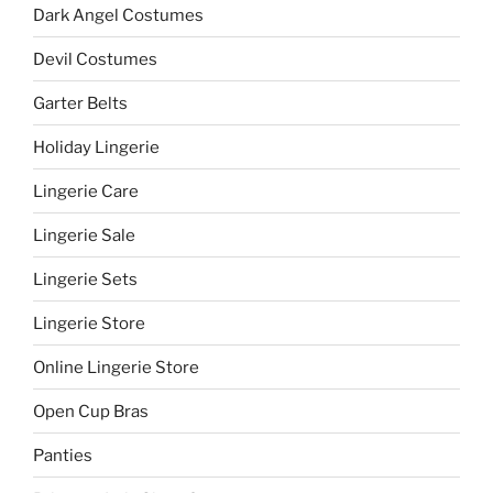
Dark Angel Costumes
Devil Costumes
Garter Belts
Holiday Lingerie
Lingerie Care
Lingerie Sale
Lingerie Sets
Lingerie Store
Online Lingerie Store
Open Cup Bras
Panties