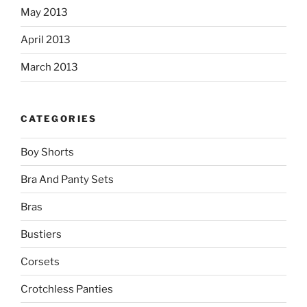
May 2013
April 2013
March 2013
CATEGORIES
Boy Shorts
Bra And Panty Sets
Bras
Bustiers
Corsets
Crotchless Panties