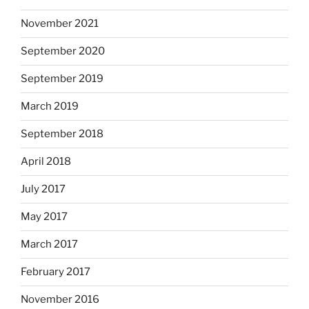
November 2021
September 2020
September 2019
March 2019
September 2018
April 2018
July 2017
May 2017
March 2017
February 2017
November 2016