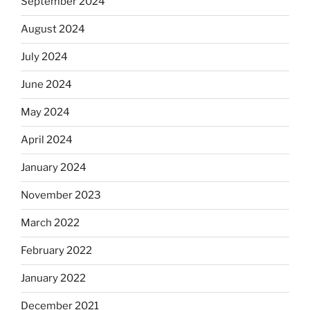
September 2024
August 2024
July 2024
June 2024
May 2024
April 2024
January 2024
November 2023
March 2022
February 2022
January 2022
December 2021