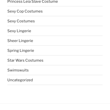
Princess Leia Slave Costume
Sexy Cop Costumes
Sexy Costumes
Sexy Lingerie
Sheer Lingerie
Spring Lingerie
Star Wars Costumes
Swimswuits
Uncategorized