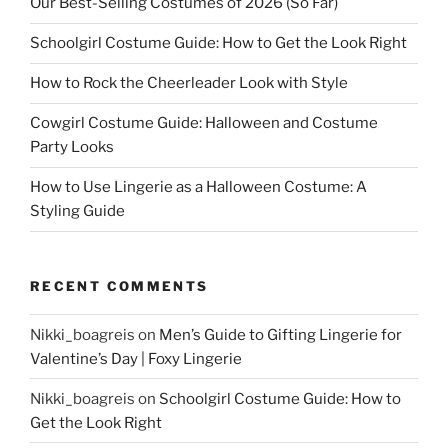
Our Best-Selling Costumes of 2026 (So Far)
Schoolgirl Costume Guide: How to Get the Look Right
How to Rock the Cheerleader Look with Style
Cowgirl Costume Guide: Halloween and Costume
Party Looks
How to Use Lingerie as a Halloween Costume: A
Styling Guide
RECENT COMMENTS
Nikki_boagreis
on
Men’s Guide to Gifting Lingerie for
Valentine’s Day | Foxy Lingerie
Nikki_boagreis
on
Schoolgirl Costume Guide: How to
Get the Look Right