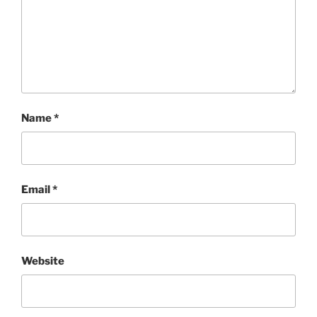
Name
*
Email
*
Website