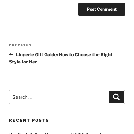
Post
Previous
PREVIOUS
navigation
Post
Lingerie Gift Guide: How to Choose the Right
Style for Her
Search
Search
for:
RECENT POSTS