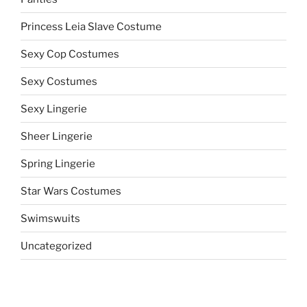
Princess Leia Slave Costume
Sexy Cop Costumes
Sexy Costumes
Sexy Lingerie
Sheer Lingerie
Spring Lingerie
Star Wars Costumes
Swimswuits
Uncategorized