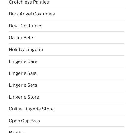
Crotchless Panties
Dark Angel Costumes
Devil Costumes
Garter Belts
Holiday Lingerie
Lingerie Care
Lingerie Sale
Lingerie Sets
Lingerie Store
Online Lingerie Store
Open Cup Bras
Panties