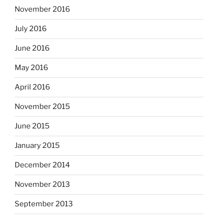
November 2016
July 2016
June 2016
May 2016
April 2016
November 2015
June 2015
January 2015
December 2014
November 2013
September 2013