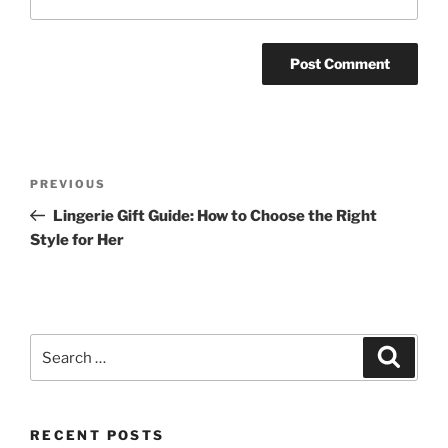
Post
Previous
PREVIOUS
navigation
Post
Lingerie Gift Guide: How to Choose the Right
Style for Her
Search
Search
for:
RECENT POSTS