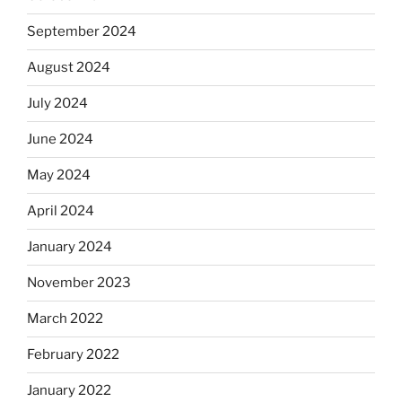
September 2024
August 2024
July 2024
June 2024
May 2024
April 2024
January 2024
November 2023
March 2022
February 2022
January 2022