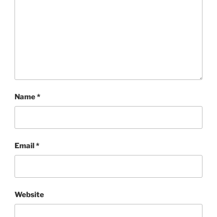
Name
*
Email
*
Website