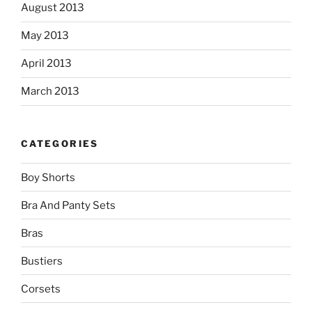
August 2013
May 2013
April 2013
March 2013
CATEGORIES
Boy Shorts
Bra And Panty Sets
Bras
Bustiers
Corsets