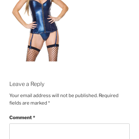
Leave a Reply
Your email address will not be published.
Required
fields are marked
*
Comment
*