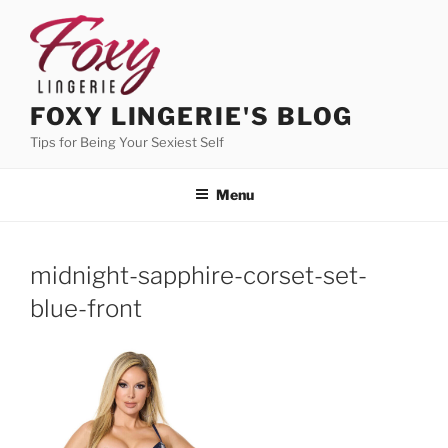
Skip
to
content
FOXY LINGERIE'S BLOG
Tips for Being Your Sexiest Self
Menu
midnight-sapphire-corset-set-
blue-front