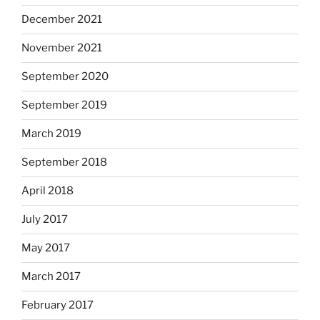
December 2021
November 2021
September 2020
September 2019
March 2019
September 2018
April 2018
July 2017
May 2017
March 2017
February 2017