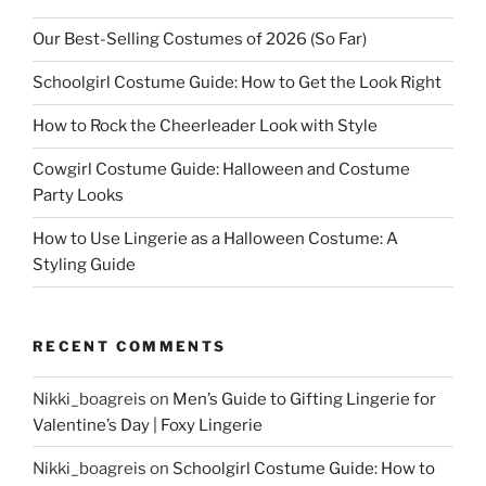
Our Best-Selling Costumes of 2026 (So Far)
Schoolgirl Costume Guide: How to Get the Look Right
How to Rock the Cheerleader Look with Style
Cowgirl Costume Guide: Halloween and Costume
Party Looks
How to Use Lingerie as a Halloween Costume: A
Styling Guide
RECENT COMMENTS
Nikki_boagreis
on
Men’s Guide to Gifting Lingerie for
Valentine’s Day | Foxy Lingerie
Nikki_boagreis
on
Schoolgirl Costume Guide: How to