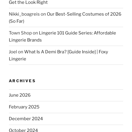
Get the Look Right
Nikki_boagreis
on
Our Best-Selling Costumes of 2026
(So Far)
Town Shop
on
Lingerie 101 Guide Series: Affordable
Lingerie Brands
Joel
on
What Is A Demi Bra? [Guide Inside] | Foxy
Lingerie
ARCHIVES
June 2026
February 2025
December 2024
October 2024