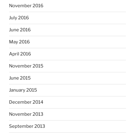
November 2016
July 2016
June 2016
May 2016
April 2016
November 2015
June 2015
January 2015
December 2014
November 2013
September 2013