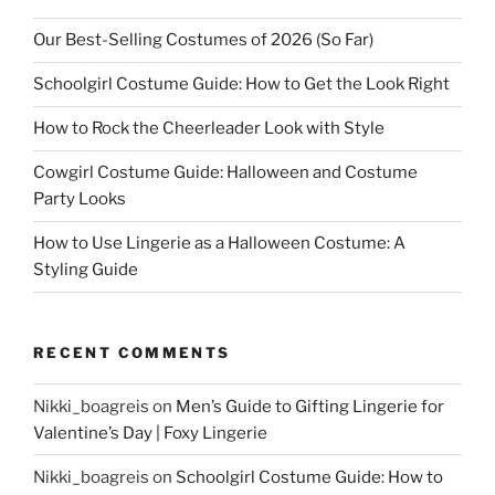
Our Best-Selling Costumes of 2026 (So Far)
Schoolgirl Costume Guide: How to Get the Look Right
How to Rock the Cheerleader Look with Style
Cowgirl Costume Guide: Halloween and Costume
Party Looks
How to Use Lingerie as a Halloween Costume: A
Styling Guide
RECENT COMMENTS
Nikki_boagreis
on
Men’s Guide to Gifting Lingerie for
Valentine’s Day | Foxy Lingerie
Nikki_boagreis
on
Schoolgirl Costume Guide: How to