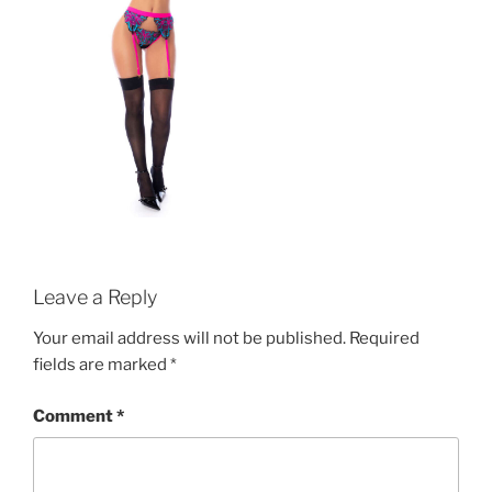
Leave a Reply
Your email address will not be published.
Required
fields are marked
*
Comment
*