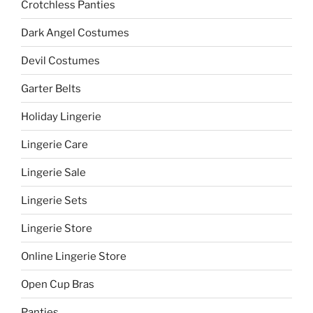
Crotchless Panties
Dark Angel Costumes
Devil Costumes
Garter Belts
Holiday Lingerie
Lingerie Care
Lingerie Sale
Lingerie Sets
Lingerie Store
Online Lingerie Store
Open Cup Bras
Panties