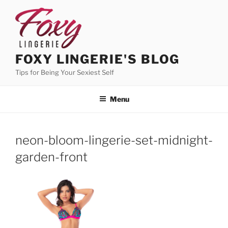
Skip
to
content
FOXY LINGERIE'S BLOG
Tips for Being Your Sexiest Self
Menu
neon-bloom-lingerie-set-midnight-
garden-front