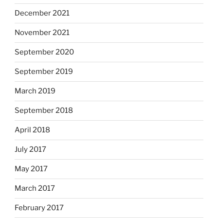
December 2021
November 2021
September 2020
September 2019
March 2019
September 2018
April 2018
July 2017
May 2017
March 2017
February 2017