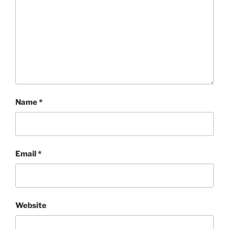
Name
*
Email
*
Website