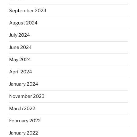
September 2024
August 2024
July 2024
June 2024
May 2024
April 2024
January 2024
November 2023
March 2022
February 2022
January 2022