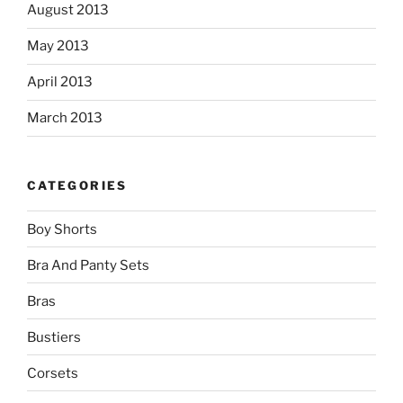
August 2013
May 2013
April 2013
March 2013
CATEGORIES
Boy Shorts
Bra And Panty Sets
Bras
Bustiers
Corsets