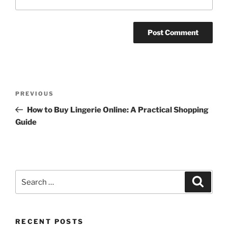
Post
Previous
PREVIOUS
navigation
Post
How to Buy Lingerie Online: A Practical Shopping
Guide
Search
Search
for:
RECENT POSTS