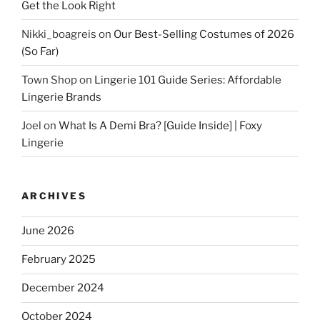
Get the Look Right
Nikki_boagreis
on
Our Best-Selling Costumes of 2026
(So Far)
Town Shop
on
Lingerie 101 Guide Series: Affordable
Lingerie Brands
Joel
on
What Is A Demi Bra? [Guide Inside] | Foxy
Lingerie
ARCHIVES
June 2026
February 2025
December 2024
October 2024