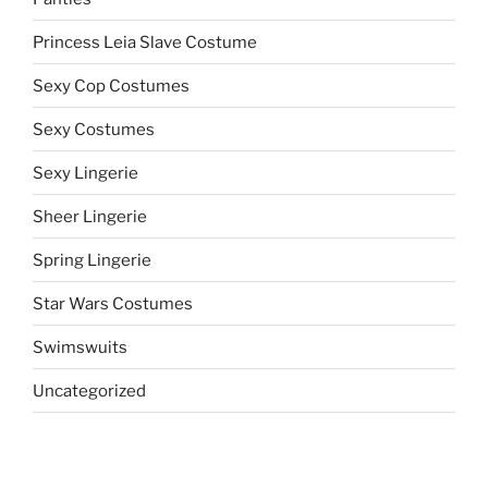
Princess Leia Slave Costume
Sexy Cop Costumes
Sexy Costumes
Sexy Lingerie
Sheer Lingerie
Spring Lingerie
Star Wars Costumes
Swimswuits
Uncategorized