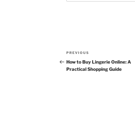
Post
Previous
PREVIOUS
navigation
Post
How to Buy Lingerie Online: A
Practical Shopping Guide