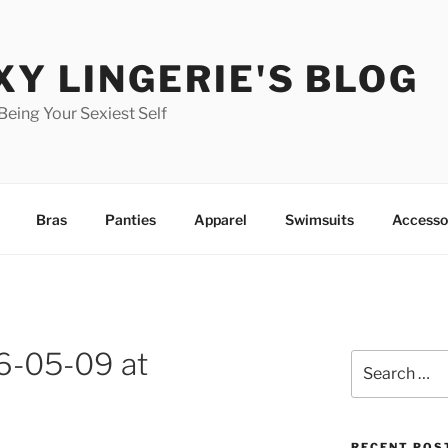
XY LINGERIE'S BLOG
 Being Your Sexiest Self
Bras
Panties
Apparel
Swimsuits
Accesso
6-05-09 at
Search
for:
RECENT POS