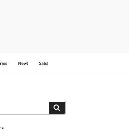
ries
New!
Sale!
Search
TS