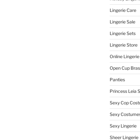
Lingerie Care
Lingerie Sale
Lingerie Sets
Lingerie Store
Online Lingerie
Open Cup Bras
Panties
Princess Leia 
Sexy Cop Cos
Sexy Costume
Sexy Lingerie
Sheer Lingerie