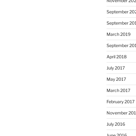
November 202
September 20
September 20
March 2019
September 20
April 2018
July 2017
May 2017
March 2017
February 2017
November 20
July 2016
June 2016