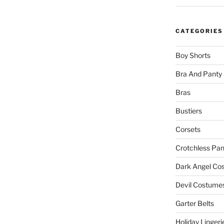
CATEGORIES
Boy Shorts
Bra And Panty 
Bras
Bustiers
Corsets
Crotchless Pan
Dark Angel Co
Devil Costume
Garter Belts
Holiday Lingeri