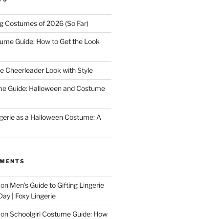
ng Costumes of 2026 (So Far)
tume Guide: How to Get the Look
e Cheerleader Look with Style
me Guide: Halloween and Costume
gerie as a Halloween Costume: A
MMENTS
on
Men’s Guide to Gifting Lingerie
Day | Foxy Lingerie
on
Schoolgirl Costume Guide: How