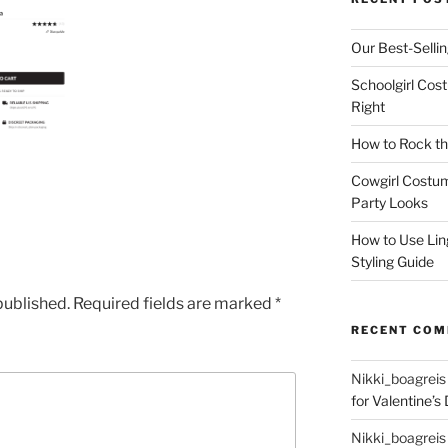
Our Best-Selli
Schoolgirl Cos
Right
How to Rock th
Cowgirl Costu
Party Looks
How to Use Lin
Styling Guide
published.
Required fields are marked
*
RECENT CO
Nikki_boagreis
for Valentine’s 
Nikki_boagreis