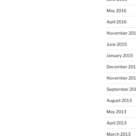
May 2016
April 2016
November 20
June 2015
January 2015
December 201
November 20
September 20
August 2013
May 2013
April 2013
March 2013