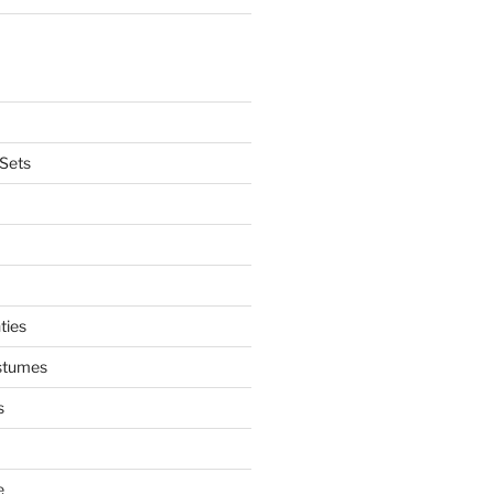
Sets
ties
stumes
s
e