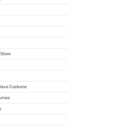
 Store
Slave Costume
tumes
s