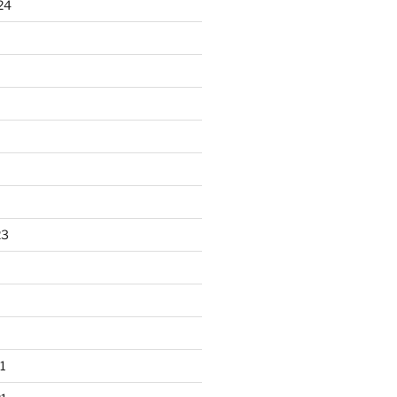
24
23
1