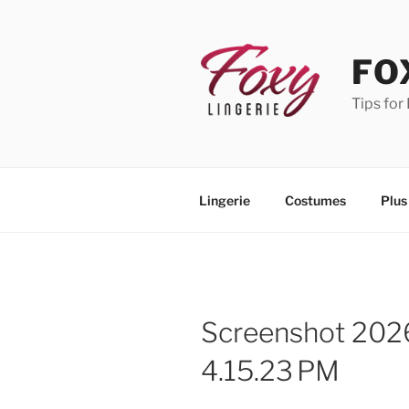
Skip
to
content
FO
Tips for
Lingerie
Costumes
Plus
Screenshot 202
4.15.23 PM