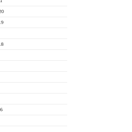
1
20
19
18
16