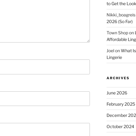
to Get the Look
Nikki_boagreis
2026 (So Far)
Town Shop
on
Affordable Lin
Joel
on
What Is
Lingerie
ARCHIVES
June 2026
February 2025
December 20
October 2024