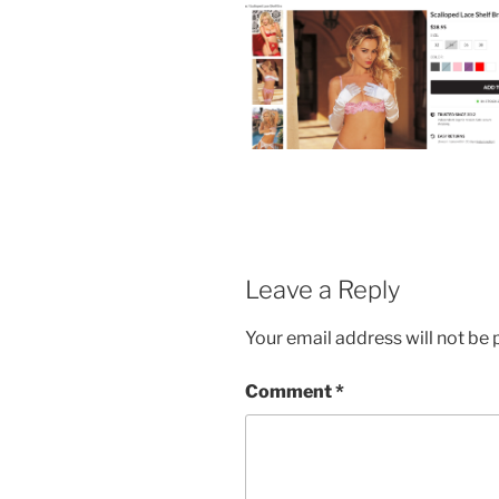
Leave a Reply
Your email address will not be 
Comment
*