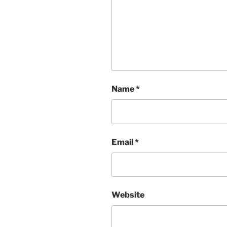
Name
*
Email
*
Website