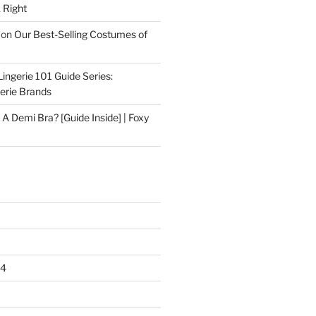
 Right
on
Our Best-Selling Costumes of
Lingerie 101 Guide Series:
gerie Brands
 A Demi Bra? [Guide Inside] | Foxy
24