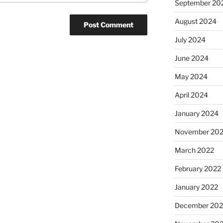
September 20
August 2024
July 2024
June 2024
May 2024
April 2024
January 2024
November 20
March 2022
February 2022
January 2022
December 202