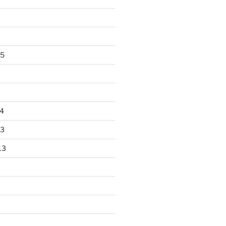
15
4
13
13