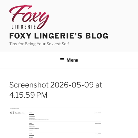
Skip
to
content
FOXY LINGERIE'S BLOG
Tips for Being Your Sexiest Self
Menu
Screenshot 2026-05-09 at
4.15.59 PM