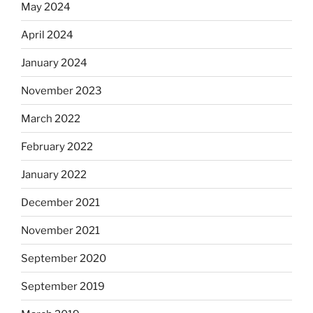
May 2024
April 2024
January 2024
November 2023
March 2022
February 2022
January 2022
December 2021
November 2021
September 2020
September 2019