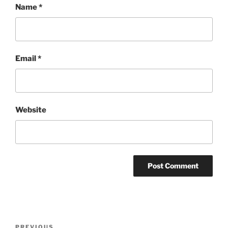
Name
*
Email
*
Website
Post
PREVIOUS