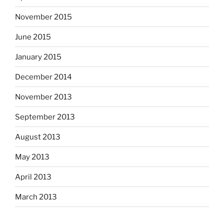
November 2015
June 2015
January 2015
December 2014
November 2013
September 2013
August 2013
May 2013
April 2013
March 2013