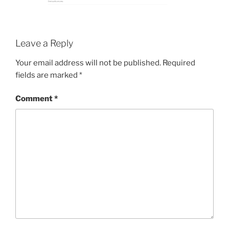
Leave a Reply
Your email address will not be published.
Required
fields are marked
*
Comment
*