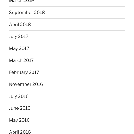
March 2019
September 2018
April 2018
July 2017
May 2017
March 2017
February 2017
November 2016
July 2016
June 2016
May 2016
April 2016