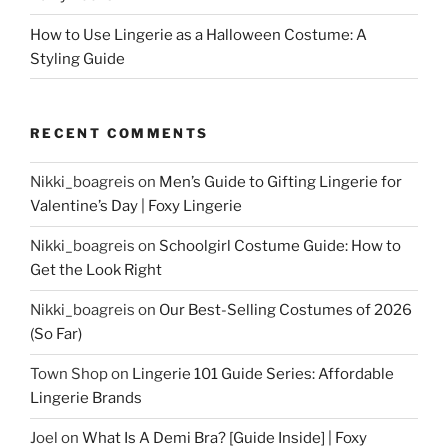
How to Use Lingerie as a Halloween Costume: A
Styling Guide
RECENT COMMENTS
Nikki_boagreis
on
Men’s Guide to Gifting Lingerie for
Valentine’s Day | Foxy Lingerie
Nikki_boagreis
on
Schoolgirl Costume Guide: How to
Get the Look Right
Nikki_boagreis
on
Our Best-Selling Costumes of 2026
(So Far)
Town Shop
on
Lingerie 101 Guide Series: Affordable
Lingerie Brands
Joel
on
What Is A Demi Bra? [Guide Inside] | Foxy