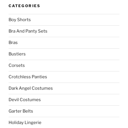
CATEGORIES
Boy Shorts
Bra And Panty Sets
Bras
Bustiers
Corsets
Crotchless Panties
Dark Angel Costumes
Devil Costumes
Garter Belts
Holiday Lingerie