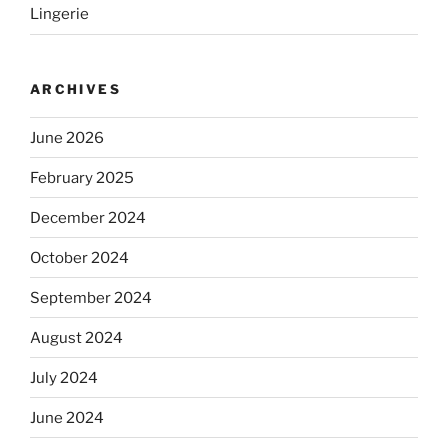
Lingerie
ARCHIVES
June 2026
February 2025
December 2024
October 2024
September 2024
August 2024
July 2024
June 2024