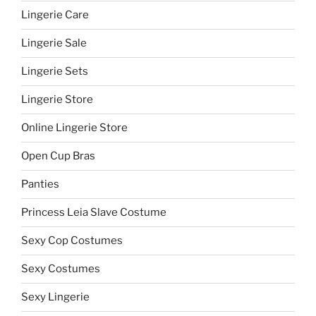
Lingerie Care
Lingerie Sale
Lingerie Sets
Lingerie Store
Online Lingerie Store
Open Cup Bras
Panties
Princess Leia Slave Costume
Sexy Cop Costumes
Sexy Costumes
Sexy Lingerie