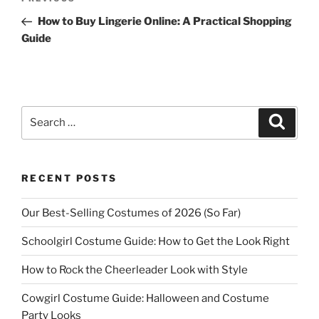
Previous
navigation
Post
How to Buy Lingerie Online: A Practical Shopping
Guide
Search
Search
for:
RECENT POSTS
Our Best-Selling Costumes of 2026 (So Far)
Schoolgirl Costume Guide: How to Get the Look Right
How to Rock the Cheerleader Look with Style
Cowgirl Costume Guide: Halloween and Costume
Party Looks