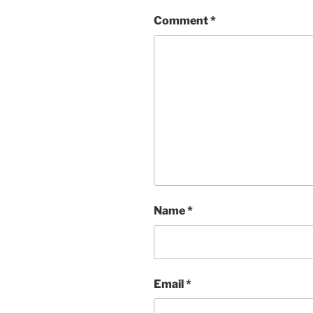
Comment
*
Name
*
Email
*