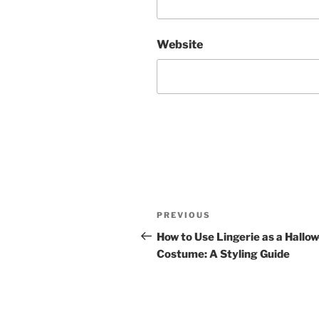
Website
Post
Previous
PREVIOUS
navigation
Post
How to Use Lingerie as a Hallo
Costume: A Styling Guide