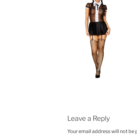
Leave a Reply
Your email address will not be 