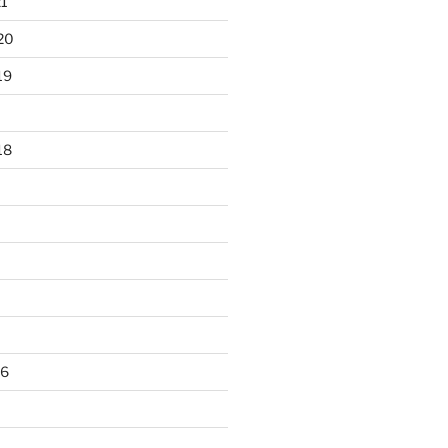
1
20
19
18
16