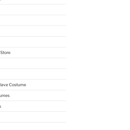
 Store
Slave Costume
tumes
s