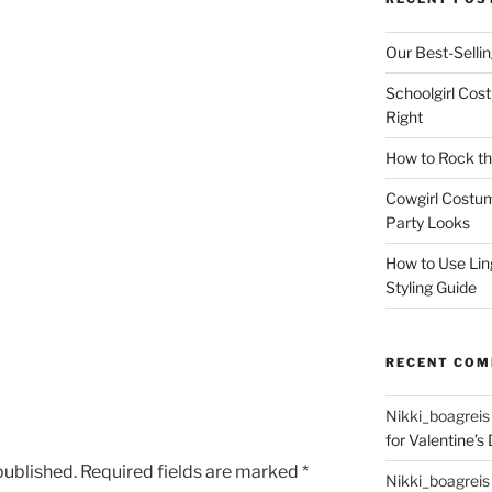
Our Best-Selli
Schoolgirl Cos
Right
How to Rock th
Cowgirl Costu
Party Looks
How to Use Lin
Styling Guide
RECENT CO
Nikki_boagreis
for Valentine’s 
published.
Required fields are marked
*
Nikki_boagreis