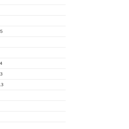
15
4
13
13