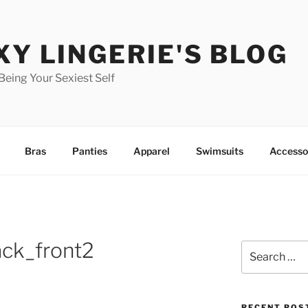
XY LINGERIE'S BLOG
 Being Your Sexiest Self
Bras
Panties
Apparel
Swimsuits
Accesso
ack_front2
Search
for:
RECENT POS