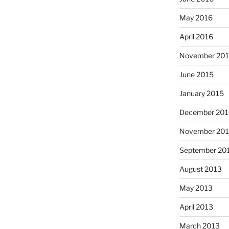
May 2016
April 2016
November 20
June 2015
January 2015
December 201
November 20
September 20
August 2013
May 2013
April 2013
March 2013