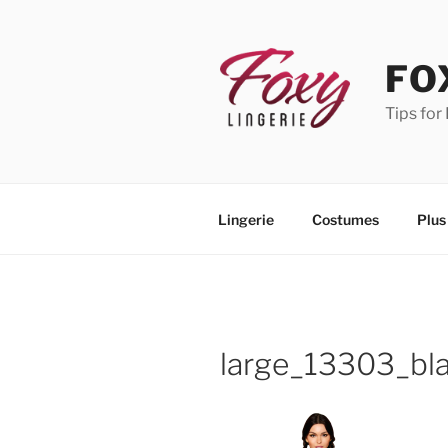
Skip
to
content
FO
Tips for
Lingerie
Costumes
Plus
large_13303_bl