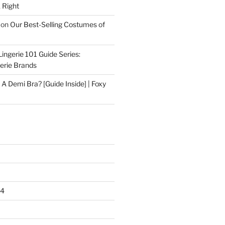
 Right
on
Our Best-Selling Costumes of
Lingerie 101 Guide Series:
gerie Brands
 A Demi Bra? [Guide Inside] | Foxy
24