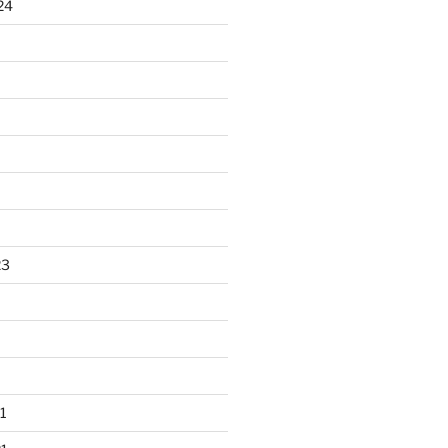
24
23
1