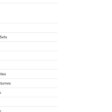
Sets
ties
stumes
s
e