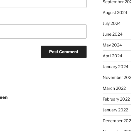
September 20
August 2024
July 2024
June 2024
May 2024
April 2024
January 2024
November 20
March 2022
ween
February 2022
January 2022
December 202