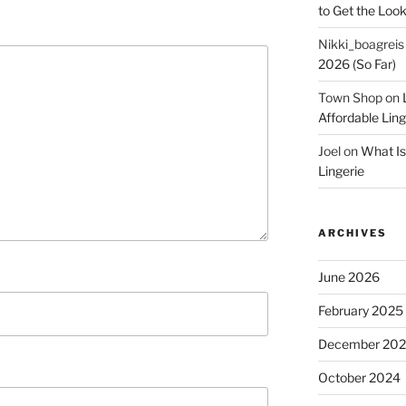
to Get the Look
Nikki_boagreis
2026 (So Far)
Town Shop
on
Affordable Lin
Joel
on
What Is
Lingerie
ARCHIVES
June 2026
February 2025
December 20
October 2024