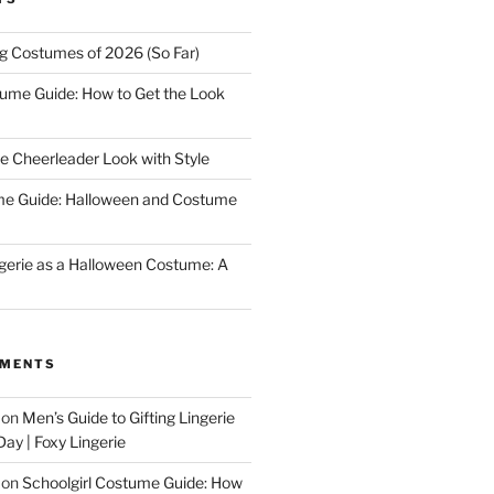
ng Costumes of 2026 (So Far)
tume Guide: How to Get the Look
e Cheerleader Look with Style
me Guide: Halloween and Costume
gerie as a Halloween Costume: A
MMENTS
on
Men’s Guide to Gifting Lingerie
Day | Foxy Lingerie
on
Schoolgirl Costume Guide: How