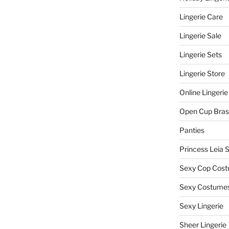
Lingerie Care
Lingerie Sale
Lingerie Sets
Lingerie Store
Online Lingerie
Open Cup Bras
Panties
Princess Leia 
Sexy Cop Cos
Sexy Costume
Sexy Lingerie
Sheer Lingerie