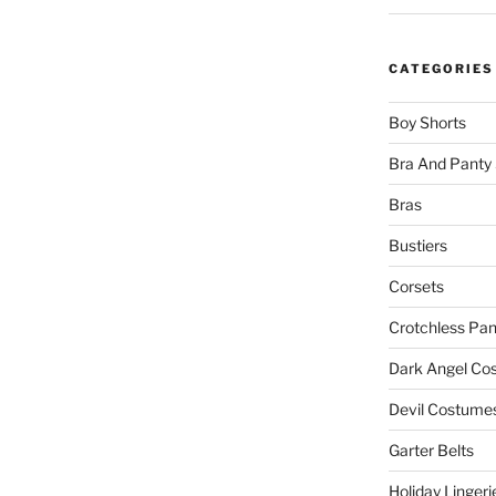
CATEGORIES
Boy Shorts
Bra And Panty 
Bras
Bustiers
Corsets
Crotchless Pan
Dark Angel Co
Devil Costume
Garter Belts
Holiday Lingeri