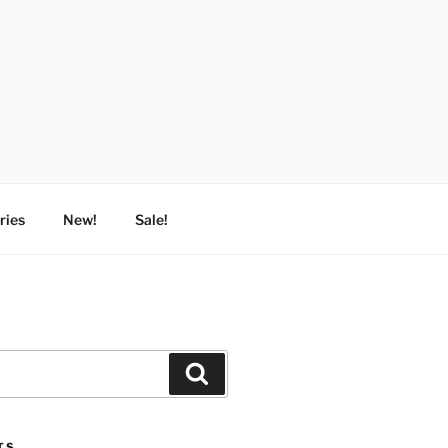
ries
New!
Sale!
Search
TS