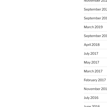
November 202
September 20
September 20
March 2019
September 20
April 2018
July 2017
May 2017
March 2017
February 2017
November 20
July 2016
June 2016