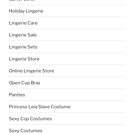
Holiday Lingerie
Lingerie Care
Lingerie Sale
Lingerie Sets
Lingerie Store
Online Lingerie Store
Open Cup Bras
Panties
Princess Leia Slave Costume
Sexy Cop Costumes
Sexy Costumes