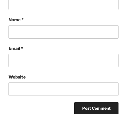
Name
*
Email
*
Website