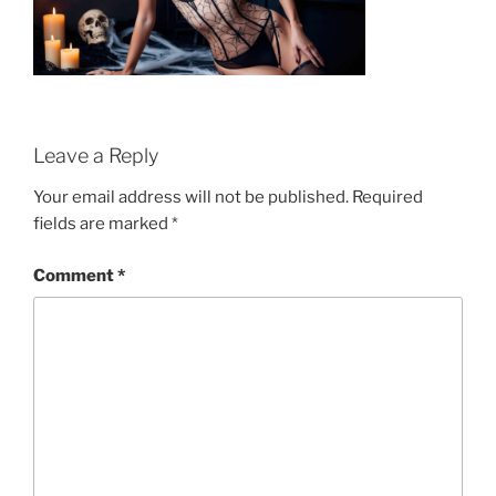
Leave a Reply
Your email address will not be published.
Required
fields are marked
*
Comment
*