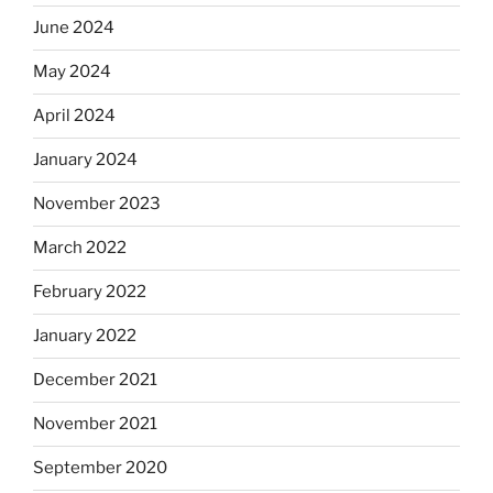
June 2024
May 2024
April 2024
January 2024
November 2023
March 2022
February 2022
January 2022
December 2021
November 2021
September 2020