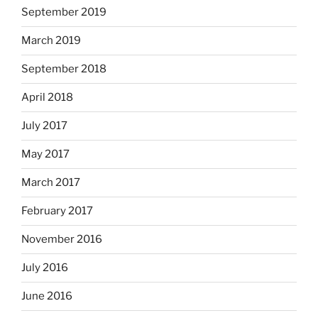
September 2019
March 2019
September 2018
April 2018
July 2017
May 2017
March 2017
February 2017
November 2016
July 2016
June 2016