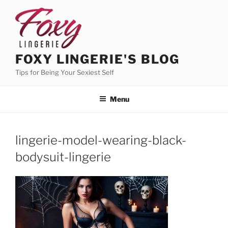
Skip
to
content
FOXY LINGERIE'S BLOG
Tips for Being Your Sexiest Self
Menu
lingerie-model-wearing-black-
bodysuit-lingerie