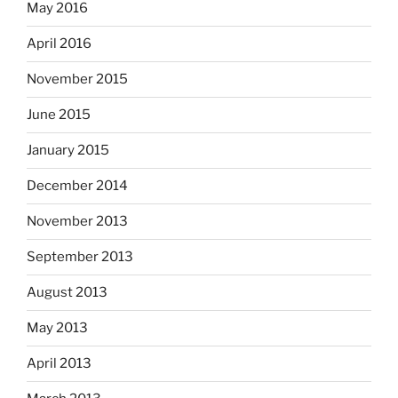
May 2016
April 2016
November 2015
June 2015
January 2015
December 2014
November 2013
September 2013
August 2013
May 2013
April 2013