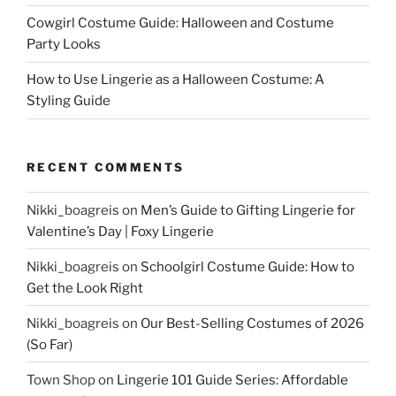
Cowgirl Costume Guide: Halloween and Costume
Party Looks
How to Use Lingerie as a Halloween Costume: A
Styling Guide
RECENT COMMENTS
Nikki_boagreis
on
Men’s Guide to Gifting Lingerie for
Valentine’s Day | Foxy Lingerie
Nikki_boagreis
on
Schoolgirl Costume Guide: How to
Get the Look Right
Nikki_boagreis
on
Our Best-Selling Costumes of 2026
(So Far)
Town Shop
on
Lingerie 101 Guide Series: Affordable