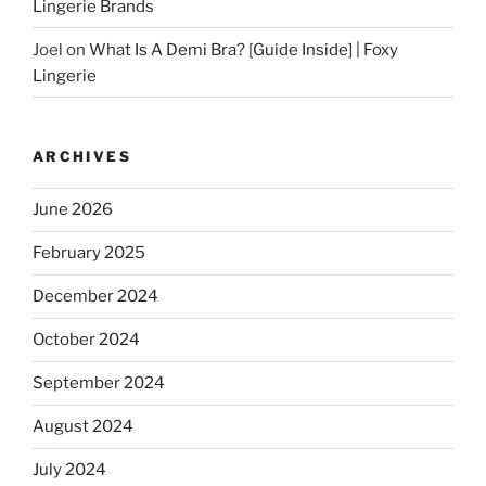
Lingerie Brands
Joel
on
What Is A Demi Bra? [Guide Inside] | Foxy
Lingerie
ARCHIVES
June 2026
February 2025
December 2024
October 2024
September 2024
August 2024
July 2024