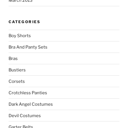
March 2013
CATEGORIES
Boy Shorts
Bra And Panty Sets
Bras
Bustiers
Corsets
Crotchless Panties
Dark Angel Costumes
Devil Costumes
Garter Belts