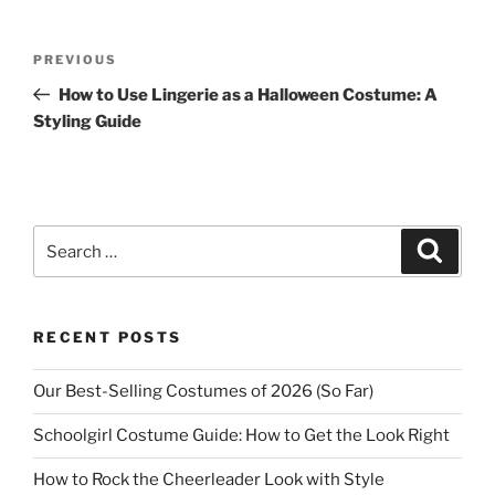
Post
Previous
PREVIOUS
navigation
Post
How to Use Lingerie as a Halloween Costume: A
Styling Guide
Search
Search
for:
RECENT POSTS
Our Best-Selling Costumes of 2026 (So Far)
Schoolgirl Costume Guide: How to Get the Look Right
How to Rock the Cheerleader Look with Style