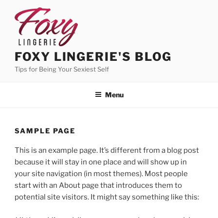
Skip
to
content
FOXY LINGERIE'S BLOG
Tips for Being Your Sexiest Self
Menu
SAMPLE PAGE
This is an example page. It’s different from a blog post
because it will stay in one place and will show up in
your site navigation (in most themes). Most people
start with an About page that introduces them to
potential site visitors. It might say something like this: