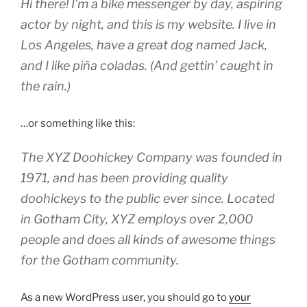
Hi there! I’m a bike messenger by day, aspiring
actor by night, and this is my website. I live in
Los Angeles, have a great dog named Jack,
and I like piña coladas. (And gettin’ caught in
the rain.)
…or something like this:
The XYZ Doohickey Company was founded in
1971, and has been providing quality
doohickeys to the public ever since. Located
in Gotham City, XYZ employs over 2,000
people and does all kinds of awesome things
for the Gotham community.
As a new WordPress user, you should go to
your