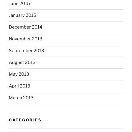
June 2015
January 2015
December 2014
November 2013
September 2013
August 2013
May 2013
April 2013
March 2013
CATEGORIES