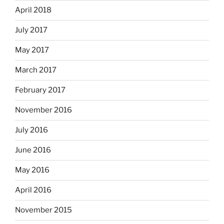
April 2018
July 2017
May 2017
March 2017
February 2017
November 2016
July 2016
June 2016
May 2016
April 2016
November 2015