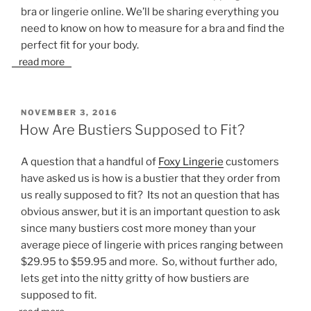
bra or lingerie online. We’ll be sharing everything you
need to know on how to measure for a bra and find the
perfect fit for your body.
read more
POSTED
NOVEMBER 3, 2016
ON
How Are Bustiers Supposed to Fit?
A question that a handful of
Foxy Lingerie
customers
have asked us is how is a bustier that they order from
us really supposed to fit? Its not an question that has
obvious answer, but it is an important question to ask
since many bustiers cost more money than your
average piece of lingerie with prices ranging between
$29.95 to $59.95 and more. So, without further ado,
lets get into the nitty gritty of how bustiers are
supposed to fit.