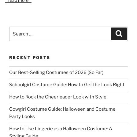
read more
Search
Search
for:
RECENT POSTS
Our Best-Selling Costumes of 2026 (So Far)
Schoolgirl Costume Guide: How to Get the Look Right
How to Rock the Cheerleader Look with Style
Cowgirl Costume Guide: Halloween and Costume
Party Looks
How to Use Lingerie as a Halloween Costume: A
Styling Guide