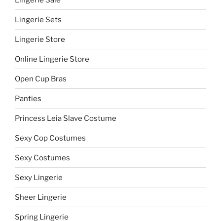
Lingerie Sets
Lingerie Store
Online Lingerie Store
Open Cup Bras
Panties
Princess Leia Slave Costume
Sexy Cop Costumes
Sexy Costumes
Sexy Lingerie
Sheer Lingerie
Spring Lingerie