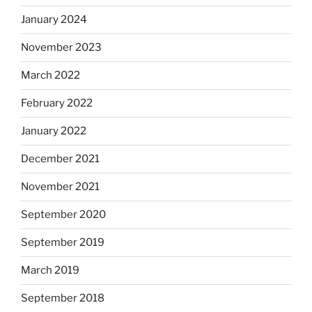
January 2024
November 2023
March 2022
February 2022
January 2022
December 2021
November 2021
September 2020
September 2019
March 2019
September 2018