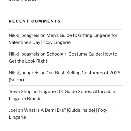
RECENT COMMENTS
Nikki_boagreis
on
Men’s Guide to Gifting Lingerie for
Valentine’s Day | Foxy Lingerie
Nikki_boagreis
on
Schoolgirl Costume Guide: How to
Get the Look Right
Nikki_boagreis
on
Our Best-Selling Costumes of 2026
(So Far)
Town Shop
on
Lingerie 101 Guide Series: Affordable
Lingerie Brands
Joel
on
What Is A Demi Bra? [Guide Inside] | Foxy
Lingerie