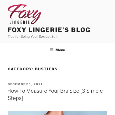
Skip
to
content
FOXY LINGERIE'S BLOG
Tips for Being Your Sexiest Self
Menu
CATEGORY:
BUSTIERS
POSTED
DECEMBER 1, 2021
ON
How To Measure Your Bra Size [3 Simple
Steps]