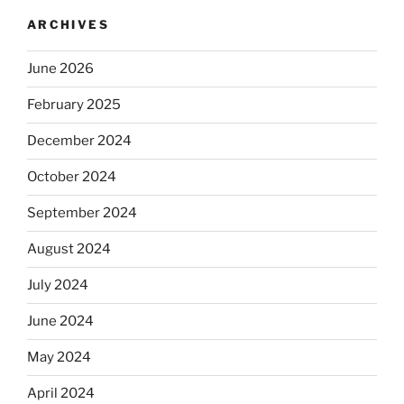
ARCHIVES
June 2026
February 2025
December 2024
October 2024
September 2024
August 2024
July 2024
June 2024
May 2024
April 2024