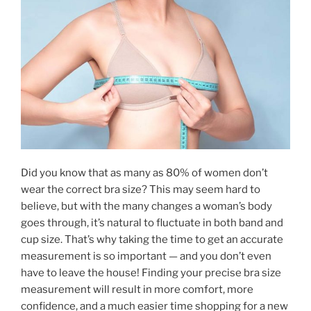
Did you know that as many as 80% of women don’t
wear the correct bra size? This may seem hard to
believe, but with the many changes a woman’s body
goes through, it’s natural to fluctuate in both band and
cup size. That’s why taking the time to get an accurate
measurement is so important — and you don’t even
have to leave the house! Finding your precise bra size
measurement will result in more comfort, more
confidence, and a much easier time shopping for a new