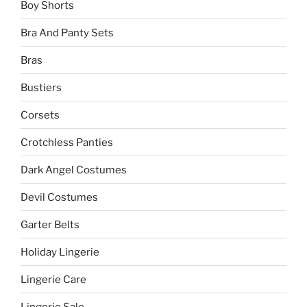
Boy Shorts
Bra And Panty Sets
Bras
Bustiers
Corsets
Crotchless Panties
Dark Angel Costumes
Devil Costumes
Garter Belts
Holiday Lingerie
Lingerie Care
Lingerie Sale