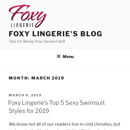
Skip
to
content
FOXY LINGERIE'S BLOG
Tips for Being Your Sexiest Self
Menu
MONTH:
MARCH 2019
POSTED
MARCH 9, 2019
ON
Foxy Lingerie’s Top 5 Sexy Swimsuit
Styles for 2019
We know not all of our readers live in cold climates, but