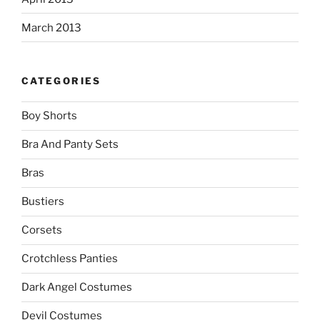
March 2013
CATEGORIES
Boy Shorts
Bra And Panty Sets
Bras
Bustiers
Corsets
Crotchless Panties
Dark Angel Costumes
Devil Costumes