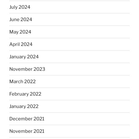
July 2024
June 2024
May 2024
April 2024
January 2024
November 2023
March 2022
February 2022
January 2022
December 2021
November 2021