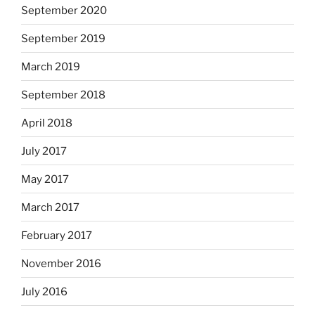
September 2020
September 2019
March 2019
September 2018
April 2018
July 2017
May 2017
March 2017
February 2017
November 2016
July 2016