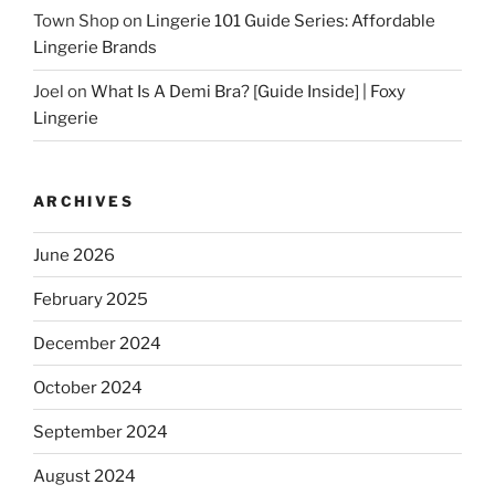
Town Shop
on
Lingerie 101 Guide Series: Affordable
Lingerie Brands
Joel
on
What Is A Demi Bra? [Guide Inside] | Foxy
Lingerie
ARCHIVES
June 2026
February 2025
December 2024
October 2024
September 2024
August 2024