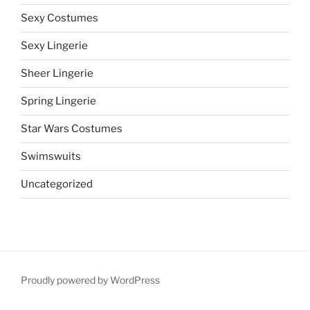
Sexy Costumes
Sexy Lingerie
Sheer Lingerie
Spring Lingerie
Star Wars Costumes
Swimswuits
Uncategorized
Proudly powered by WordPress