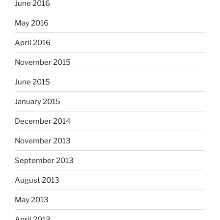
June 2016
May 2016
April 2016
November 2015
June 2015
January 2015
December 2014
November 2013
September 2013
August 2013
May 2013
April 2013