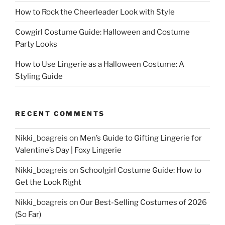
How to Rock the Cheerleader Look with Style
Cowgirl Costume Guide: Halloween and Costume
Party Looks
How to Use Lingerie as a Halloween Costume: A
Styling Guide
RECENT COMMENTS
Nikki_boagreis
on
Men’s Guide to Gifting Lingerie for
Valentine’s Day | Foxy Lingerie
Nikki_boagreis
on
Schoolgirl Costume Guide: How to
Get the Look Right
Nikki_boagreis
on
Our Best-Selling Costumes of 2026
(So Far)