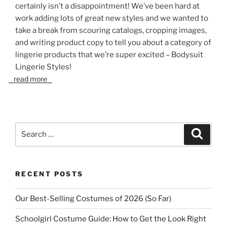
certainly isn’t a disappointment! We’ve been hard at
work adding lots of great new styles and we wanted to
take a break from scouring catalogs, cropping images,
and writing product copy to tell you about a category of
lingerie products that we’re super excited – Bodysuit
Lingerie Styles!
read more
Search
Search
for:
RECENT POSTS
Our Best-Selling Costumes of 2026 (So Far)
Schoolgirl Costume Guide: How to Get the Look Right