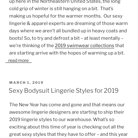
up here in the Northeastern United States, the long
cold grip of winter is still hanging on a bit. That’s
making us hopeful for the warmer months. Our sexy
lingerie & apparel experts are dreaming of those warm
days where we aren’t all bundled up in heavy coats and
boots! So, to try and defrost a bit – at least mentally –
we’re thinking of the
2019 swimwear collections
that
are starting arrive with the hopes of warming up a bit.
read more
POSTED
MARCH 1, 2019
ON
Sexy Bodysuit Lingerie Styles for 2019
The New Year has come and gone and that means our
awesome lingerie designers are starting to ship their
2019 lingerie styles to our warehouse. What’s so
exciting about this time of year is checking out all the
great sexy styles that they have to offer – and this year