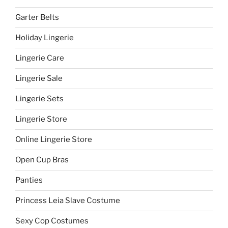
Garter Belts
Holiday Lingerie
Lingerie Care
Lingerie Sale
Lingerie Sets
Lingerie Store
Online Lingerie Store
Open Cup Bras
Panties
Princess Leia Slave Costume
Sexy Cop Costumes