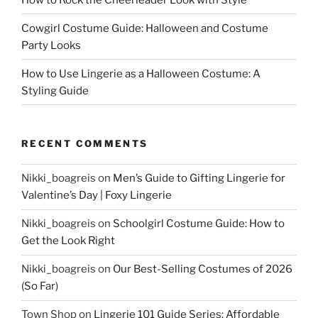
Cowgirl Costume Guide: Halloween and Costume
Party Looks
How to Use Lingerie as a Halloween Costume: A
Styling Guide
RECENT COMMENTS
Nikki_boagreis
on
Men’s Guide to Gifting Lingerie for
Valentine’s Day | Foxy Lingerie
Nikki_boagreis
on
Schoolgirl Costume Guide: How to
Get the Look Right
Nikki_boagreis
on
Our Best-Selling Costumes of 2026
(So Far)
Town Shop
on
Lingerie 101 Guide Series: Affordable