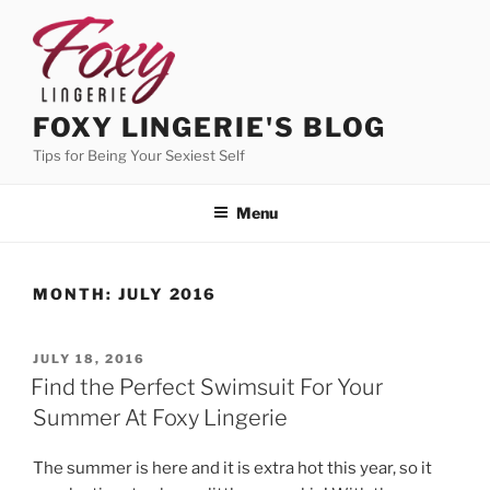
Skip
to
content
FOXY LINGERIE'S BLOG
Tips for Being Your Sexiest Self
Menu
MONTH:
JULY 2016
POSTED
JULY 18, 2016
ON
Find the Perfect Swimsuit For Your
Summer At Foxy Lingerie
The summer is here and it is extra hot this year, so it