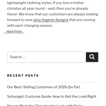
lightweight clothing styles. If you live in hotter
climates all year round – well, then you’re already
there! We know that our customers are always looking
forward to new
sexy lingerie designs
that are coming
with each changing season.
read more
Search
Search
for:
RECENT POSTS
Our Best-Selling Costumes of 2026 (So Far)
Schoolgirl Costume Guide: How to Get the Look Right
How to Rock the Cheerleader Look with Style