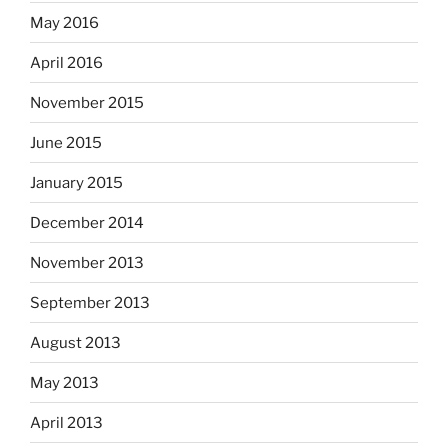
May 2016
April 2016
November 2015
June 2015
January 2015
December 2014
November 2013
September 2013
August 2013
May 2013
April 2013