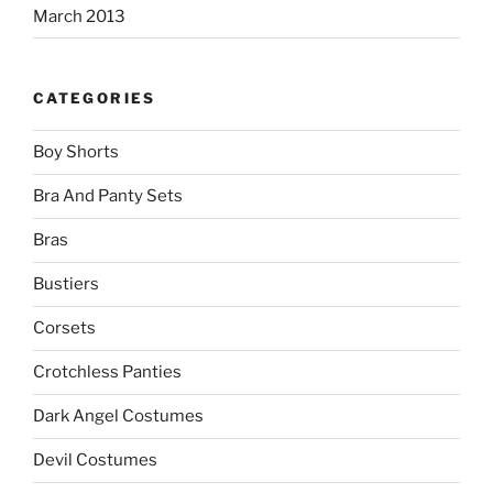
March 2013
CATEGORIES
Boy Shorts
Bra And Panty Sets
Bras
Bustiers
Corsets
Crotchless Panties
Dark Angel Costumes
Devil Costumes