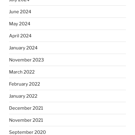
June 2024
May 2024
April 2024
January 2024
November 2023
March 2022
February 2022
January 2022
December 2021
November 2021
September 2020