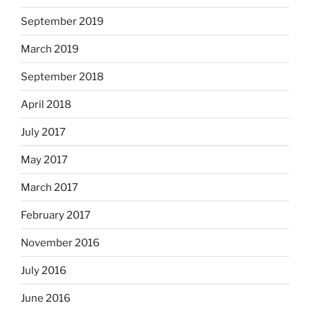
September 2019
March 2019
September 2018
April 2018
July 2017
May 2017
March 2017
February 2017
November 2016
July 2016
June 2016