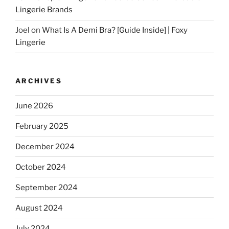
Lingerie Brands
Joel
on
What Is A Demi Bra? [Guide Inside] | Foxy
Lingerie
ARCHIVES
June 2026
February 2025
December 2024
October 2024
September 2024
August 2024
July 2024