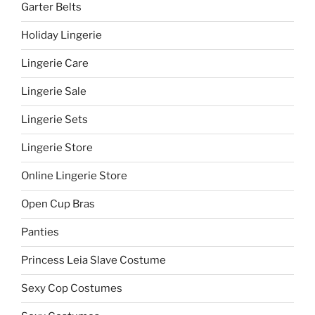
Garter Belts
Holiday Lingerie
Lingerie Care
Lingerie Sale
Lingerie Sets
Lingerie Store
Online Lingerie Store
Open Cup Bras
Panties
Princess Leia Slave Costume
Sexy Cop Costumes