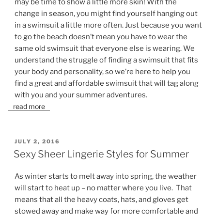
may be time to show a little more skin! With the
change in season, you might find yourself hanging out
in a swimsuit a little more often. Just because you want
to go the beach doesn’t mean you have to wear the
same old swimsuit that everyone else is wearing. We
understand the struggle of finding a swimsuit that fits
your body and personality, so we’re here to help you
find a great and affordable swimsuit that will tag along
with you and your summer adventures.
read more
POSTED
JULY 2, 2016
ON
Sexy Sheer Lingerie Styles for Summer
As winter starts to melt away into spring, the weather
will start to heat up – no matter where you live. That
means that all the heavy coats, hats, and gloves get
stowed away and make way for more comfortable and