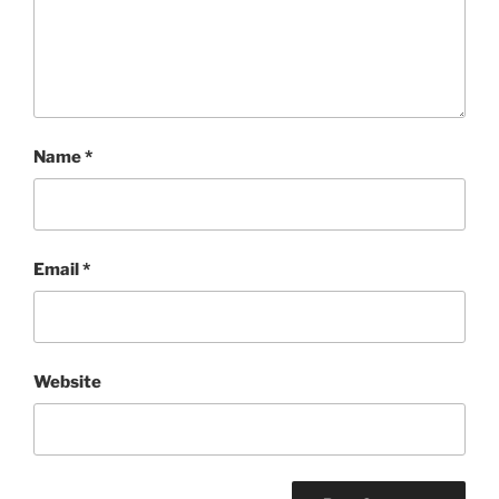
Name
*
Email
*
Website