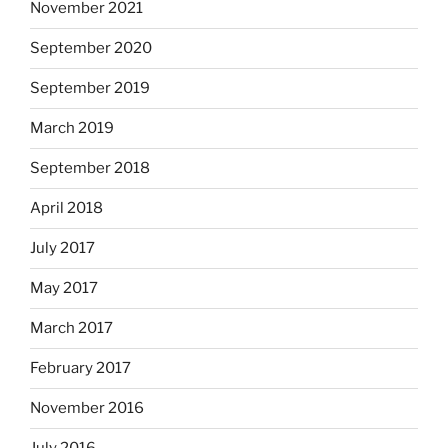
November 2021
September 2020
September 2019
March 2019
September 2018
April 2018
July 2017
May 2017
March 2017
February 2017
November 2016