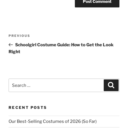
Post
Previous
PREVIOUS
navigation
Post
Schoolgirl Costume Guide: How to Get the Look
Right
Search
Search
for:
RECENT POSTS
Our Best-Selling Costumes of 2026 (So Far)