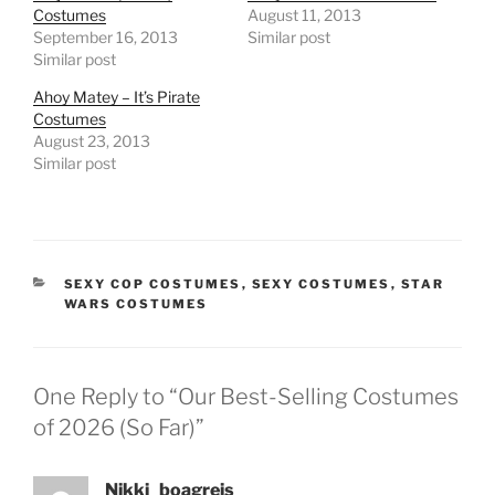
Costumes
August 11, 2013
September 16, 2013
Similar post
Similar post
Ahoy Matey – It’s Pirate
Costumes
August 23, 2013
Similar post
CATEGORIES
SEXY COP COSTUMES
,
SEXY COSTUMES
,
STAR
WARS COSTUMES
One Reply to “Our Best-Selling Costumes
of 2026 (So Far)”
Nikki_boagreis