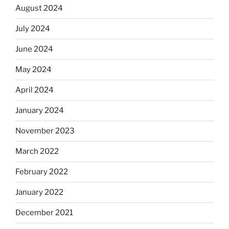
August 2024
July 2024
June 2024
May 2024
April 2024
January 2024
November 2023
March 2022
February 2022
January 2022
December 2021