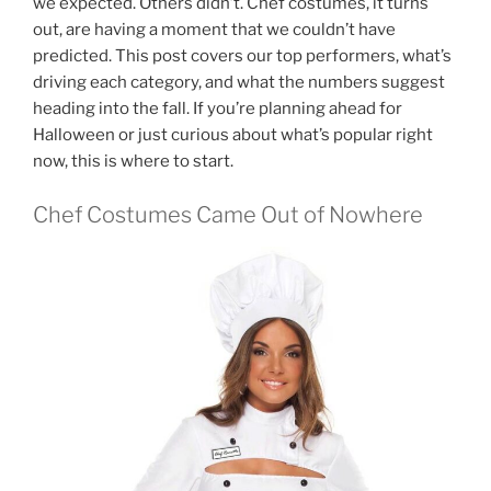
we expected. Others didn’t. Chef costumes, it turns
out, are having a moment that we couldn’t have
predicted. This post covers our top performers, what’s
driving each category, and what the numbers suggest
heading into the fall. If you’re planning ahead for
Halloween or just curious about what’s popular right
now, this is where to start.
Chef Costumes Came Out of Nowhere