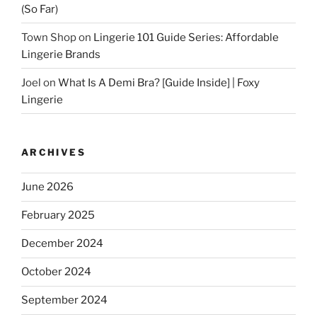
(So Far)
Town Shop
on
Lingerie 101 Guide Series: Affordable
Lingerie Brands
Joel
on
What Is A Demi Bra? [Guide Inside] | Foxy
Lingerie
ARCHIVES
June 2026
February 2025
December 2024
October 2024
September 2024