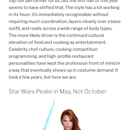
top-tier performer for us, but the first half of this year
seems to have shifted that. The style has a lot working
in its favor: it’s immediately recognizable without
requiring much coordination, layers cleanly over a base
outfit, and reads across a wide range of body types.
The more likely driver is the continued cultural
elevation of food and cooking as entertainment.
Celebrity chef culture, cooking competition
programming, and high-profile restaurant
personalities have kept the profession front of mind in
a way that eventually shows up in costume demand. It
took a few years, but here we are.
Star Wars Peaks in May, Not October