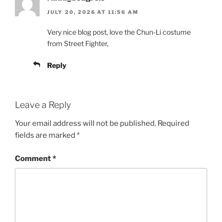
JULY 20, 2026 AT 11:56 AM
Very nice blog post, love the Chun-Li costume
from Street Fighter,
Reply
Leave a Reply
Your email address will not be published.
Required
fields are marked
*
Comment
*