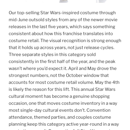
Our top-selling Star Wars-inspired costume through
mid-June outsold styles from any of the newer movie
releases in the last five years, which says something
consistent about how this franchise translates into
costume retail. The visual recognition is strong enough
that it holds up across years, not just release cycles.
Three separate styles in this category sold
consistently in the first half of the year, and the peak
wasn’t where you’d expect it. April and May drove the
strongest numbers, not the October window that
accounts for most costume retail volume. May the 4th
is likely the reason for this lift. This annual Star Wars
cultural moment has become a genuine shopping
occasion, one that moves costume inventory in a way
most single-day cultural events don’t. Convention
attendance, themed parties, and couples costume
planning keep this category active year-round in a way