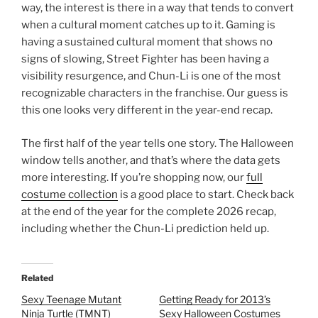
way, the interest is there in a way that tends to convert
when a cultural moment catches up to it. Gaming is
having a sustained cultural moment that shows no
signs of slowing, Street Fighter has been having a
visibility resurgence, and Chun-Li is one of the most
recognizable characters in the franchise. Our guess is
this one looks very different in the year-end recap.
The first half of the year tells one story. The Halloween
window tells another, and that’s where the data gets
more interesting. If you’re shopping now, our
full
costume collection
is a good place to start. Check back
at the end of the year for the complete 2026 recap,
including whether the Chun-Li prediction held up.
Related
Sexy Teenage Mutant
Getting Ready for 2013’s
Ninja Turtle (TMNT)
Sexy Halloween Costumes