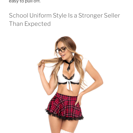
easy to pull off.
School Uniform Style Is a Stronger Seller
Than Expected