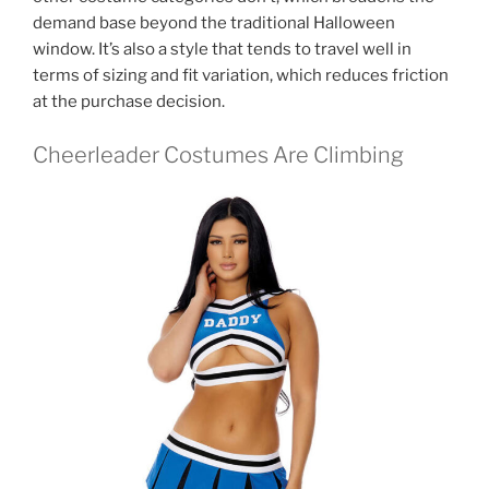
demand base beyond the traditional Halloween
window. It’s also a style that tends to travel well in
terms of sizing and fit variation, which reduces friction
at the purchase decision.
Cheerleader Costumes Are Climbing