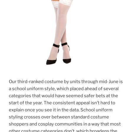
Our third-ranked costume by units through mid-June is
a school uniform style, which placed ahead of several
categories that would have seemed safer bets at the
start of the year. The consistent appeal isn’t hard to
explain once you see it in the data. School uniform
styling crosses over between standard costume
shoppers and cosplay communities in a way that most
other costume categories don’t, which broadens the