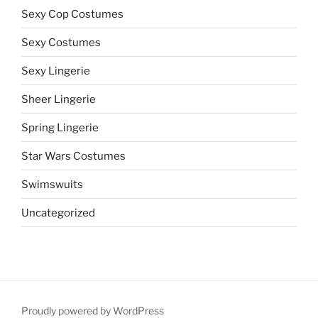
Sexy Cop Costumes
Sexy Costumes
Sexy Lingerie
Sheer Lingerie
Spring Lingerie
Star Wars Costumes
Swimswuits
Uncategorized
Proudly powered by WordPress