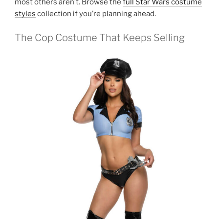
most others aren’t. Browse the
full Star Wars costume
styles
collection if you’re planning ahead.
The Cop Costume That Keeps Selling