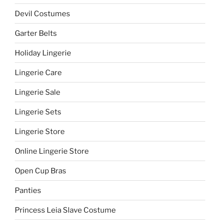
Devil Costumes
Garter Belts
Holiday Lingerie
Lingerie Care
Lingerie Sale
Lingerie Sets
Lingerie Store
Online Lingerie Store
Open Cup Bras
Panties
Princess Leia Slave Costume