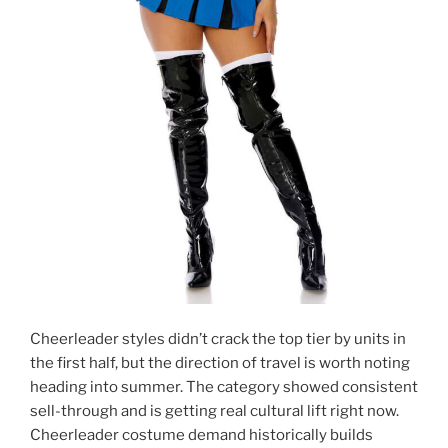
Cheerleader styles didn’t crack the top tier by units in
the first half, but the direction of travel is worth noting
heading into summer. The category showed consistent
sell-through and is getting real cultural lift right now.
Cheerleader costume demand historically builds