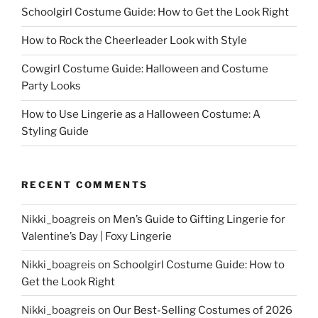
Schoolgirl Costume Guide: How to Get the Look Right
How to Rock the Cheerleader Look with Style
Cowgirl Costume Guide: Halloween and Costume
Party Looks
How to Use Lingerie as a Halloween Costume: A
Styling Guide
RECENT COMMENTS
Nikki_boagreis
on
Men’s Guide to Gifting Lingerie for
Valentine’s Day | Foxy Lingerie
Nikki_boagreis
on
Schoolgirl Costume Guide: How to
Get the Look Right
Nikki_boagreis
on
Our Best-Selling Costumes of 2026