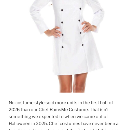
No costume style sold more units in the first half of
2026 than our Chef RamsMe Costume. That isn’t
something we expected to when we came out of
Halloween in 2025. Chef costumes have never been a