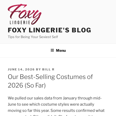
Skip
to
content
FOXY LINGERIE'S BLOG
Tips for Being Your Sexiest Self
Menu
POSTED
JUNE 14, 2026
BY
BILL R
ON
Our Best-Selling Costumes of
2026 (So Far)
We pulled our sales data from January through mid-
June to see which costume styles were actually
moving so far this year. Some results confirmed what