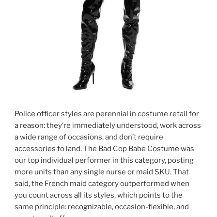
Police officer styles are perennial in costume retail for
a reason: they’re immediately understood, work across
a wide range of occasions, and don’t require
accessories to land. The Bad Cop Babe Costume was
our top individual performer in this category, posting
more units than any single nurse or maid SKU. That
said, the French maid category outperformed when
you count across all its styles, which points to the
same principle: recognizable, occasion-flexible, and