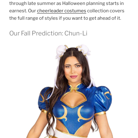
through late summer as Halloween planning starts in
earnest. Our
cheerleader costumes
collection covers
the full range of styles if you want to get ahead of it.
Our Fall Prediction: Chun-Li