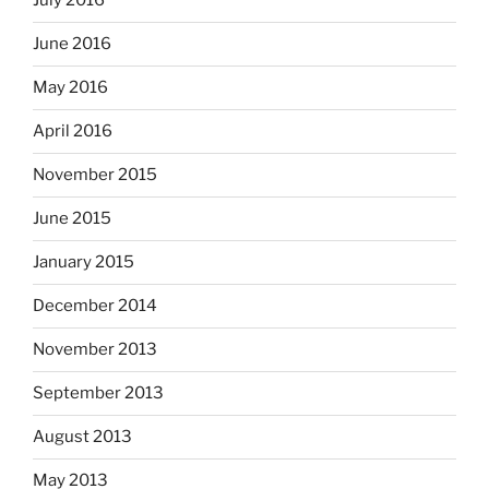
July 2016
June 2016
May 2016
April 2016
November 2015
June 2015
January 2015
December 2014
November 2013
September 2013
August 2013
May 2013