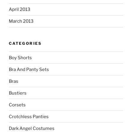
April 2013
March 2013
CATEGORIES
Boy Shorts
Bra And Panty Sets
Bras
Bustiers
Corsets
Crotchless Panties
Dark Angel Costumes