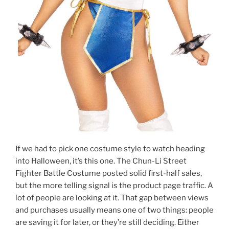
If we had to pick one costume style to watch heading
into Halloween, it’s this one. The Chun-Li Street
Fighter Battle Costume posted solid first-half sales,
but the more telling signal is the product page traffic. A
lot of people are looking at it. That gap between views
and purchases usually means one of two things: people
are saving it for later, or they’re still deciding. Either