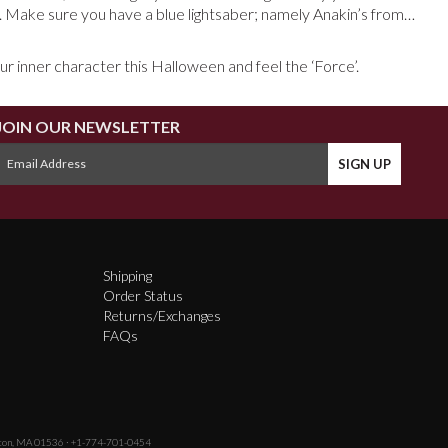
. Make sure you have a blue lightsaber; namely Anakin’s from…
our inner character this Halloween and feel the ‘Force’.
JOIN OUR NEWSLETTER
Shipping
Order Status
Returns/Exchanges
FAQs
fton, MA 01536 · +1-774-701-0454