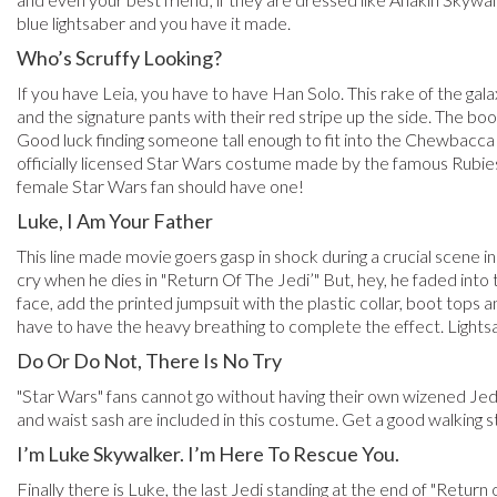
blue lightsaber and you have it made.
Who’s Scruffy Looking?
If you have Leia, you have to have Han Solo. This rake of the gala
and the signature pants with their red stripe up the side. The boo
Good luck finding someone tall enough to fit into the Chewbacca
officially licensed Star Wars costume made by the famous Rubie
female Star Wars fan should have one!
Luke, I Am Your Father
This line made movie goers gasp in shock during a crucial scene in
cry when he dies in "Return Of The Jedi’" But, hey, he faded int
face, add the printed jumpsuit with the plastic collar, boot tops
have to have the heavy breathing to complete the effect. Lights
Do Or Do Not, There Is No Try
"Star Wars" fans cannot go without having their own wizened Jedi
and waist sash are included in this costume. Get a good walking s
I’m Luke Skywalker. I’m Here To Rescue You.
Finally there is Luke, the last Jedi standing at the end of "Return