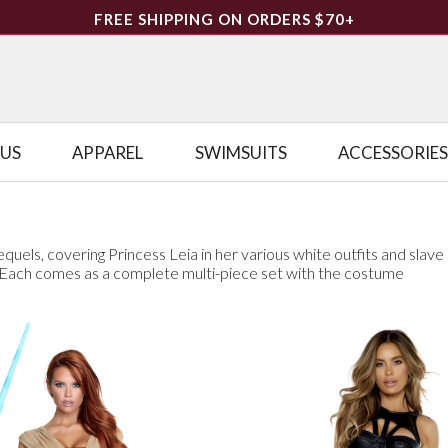
FREE SHIPPING ON ORDERS $70+
LUS
APPAREL
SWIMSUITS
ACCESSORIES
quels, covering Princess Leia in her various white outfits and slave
. Each comes as a complete multi-piece set with the costume