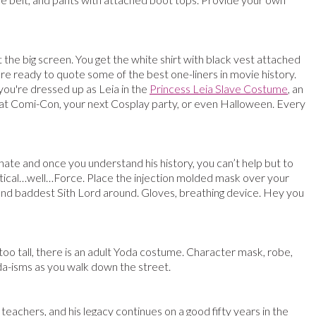
t the big screen. You get the white shirt with black vest attached
u’re ready to quote some of the best one-liners in movie history.
you're dressed up as Leia in the
Princess Leia Slave Costume
, an
 at Comi-Con, your next Cosplay party, or even Halloween. Every
 hate and once you understand his history, you can’t help but to
ystical…well…Force. Place the injection molded mask over your
t and baddest Sith Lord around. Gloves, breathing device. Hey you
too tall, there is an adult Yoda costume. Character mask, robe,
oda-isms as you walk down the street.
s teachers, and his legacy continues on a good fifty years in the