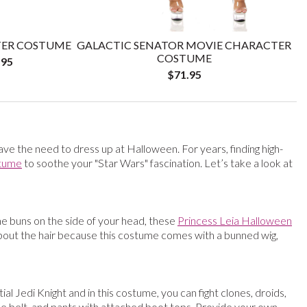
TER COSTUME
GALACTIC SENATOR MOVIE CHARACTER
COSTUME
.95
$71.95
have the need to dress up at Halloween. For years, finding high-
tume
to soothe your "Star Wars" fascination. Let’s take a look at
he buns on the side of your head, these
Princess Leia Halloween
about the hair because this costume comes with a bunned wig,
 Jedi Knight and in this costume, you can fight clones, droids,
 the belt, and pants with attached boot tops. Provide your own