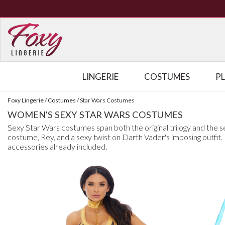
LINGERIE
COSTUMES
P
Foxy Lingerie
/
Costumes
/
Star Wars Costumes
WOMEN'S SEXY STAR WARS COSTUMES
Sexy Star Wars costumes span both the original trilogy and the se
costume, Rey, and a sexy twist on Darth Vader's imposing outfit
accessories already included.