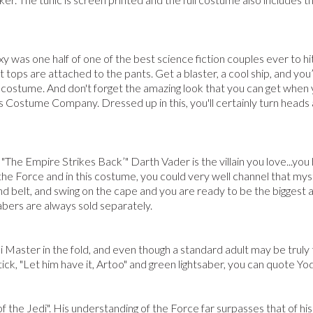
xy was one half of one of the best science fiction couples ever to hi
t tops are attached to the pants. Get a blaster, a cool ship, and yo
 costume. And don't forget the amazing look that you can get when 
s Costume Company. Dressed up in this, you'll certainly turn heads
 "The Empire Strikes Back’" Darth Vader is the villain you love...you
o the Force and in this costume, you could very well channel that m
 and belt, and swing on the cape and you are ready to be the bigges
abers are always sold separately.
 Master in the fold, and even though a standard adult may be truly 
tick, "Let him have it, Artoo" and green lightsaber, you can quote Y
 of the Jedi". His understanding of the Force far surpasses that of hi