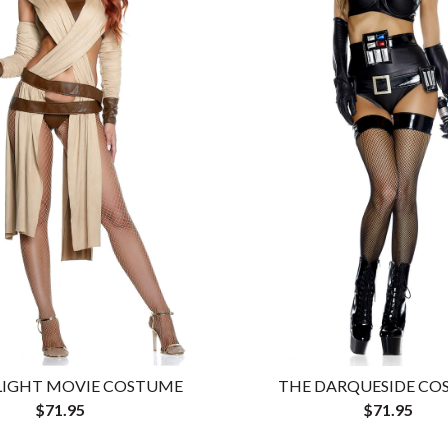
 LIGHT MOVIE COSTUME
THE DARQUESIDE C
$71.95
$71.95