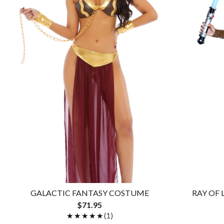
GALACTIC FANTASY COSTUME
RAY OF
$71.95
★★★★★
★★★★★
(1)