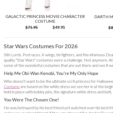
GALACTIC PRINCESS MOVIE CHARACTER
DARTH M
COSTUME
$71.95
$49.95
$8
Star Wars Costumes For 2026
Sith Lords. Pod races. X-wings, tie fighters, and the infamous Dea
quality "Star Wars" costumes were a challenge. Not anymore. At
some of the wonderful costumes that are out there and see if we 
Help Me Obi-Wan Kenobi, You’re My Only Hope
Who doesn’t want to be the ultimate sci-fi princess for Hallowee
Costume
are based on the white dress we see her in at the beg
held in place with bobby pins, the signature white dress and belt
You Were The Chosen One!
He was betrayed by his best friend yet watched over his best frie
and even your best friend; if they are dressed like Anakin Skywal