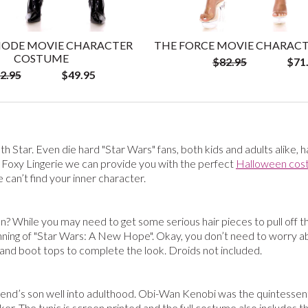
ODE MOVIE CHARACTER
THE FORCE MOVIE CHARAC
COSTUME
$82.95
$71
2.95
$49.95
th Star. Even die hard "Star Wars" fans, both kids and adults alike, 
 Foxy Lingerie we can provide you with the perfect
Halloween cos
can’t find your inner character.
n? While you may need to get some serious hair pieces to pull off t
inning of "Star Wars: A New Hope". Okay, you don’t need to worry 
, and boot tops to complete the look. Droids not included.
nd’s son well into adulthood. Obi-Wan Kenobi was the quintessential
ker. The tunic is screen printed and the full costume also includes