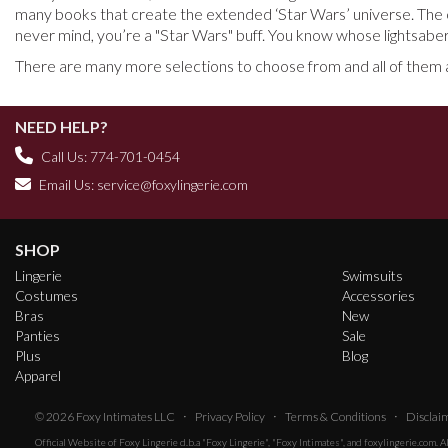
many books that create the extended ‘Star Wars’ universe. The c
never mind, you’re a "Star Wars" buff. You know whose lightsaber
There are many more selections to choose from and all of them ar
NEED HELP?
Call Us: 774-701-0454
Email Us:
service@foxylingerie.com
SHOP
Lingerie
Swimsuits
Costumes
Accessories
Bras
New
Panties
Sale
Plus
Blog
Apparel
·
·
·
© 2026
Foxy Intimates LLC
Privacy Policy
Terms & Conditions
Disclai
Official Website of
Foxy Lingerie
d.b.a "Foxy Lingerie", "Foxy Intimates", and foxylingerie.com. 