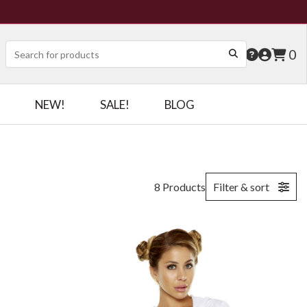
0
NEW!
SALE!
BLOG
8 Products
Filter & sort