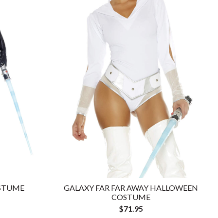
OSTUME
GALAXY FAR FAR AWAY HALLOWEEN
COSTUME
$71.95