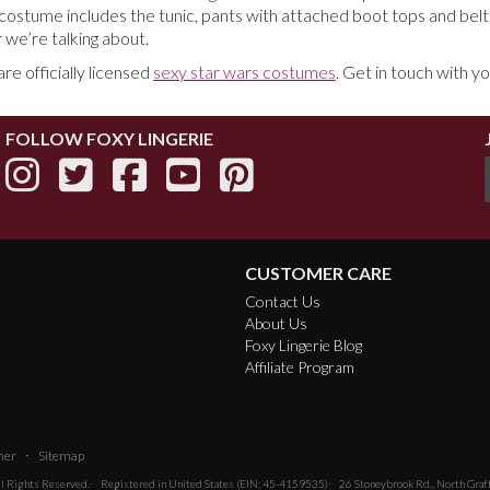
ostume includes the tunic, pants with attached boot tops and belt
 we’re talking about.
e officially licensed
sexy star wars costumes
. Get in touch with y
FOLLOW FOXY LINGERIE
CUSTOMER CARE
Contact Us
About Us
Foxy Lingerie Blog
Affiliate Program
·
mer
Sitemap
All Rights Reserved.
Registered in United States (EIN: 45-4159535)
26 Stoneybrook Rd., North Gra