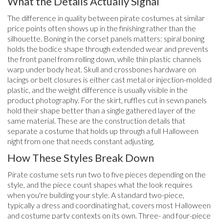
What the Details Actually Signal
The difference in quality between pirate costumes at similar
price points often shows up in the finishing rather than the
silhouette. Boning in the corset panels matters: spiral boning
holds the bodice shape through extended wear and prevents
the front panel from rolling down, while thin plastic channels
warp under body heat. Skull and crossbones hardware on
lacings or belt closures is either cast metal or injection-molded
plastic, and the weight difference is usually visible in the
product photography. For the skirt, ruffles cut in sewn panels
hold their shape better than a single gathered layer of the
same material. These are the construction details that
separate a costume that holds up through a full Halloween
night from one that needs constant adjusting.
How These Styles Break Down
Pirate costume sets run two to five pieces depending on the
style, and the piece count shapes what the look requires
when you're building your style. A standard two-piece,
typically a dress and coordinating hat, covers most Halloween
and costume party contexts on its own. Three- and four-piece