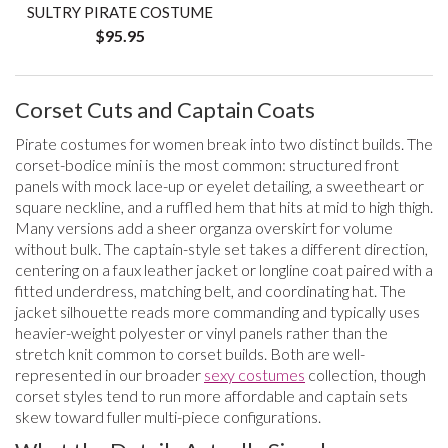
SULTRY PIRATE COSTUME
$95.95
Corset Cuts and Captain Coats
Pirate costumes for women break into two distinct builds. The
corset-bodice mini is the most common: structured front
panels with mock lace-up or eyelet detailing, a sweetheart or
square neckline, and a ruffled hem that hits at mid to high thigh.
Many versions add a sheer organza overskirt for volume
without bulk. The captain-style set takes a different direction,
centering on a faux leather jacket or longline coat paired with a
fitted underdress, matching belt, and coordinating hat. The
jacket silhouette reads more commanding and typically uses
heavier-weight polyester or vinyl panels rather than the
stretch knit common to corset builds. Both are well-
represented in our broader
sexy costumes
collection, though
corset styles tend to run more affordable and captain sets
skew toward fuller multi-piece configurations.