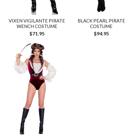
VIXEN VIGILANTE PIRATE
BLACK PEARL PIRATE
WENCH COSTUME
COSTUME
$71.95
$94.95