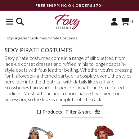
FREE SHIPPING ON ORDERS $70+
0
Foxy Lingerie
/
Costumes
/
Pirate Costumes
SEXY PIRATE COSTUMES
Sexy pirate costumes come in a range of silhouettes, from
lace-up corset dresses and ruffled minis to longer captain-
style coats with faux leather belting. Whether you're dressing
for Halloween, a themed party, or a cosplay event, the styles
here lean into the theatrical with details like skull-and-
crossbones hardware, striped petticoats, and structured
bodices. Most sets include a coordinating headpiece or
accessory, so the look is complete off the rack.
11 Products
Filter & sort