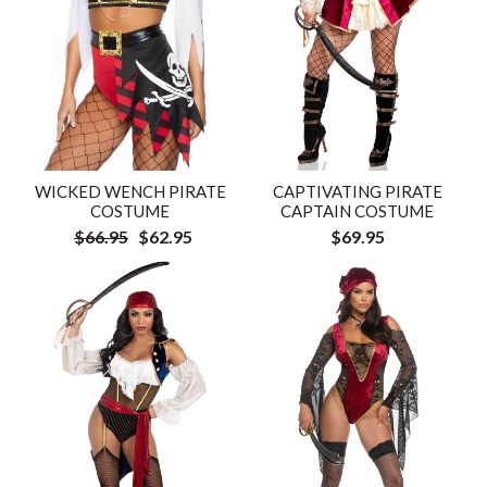
WICKED WENCH PIRATE
CAPTIVATING PIRATE
COSTUME
CAPTAIN COSTUME
$66.95
$62.95
$69.95