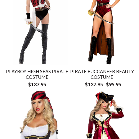
PLAYBOY HIGH SEAS PIRATE
PIRATE BUCCANEER BEAUTY
COSTUME
COSTUME
$137.95
$137.95
$95.95