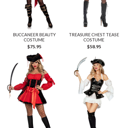
BUCCANEER BEAUTY
TREASURE CHEST TEASE
COSTUME
COSTUME
$75.95
$58.95