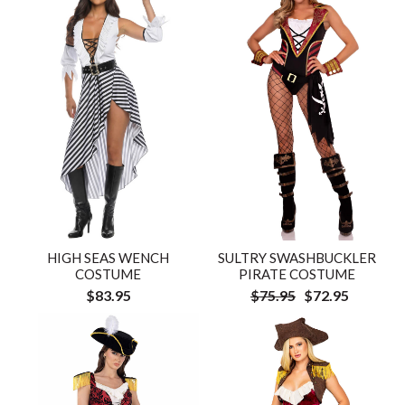
HIGH SEAS WENCH
SULTRY SWASHBUCKLER
COSTUME
PIRATE COSTUME
$83.95
$75.95
$72.95