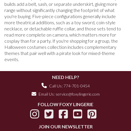
builds add a belt, sash, or separate underskirt, giving more
range without significantly changing the footprint of what
you're buying. Five-piece configurations generally include
more theatrical additions, such as a toy sword, coin-style
necklace, or detachable ruffle collar, and those sets tend to
read more complete on camera, which matters more for
cosplay than for a party. If you're shopping for a group, the
Halloween costumes collection includes complementary
themes that pair well with a pirate look for mixed-theme
events.
NEED HELP?
Call Us: 774-701-0454
Email Us:
service@foxylingerie.com
FOLLOW FOXY LINGERIE
JOIN OUR NEWSLETTER