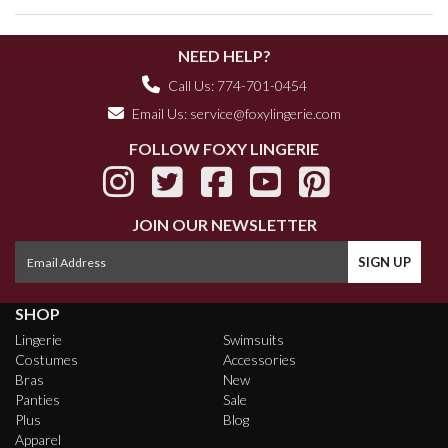
NEED HELP?
Call Us: 774-701-0454
Email Us:
service@foxylingerie.com
FOLLOW FOXY LINGERIE
JOIN OUR NEWSLETTER
SHOP
Lingerie
Swimsuits
Costumes
Accessories
Bras
New
Panties
Sale
Plus
Blog
Apparel