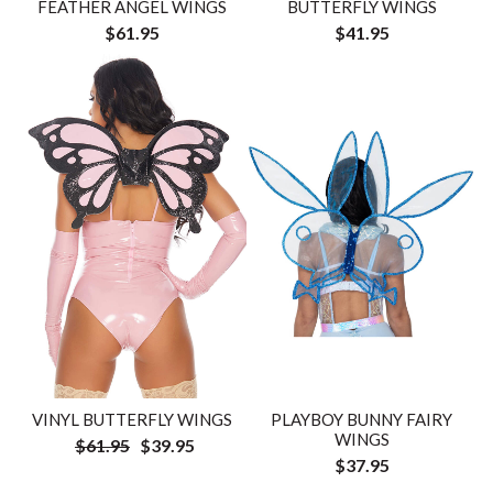
FEATHER ANGEL WINGS
BUTTERFLY WINGS
$61.95
$41.95
VINYL BUTTERFLY WINGS
PLAYBOY BUNNY FAIRY
WINGS
$61.95
$39.95
$37.95