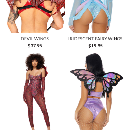
DEVIL WINGS
IRIDESCENT FAIRY WINGS
$37.95
$19.95