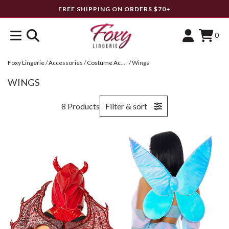
FREE SHIPPING ON ORDERS $70+
0
Foxy Lingerie
/
Accessories
/
Costume Accessories
/
Wings
WINGS
8 Products
Filter & sort