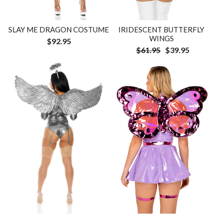
SLAY ME DRAGON COSTUME
IRIDESCENT BUTTERFLY
WINGS
$92.95
$61.95
$39.95