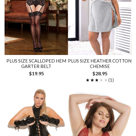
PLUS SIZE SCALLOPED HEM
PLUS SIZE HEATHER COTTON
GARTER BELT
CHEMISE
$19.95
$28.95
★★★★★
★★★★★
(1)