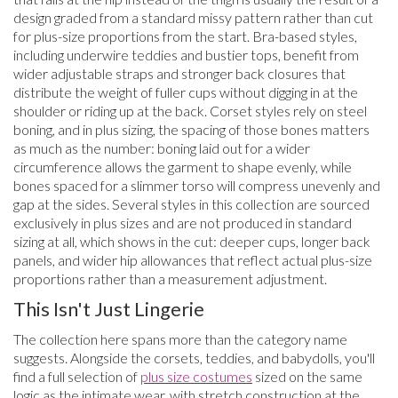
design graded from a standard missy pattern rather than cut
for plus-size proportions from the start. Bra-based styles,
including underwire teddies and bustier tops, benefit from
wider adjustable straps and stronger back closures that
distribute the weight of fuller cups without digging in at the
shoulder or riding up at the back. Corset styles rely on steel
boning, and in plus sizing, the spacing of those bones matters
as much as the number: boning laid out for a wider
circumference allows the garment to shape evenly, while
bones spaced for a slimmer torso will compress unevenly and
gap at the sides. Several styles in this collection are sourced
exclusively in plus sizes and are not produced in standard
sizing at all, which shows in the cut: deeper cups, longer back
panels, and wider hip allowances that reflect actual plus-size
proportions rather than a measurement adjustment.
This Isn't Just Lingerie
The collection here spans more than the category name
suggests. Alongside the corsets, teddies, and babydolls, you'll
find a full selection of
plus size costumes
sized on the same
logic as the intimate wear, with stretch construction at the