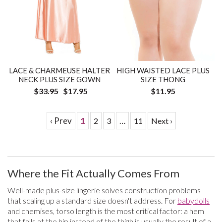
LACE & CHARMEUSE HALTER
HIGH WAISTED LACE PLUS
NECK PLUS SIZE GOWN
SIZE THONG
$33.95
$17.95
$11.95
‹ Prev
1
…
2
3
11
Next ›
Where the Fit Actually Comes From
Well-made plus-size lingerie solves construction problems
that scaling up a standard size doesn't address. For
babydolls
and chemises, torso length is the most critical factor: a hem
that falls at the hip instead of the thigh is usually the result of a