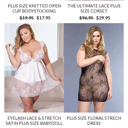
PLUS SIZE KNITTED OPEN
THE ULTIMATE LACE PLUS
CUP BODYSTOCKING
SIZE CORSET
$19.95
$17.95
$96.95
$29.95
EYELASH LACE & STRETCH
PLUS SIZE FLORAL STRECH
SATIN PLUS SIZE BABYDOLL
DRESS