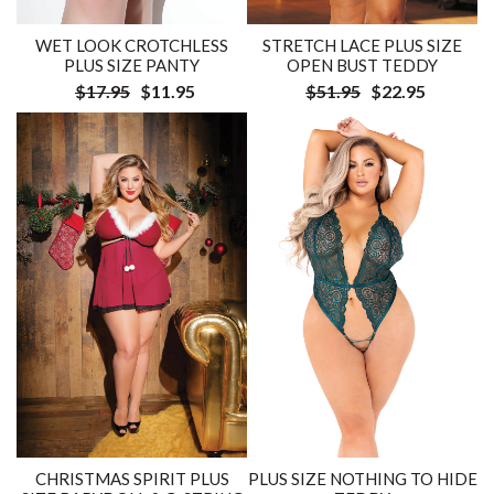
WET LOOK CROTCHLESS
STRETCH LACE PLUS SIZE
PLUS SIZE PANTY
OPEN BUST TEDDY
$17.95
$11.95
$51.95
$22.95
CHRISTMAS SPIRIT PLUS
PLUS SIZE NOTHING TO HIDE