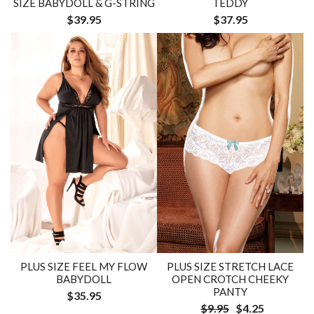
SIZE BABYDOLL & G-STRING
TEDDY
$39.95
$37.95
PLUS SIZE FEEL MY FLOW
PLUS SIZE STRETCH LACE
BABYDOLL
OPEN CROTCH CHEEKY
PANTY
$35.95
$9.95
$4.25