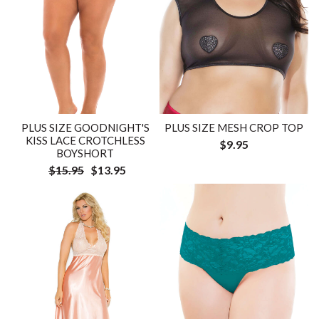
PLUS SIZE GOODNIGHT'S
PLUS SIZE MESH CROP TOP
KISS LACE CROTCHLESS
$9.95
BOYSHORT
$15.95
$13.95