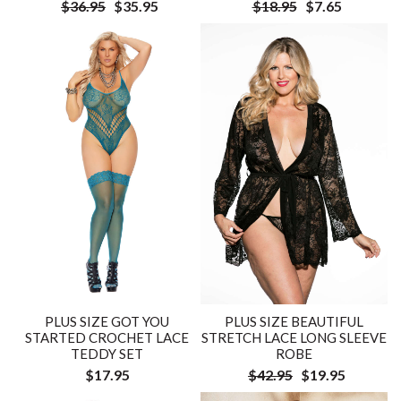
$36.95
$35.95
$18.95
$7.65
PLUS SIZE GOT YOU
PLUS SIZE BEAUTIFUL
STARTED CROCHET LACE
STRETCH LACE LONG SLEEVE
TEDDY SET
ROBE
$17.95
$42.95
$19.95