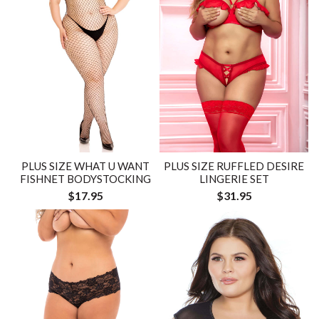
PLUS SIZE WHAT U WANT
PLUS SIZE RUFFLED DESIRE
FISHNET BODYSTOCKING
LINGERIE SET
$17.95
$31.95