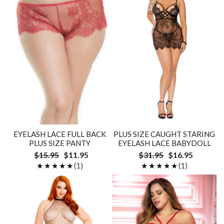
EYELASH LACE FULL BACK
PLUS SIZE CAUGHT STARING
PLUS SIZE PANTY
EYELASH LACE BABYDOLL
$15.95
$11.95
$31.95
$16.95
★★★★★
★★★★★
(1)
★★★★★
★★★★★
(1)