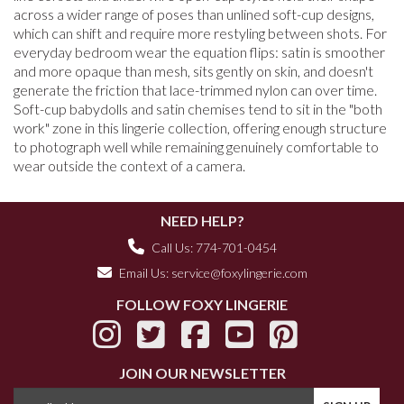
across a wider range of poses than unlined soft-cup designs,
which can shift and require more restyling between shots. For
everyday bedroom wear the equation flips: satin is smoother
and more opaque than mesh, sits gently on skin, and doesn't
generate the friction that lace-trimmed nylon can over time.
Soft-cup babydolls and satin chemises tend to sit in the "both
work" zone in this lingerie collection, offering enough structure
to photograph well while remaining genuinely comfortable to
wear outside the context of a camera.
NEED HELP?
Call Us: 774-701-0454
Email Us:
service@foxylingerie.com
FOLLOW FOXY LINGERIE
JOIN OUR NEWSLETTER