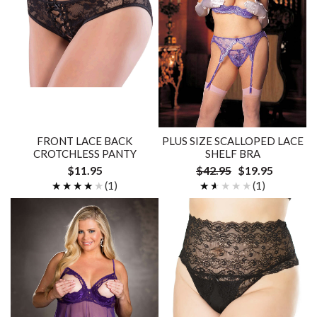
FRONT LACE BACK
PLUS SIZE SCALLOPED LACE
CROTCHLESS PANTY
SHELF BRA
$11.95
$42.95
$19.95
★★★★★
★★★★★
(1)
★★★★★
★★★★★
(1)