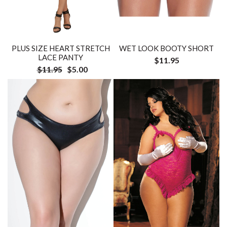
PLUS SIZE HEART STRETCH
WET LOOK BOOTY SHORT
LACE PANTY
$11.95
$11.95
$5.00