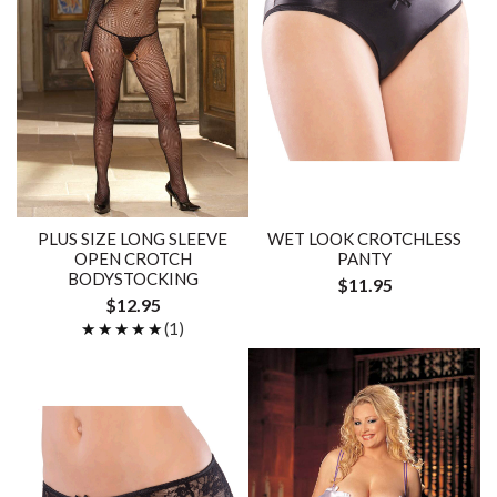
PLUS SIZE LONG SLEEVE
WET LOOK CROTCHLESS
OPEN CROTCH
PANTY
BODYSTOCKING
$11.95
$12.95
★★★★★
★★★★★
(1)