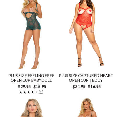
PLUS SIZE FEELING FREE
PLUS SIZE CAPTURED HEART
OPEN CUP BABYDOLL
OPEN CUP TEDDY
$29.95
$15.95
$34.95
$16.95
★★★★★
★★★★★
(1)