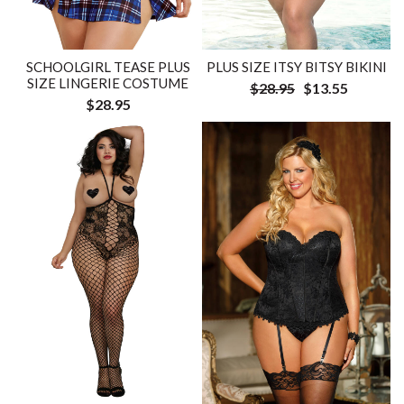
SCHOOLGIRL TEASE PLUS
PLUS SIZE ITSY BITSY BIKINI
SIZE LINGERIE COSTUME
$28.95
$13.55
$28.95