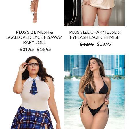
PLUS SIZE MESH &
PLUS SIZE CHARMEUSE &
SCALLOPED LACE FLYAWAY
EYELASH LACE CHEMISE
BABYDOLL
$42.95
$19.95
$31.95
$16.95