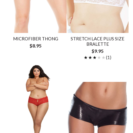
MICROFIBER THONG
STRETCH LACE PLUS SIZE
BRALETTE
$8.95
$9.95
★★★★★
★★★★★
(1)