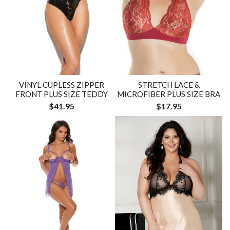
VINYL CUPLESS ZIPPER
STRETCH LACE &
FRONT PLUS SIZE TEDDY
MICROFIBER PLUS SIZE BRA
$41.95
$17.95