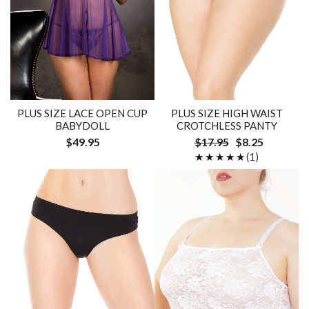
PLUS SIZE LACE OPEN CUP
PLUS SIZE HIGH WAIST
BABYDOLL
CROTCHLESS PANTY
$49.95
$17.95
$8.25
★★★★★
★★★★★
(1)