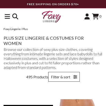
FREE SHIPPING ON ORDERS $70+
0
Foxy Lingerie
/
Plus
PLUS SIZE LINGERIE & COSTUMES FOR
WOMEN
Browse our collection of sexy plus size clothes, covering
everything from intimate lingerie sets and lace babydolls to full
Halloween costumes, with a selection of styles designed
exclusively in plus and cut to fit fuller proportions rather than
adapted from standard patterns.
495 Products
Filter & sort