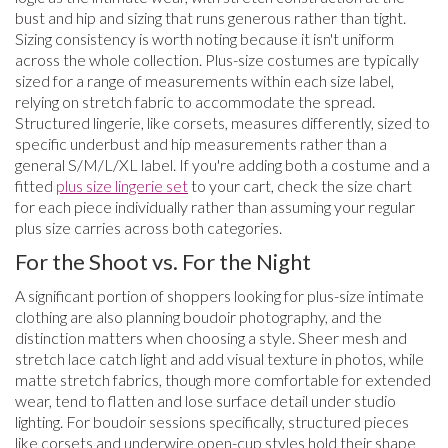
bust and hip and sizing that runs generous rather than tight.
Sizing consistency is worth noting because it isn't uniform
across the whole collection. Plus-size costumes are typically
sized for a range of measurements within each size label,
relying on stretch fabric to accommodate the spread.
Structured lingerie, like corsets, measures differently, sized to
specific underbust and hip measurements rather than a
general S/M/L/XL label. If you're adding both a costume and a
fitted
plus size lingerie set
to your cart, check the size chart
for each piece individually rather than assuming your regular
plus size carries across both categories.
For the Shoot vs. For the Night
A significant portion of shoppers looking for plus-size intimate
clothing are also planning boudoir photography, and the
distinction matters when choosing a style. Sheer mesh and
stretch lace catch light and add visual texture in photos, while
matte stretch fabrics, though more comfortable for extended
wear, tend to flatten and lose surface detail under studio
lighting. For boudoir sessions specifically, structured pieces
like corsets and underwire open-cup styles hold their shape