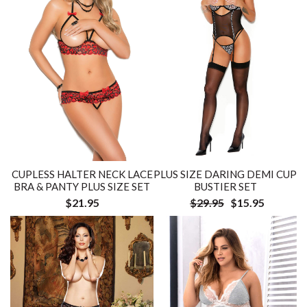
CUPLESS HALTER NECK LACE
PLUS SIZE DARING DEMI CUP
BRA & PANTY PLUS SIZE SET
BUSTIER SET
$21.95
$29.95
$15.95