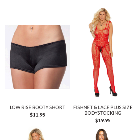
LOW RISE BOOTY SHORT
FISHNET & LACE PLUS SIZE
BODYSTOCKING
$11.95
$19.95