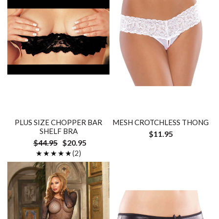
PLUS SIZE CHOPPER BAR
MESH CROTCHLESS THONG
SHELF BRA
$11.95
$44.95
$20.95
★★★★★
★★★★★
(2)