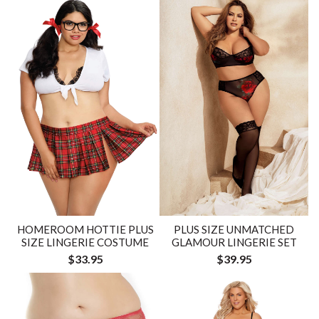
HOMEROOM HOTTIE PLUS
PLUS SIZE UNMATCHED
SIZE LINGERIE COSTUME
GLAMOUR LINGERIE SET
$33.95
$39.95