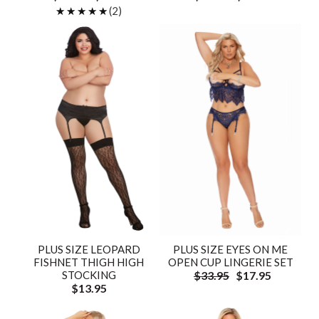
★★★★★
★★★★★
(2)
PLUS SIZE LEOPARD
PLUS SIZE EYES ON ME
FISHNET THIGH HIGH
OPEN CUP LINGERIE SET
STOCKING
$33.95
$17.95
$13.95