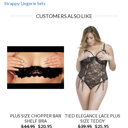
Strappy Lingerie Sets
CUSTOMERS ALSO LIKE
PLUS SIZE CHOPPER BAR
TIED ELEGANCE LACE PLUS
SHELF BRA
SIZE TEDDY
$44.95
$20.95
$39.95
$25.95