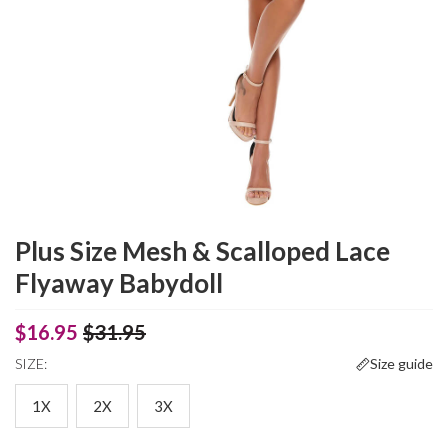
Plus Size Mesh & Scalloped Lace
Flyaway Babydoll
$16.95
$31.95
SIZE:
Size guide
1X
2X
3X