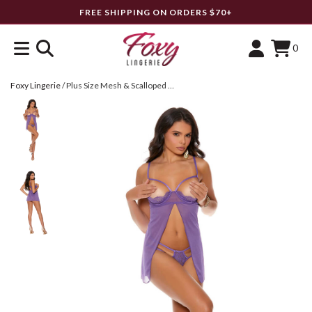
FREE SHIPPING ON ORDERS $70+
0
Foxy Lingerie
/
Plus Size Mesh & Scalloped Lace Flyaway Babydoll