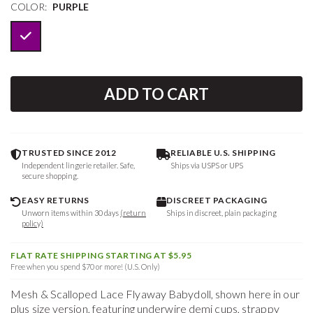
COLOR:
PURPLE
ADD TO CART
TRUSTED SINCE 2012
RELIABLE U.S. SHIPPING
Independent lingerie retailer. Safe,
Ships via USPS or UPS
secure shopping.
EASY RETURNS
DISCREET PACKAGING
Unworn items within 30 days
(return
Ships in discreet, plain packaging
policy)
FLAT RATE SHIPPING STARTING AT $5.95
Free when you spend $70 or more! (U.S. Only)
Mesh & Scalloped Lace Flyaway Babydoll, shown here in our
plus size version, featuring underwire demi cups, strappy