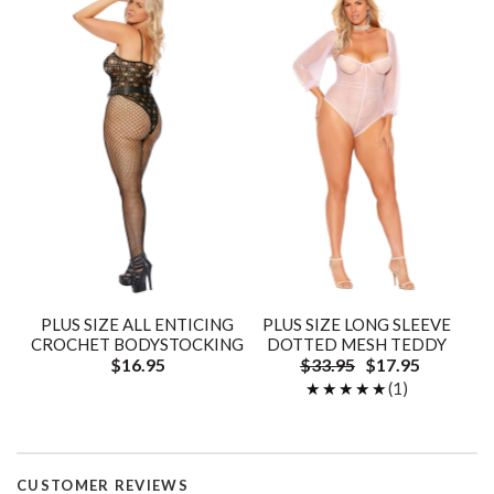
PLUS SIZE ALL ENTICING
PLUS SIZE LONG SLEEVE
CROCHET BODYSTOCKING
DOTTED MESH TEDDY
$16.95
$33.95
$17.95
★★★★★
★★★★★
(1)
CUSTOMER REVIEWS