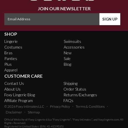
JOIN OUR NEWSLETTER
SHOP
Lingerie
Swimsuits
Costumes
Accessories
Bras
New
Panties
Sale
Plus
Blog
Apparel
CUSTOMER CARE
Contact Us
Shipping
About Us
Order Status
Foxy Lingerie Blog
Returns/Exchanges
Affiliate Program
FAQs
·
·
·
© 2026
Foxy Intimates LLC
Privacy Policy
Terms & Conditions
·
Disclaimer
Sitemap
Official Website of
Foxy Lingerie
d.b.a "Foxy Lingerie", "Foxy Intimates", and foxylingerie.com. All
Rights Reserved.
Registered in United States (EIN: 45-4159535)