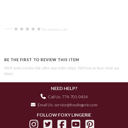
—
★★★★★
★★★★★
No reviews yet
BE THE FIRST TO REVIEW THIS ITEM
We'll send a review link after your order ships. We'd love to hear what you
think!
NEED HELP?
Call Us: 774-701-0454
Email Us:
service@foxylingerie.com
FOLLOW FOXY LINGERIE