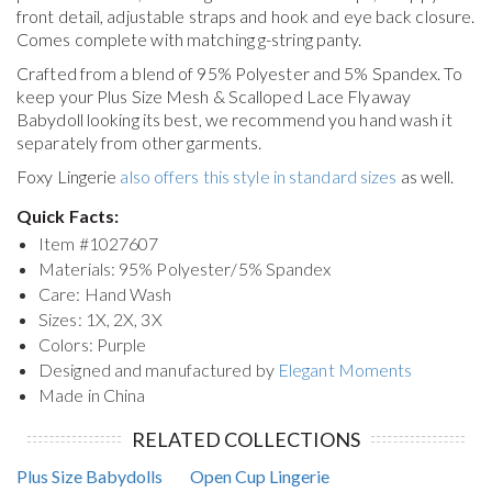
front detail, adjustable straps and hook and eye back closure.
Comes complete with matching g-string panty.
Crafted from a blend of 95% Polyester and 5% Spandex. To
keep your
Plus Size Mesh & Scalloped Lace Flyaway
Babydoll
looking its best, we recommend you hand wash it
separately from other garments.
Foxy Lingerie
also offers this style in standard sizes
as well.
Quick Facts:
Item #
1027607
Materials: 95% Polyester/5% Spandex
Care: Hand Wash
Sizes: 1X, 2X, 3X
Colors: Purple
Designed and manufactured by
Elegant Moments
Made in China
RELATED COLLECTIONS
Plus Size Babydolls
Open Cup Lingerie