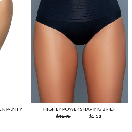
CK PANTY
HIGHER POWER SHAPING BRIEF
$16.95
$5.50