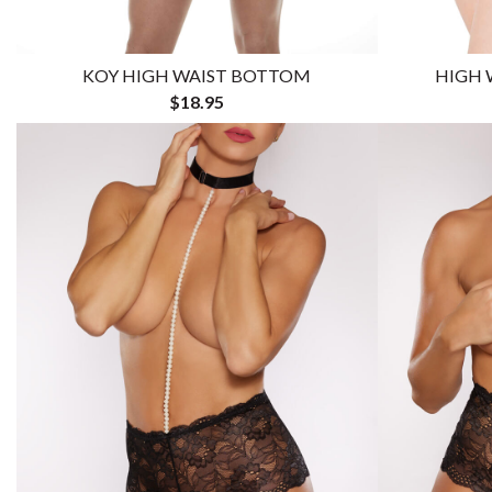
KOY HIGH WAIST BOTTOM
HIGH 
$18.95