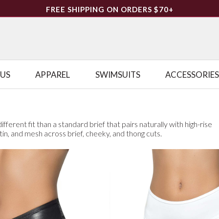
FREE SHIPPING ON ORDERS $70+
LUS
APPAREL
SWIMSUITS
ACCESSORIES
fferent fit than a standard brief that pairs naturally with high-rise
atin, and mesh across brief, cheeky, and thong cuts.