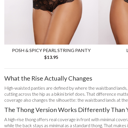
POSH & SPICY PEARL STRING PANTY
$13.95
What the Rise Actually Changes
High-waisted panties are defined by where the waistband lands, no
cutting across the hip as a bikini brief does. That difference matt
coverage also changes the silhouette: the waistband lands at the 
The Thong Version Works Differently Than 
A high-rise thong offers real coverage in front with minimal cov
while the back stays as minimal as a standard thong. That makes i