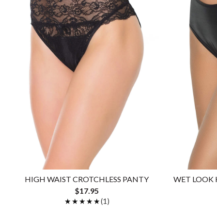
HIGH WAIST CROTCHLESS PANTY
WET LOOK 
$17.95
★★★★★
★★★★★
(1)