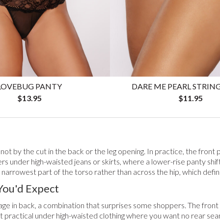
DARE ME PEARL STRIN
LOVEBUG PANTY
$11.95
$13.95
t by the cut in the back or the leg opening. In practice, the front 
ers under high-waisted jeans or skirts, where a lower-rise panty shift
narrowest part of the torso rather than across the hip, which define
You'd Expect
erage in back, a combination that surprises some shoppers. The fro
t practical under high-waisted clothing where you want no rear seam