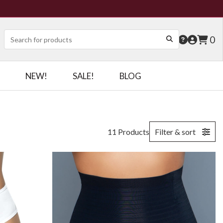
0
NEW!
SALE!
BLOG
11 Products
Filter & sort