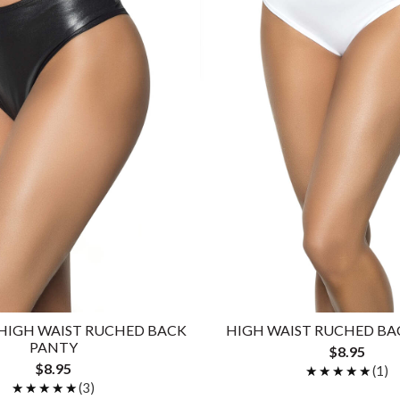
HIGH WAIST RUCHED BACK
HIGH WAIST RUCHED BA
PANTY
$8.95
$8.95
★★★★★
★★★★★
(1)
★★★★★
★★★★★
(3)