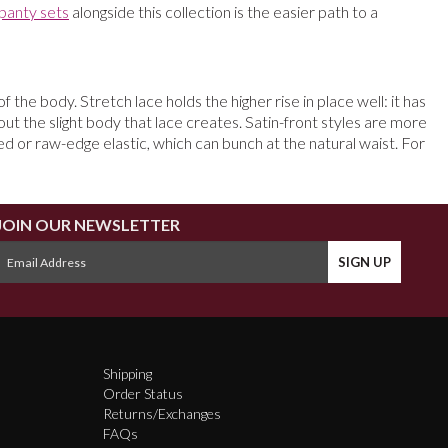
panty sets
alongside this collection is the easier path to a
 the body. Stretch lace holds the higher rise in place well: it has
out the slight body that lace creates. Satin-front styles are more
d or raw-edge elastic, which can bunch at the natural waist. For
JOIN OUR NEWSLETTER
Shipping
Order Status
Returns/Exchanges
FAQs