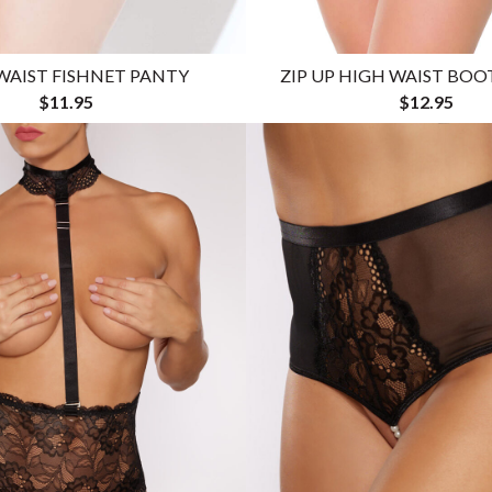
WAIST FISHNET PANTY
ZIP UP HIGH WAIST BO
$11.95
$12.95