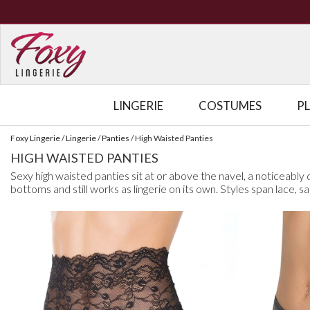
LINGERIE
COSTUMES
P
Foxy Lingerie
/
Lingerie
/
Panties
/
High Waisted Panties
HIGH WAISTED PANTIES
Sexy high waisted panties sit at or above the navel, a noticeably di
bottoms and still works as lingerie on its own. Styles span lace, s