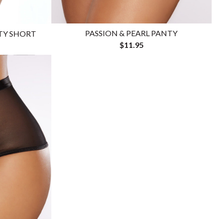
PASSION & PEARL PANTY
OTY SHORT
$11.95