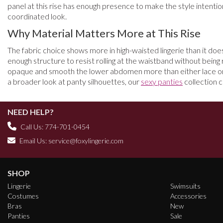
panel at this rise has enough presence to make the style intentio
coordinated look.
Why Material Matters More at This Rise
The fabric choice shows more in high-waisted lingerie than it does 
enough structure to resist rolling at the waistband without being 
opaque and smooth the lower abdomen more than either lace or mes
a broader look at panty silhouettes, our
sexy panties
collection c
NEED HELP?
Call Us: 774-701-0454
Email Us:
service@foxylingerie.com
SHOP
Lingerie
Swimsuits
Costumes
Accessories
Bras
New
Panties
Sale