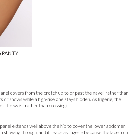
G PANTY
panel covers from the crotch up to or past the navel, rather than
s or shows while a high-rise one stays hidden. As lingerie, the
s the waist rather than crossing it.
nt panel extends well above the hip to cover the lower abdomen,
 showing through, and it reads as lingerie because the lace front