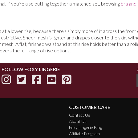
nal. If you're also putting together a matched set, browsing
bra and 
at a lower rise, because there's simply more of it across the front of
restrictive. Sheer mesh is lighter and drapes closer to the skin, with
h. A flat, finished waistband at this rise holds better than a rolle
overs the full range of rise options.
FOLLOW FOXY LINGERIE
CUSTOMER CARE
Contact Us
About Us
Foxy Lingerie Blog
Affiliate Program