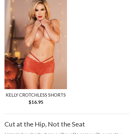
KELLY CROTCHLESS SHORTS
$16.95
Cut at the Hip, Not the Seat