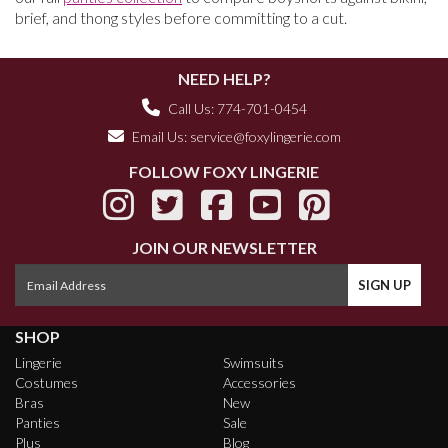
brief, and thong styles before committing to a cut.
NEED HELP?
Call Us: 774-701-0454
Email Us:
service@foxylingerie.com
FOLLOW FOXY LINGERIE
JOIN OUR NEWSLETTER
SHOP
Lingerie
Swimsuits
Costumes
Accessories
Bras
New
Panties
Sale
Plus
Blog