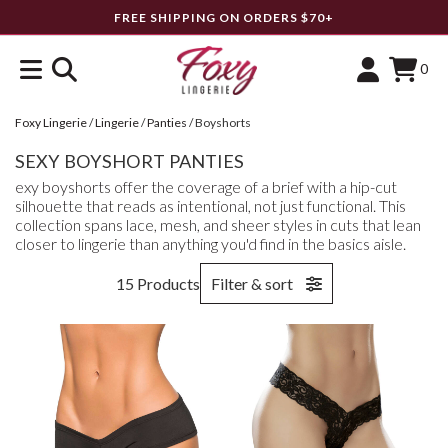
FREE SHIPPING ON ORDERS $70+
0
Foxy Lingerie
/
Lingerie
/
Panties
/
Boyshorts
SEXY BOYSHORT PANTIES
exy boyshorts offer the coverage of a brief with a hip-cut
silhouette that reads as intentional, not just functional. This
collection spans lace, mesh, and sheer styles in cuts that lean
closer to lingerie than anything you'd find in the basics aisle.
15 Products
Filter & sort