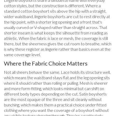
Lingerie boyshorts share a silhouette name with everyday
cotton styles, but the construction is different. Where a
standard cotton boyshort sits above the hip with a straight,
wider waistband, lingerie boyshorts are cut to rest directly at
the hip point, with a shorter leg opening and a front that's
usually curved or V-shaped rather than straight across. That
shorter inseam is what keeps the silhouette from reading as
athletic. When the fabric is lace or mesh, the coverage is still
there, but the sheerness gives the cut room to breathe, which
is why these register as lingerie rather than basics even at the
same coverage level.
Where the Fabric Choice Matters
Not all sheers behave the same. Lace holds its structure well,
which means the waistband stays flat and the leg opening sits
where it should rather than rolling or pulling. Mesh is sheerer
and more form-fitting, which looks minimal but can shift on
different body types depending on the cut. Satin boyshorts
are the most opaque of the three and sit cleanly without
bunching, which makes them a practical choice under fitted
clothing where you want the coverage of a boyshort without
any visible texture showing through. They're a particularly