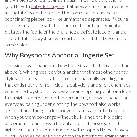
good fit with
babydoll lingerie
that uses a similar finish, where
mixing fabrics on the top and bottom of a set can make
coordinating pieces look like unmatched separates. If you're
building a matching set, the fabric of the bottom typically
dictates the fabric of the bra, since a delicate lace bra and a
smooth-fabric boyshort will read as mismatched even in the
same color.
Why Boyshorts Anchor a Lingerie Set
The wider waistband on a boyshort sits at the hip rather than
above it, which gives it a visual anchor that most other panty
styles don't create. That anchor pairs naturally with lingerie
that ends near the hip, including babydolls and short chemises,
where the boyshort provides a clean stopping point for a look
that might otherwise need the grounding of a waistband. For
everyday pairing under clothing, the boyshort also works
better than a thong under bodycon skirts and fitted dresses
when you want coverage without bulk, since the hip-point
placement means it won't create the mid-torso gap that
higher-cut panties sometimes do with cropped tops. Browse
our full
panties collection
to compare boyshorts against bikini,