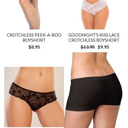
CROTCHLESS PEEK-A-BOO
GOODNIGHT'S KISS LACE
BOYSHORT
CROTCHLESS BOYSHORT
$8.95
$13.95
$9.95