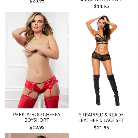
$23.95
$14.95
PEEK-A-BOO CHEEKY
STRAPPED & READY
BOYSHORT
LEATHER & LACE SET
$12.95
$21.95