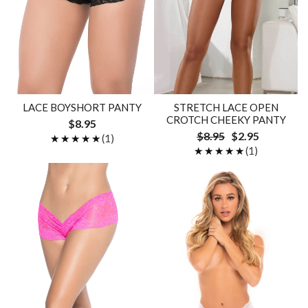
LACE BOYSHORT PANTY
STRETCH LACE OPEN
CROTCH CHEEKY PANTY
$8.95
$8.95
$2.95
★★★★★
★★★★★
(1)
★★★★★
★★★★★
(1)