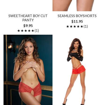
SWEETHEART BOY CUT
SEAMLESS BOYSHORTS
PANTY
$11.95
$9.95
★★★★★
★★★★★
(1)
★★★★★
★★★★★
(1)