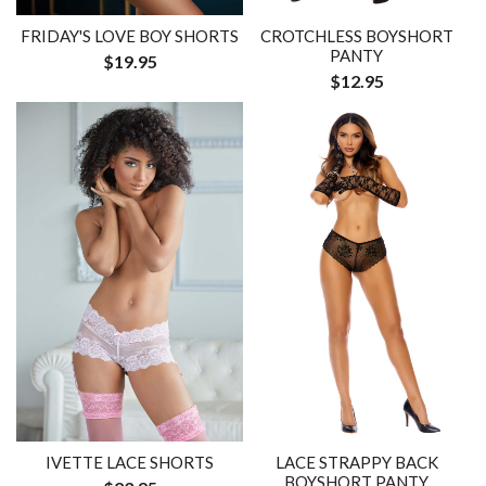
FRIDAY'S LOVE BOY SHORTS
CROTCHLESS BOYSHORT
PANTY
$19.95
$12.95
IVETTE LACE SHORTS
LACE STRAPPY BACK
BOYSHORT PANTY