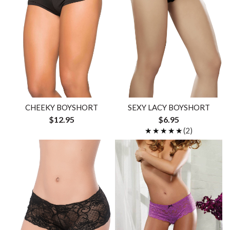
CHEEKY BOYSHORT
SEXY LACY BOYSHORT
$12.95
$6.95
★★★★★
★★★★★
(2)