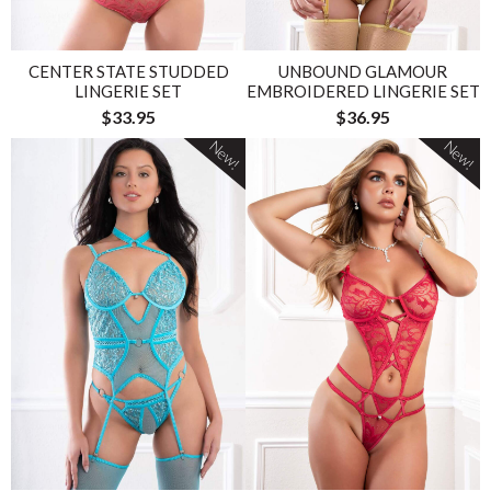
CENTER STATE STUDDED
UNBOUND GLAMOUR
LINGERIE SET
EMBROIDERED LINGERIE SET
$33.95
$36.95
New!
New!