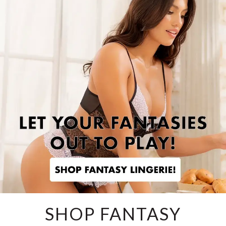
SHOP FANTASY