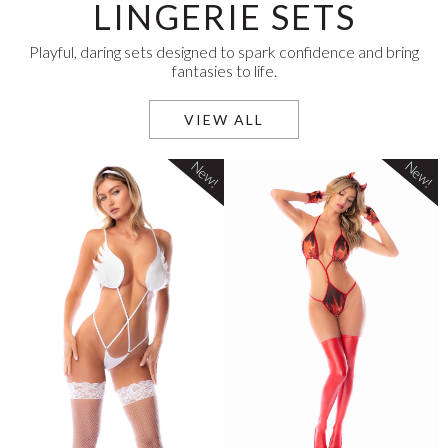
LINGERIE SETS
Playful, daring sets designed to spark confidence and bring
fantasies to life.
VIEW ALL
New!
New!