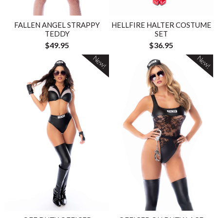
FALLEN ANGEL STRAPPY
HELLFIRE HALTER COSTUME
TEDDY
SET
$49.95
$36.95
New!
New!