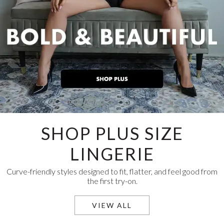
SHOP PLUS SIZE
LINGERIE
Curve-friendly styles designed to fit, flatter, and feel good from
the first try-on.
VIEW ALL