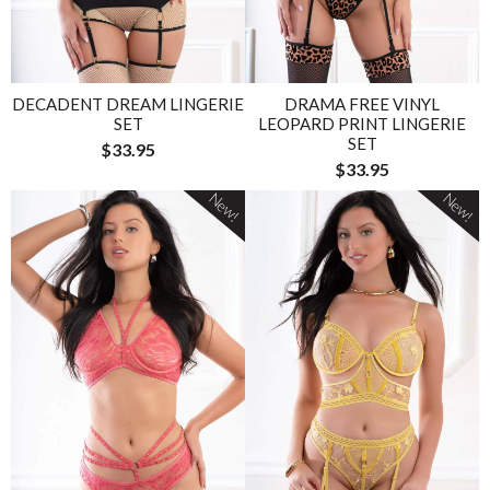
DECADENT DREAM LINGERIE
DRAMA FREE VINYL
SET
LEOPARD PRINT LINGERIE
SET
$33.95
$33.95
New!
New!