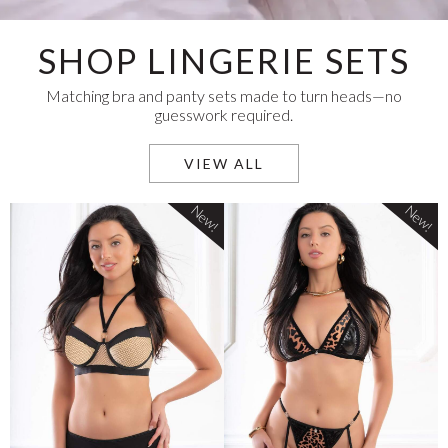
SHOP LINGERIE SETS
Matching bra and panty sets made to turn heads—no
guesswork required.
VIEW ALL
New!
New!