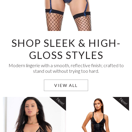
SHOP SLEEK & HIGH-
GLOSS STYLES
Modern lingerie with a smooth, reflective finish; crafted to
stand out without trying too hard.
VIEW ALL
New!
New!