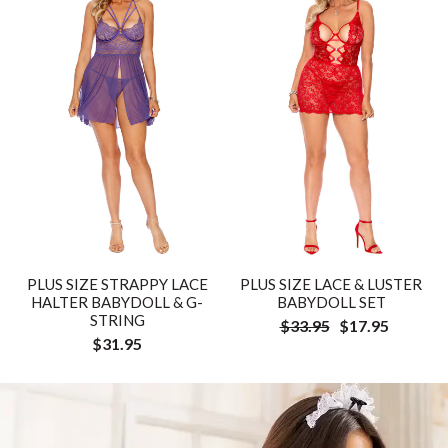
PLUS SIZE STRAPPY LACE
PLUS SIZE LACE & LUSTER
HALTER BABYDOLL & G-
BABYDOLL SET
STRING
$33.95
$17.95
$31.95