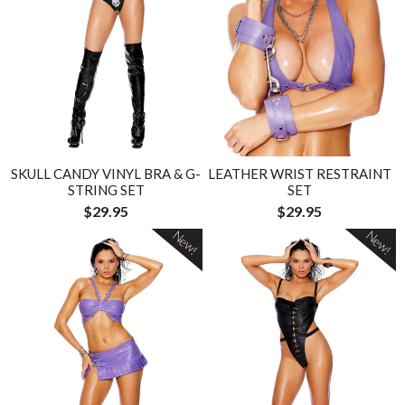
SKULL CANDY VINYL BRA & G-
LEATHER WRIST RESTRAINT
STRING SET
SET
$29.95
$29.95
New!
New!