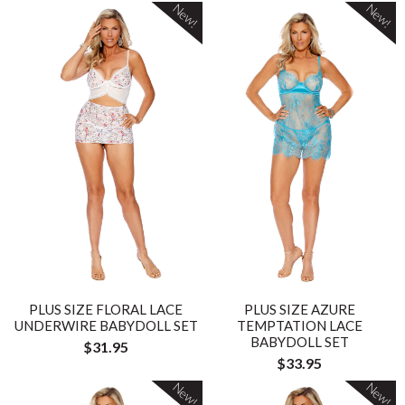
New!
New!
PLUS SIZE FLORAL LACE
PLUS SIZE AZURE
UNDERWIRE BABYDOLL SET
TEMPTATION LACE
BABYDOLL SET
$31.95
$33.95
New!
New!