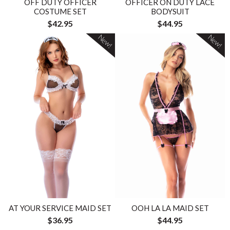
OFF DUTY OFFICER
OFFICER ON DUTY LACE
COSTUME SET
BODYSUIT
$42.95
$44.95
New!
New!
AT YOUR SERVICE MAID SET
OOH LA LA MAID SET
$36.95
$44.95