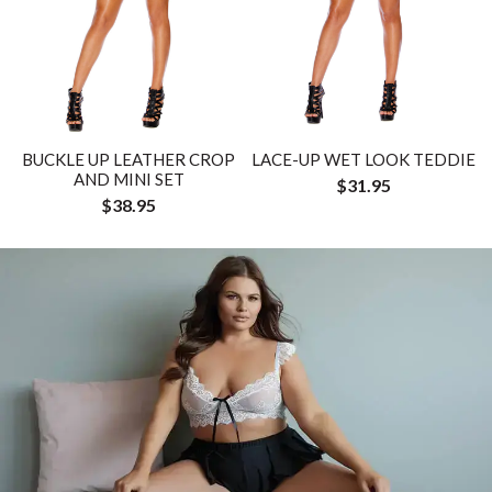
BUCKLE UP LEATHER CROP
LACE-UP WET LOOK TEDDIE
AND MINI SET
$31.95
$38.95