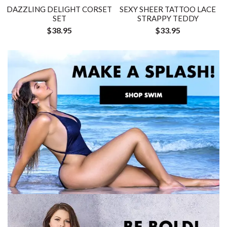
DAZZLING DELIGHT CORSET
SEXY SHEER TATTOO LACE
SET
STRAPPY TEDDY
$38.95
$33.95