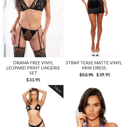
DRAMA FREE VINYL
STRAP TEASE MATTE VINYL
LEOPARD PRINT LINGERIE
MINI DRESS
SET
$52.95
$39.95
$33.95
New!