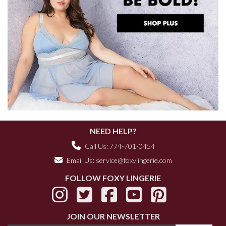
NEED HELP?
Call Us: 774-701-0454
Email Us:
service@foxylingerie.com
FOLLOW FOXY LINGERIE
JOIN OUR NEWSLETTER