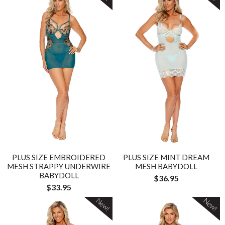
PLUS SIZE EMBROIDERED
PLUS SIZE MINT DREAM
MESH STRAPPY UNDERWIRE
MESH BABYDOLL
BABYDOLL
$36.95
$33.95
New!
New!