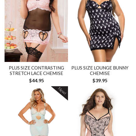
PLUS SIZE CONTRASTING
PLUS SIZE LOUNGE BUNNY
STRETCH LACE CHEMISE
CHEMISE
$44.95
$39.95
New!