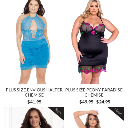
PLUS SIZE ENVIOUS HALTER
PLUS SIZE PEONY PARADISE
CHEMISE
CHEMISE
$41.95
$49.95
$24.95
New!
New!