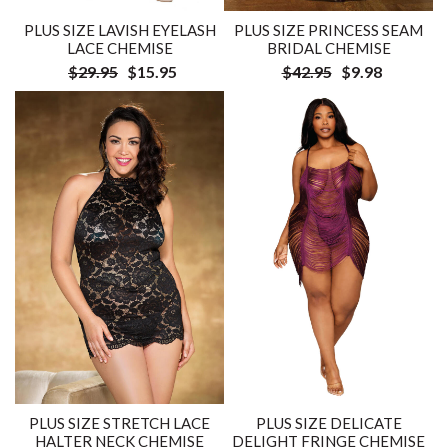
PLUS SIZE LAVISH EYELASH
PLUS SIZE PRINCESS SEAM
LACE CHEMISE
BRIDAL CHEMISE
$29.95
$15.95
$42.95
$9.98
PLUS SIZE STRETCH LACE
PLUS SIZE DELICATE
HALTER NECK CHEMISE
DELIGHT FRINGE CHEMISE