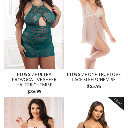
PLUS SIZE ULTRA
PLUS SIZE ONE TRUE LOVE
PROVOCATIVE SHEER
LACE SLEEP CHEMISE
HALTER CHEMISE
$35.95
$36.95
New!