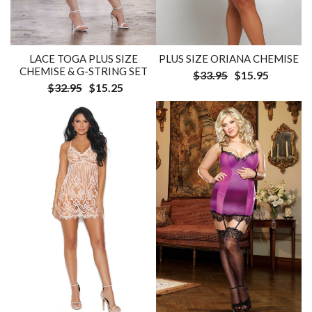
LACE TOGA PLUS SIZE
PLUS SIZE ORIANA CHEMISE
CHEMISE & G-STRING SET
$33.95
$15.95
$32.95
$15.25