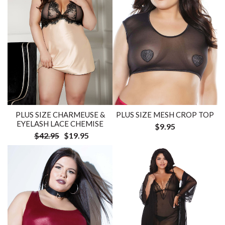
PLUS SIZE CHARMEUSE &
PLUS SIZE MESH CROP TOP
EYELASH LACE CHEMISE
$9.95
$42.95
$19.95