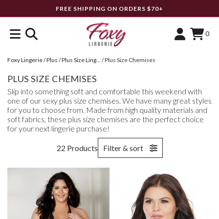
FREE SHIPPING ON ORDERS $70+
0
Foxy Lingerie
/
Plus
/
Plus Size Lingerie
/
Plus Size Chemises
PLUS SIZE CHEMISES
Slip into something soft and comfortable this weekend with
one of our sexy plus size chemises. We have many great styles
for you to choose from. Made from high quality materials and
soft fabrics, these plus size chemises are the perfect choice
for your next lingerie purchase!
22 Products
Filter & sort