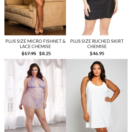
PLUS SIZE MICRO FISHNET &
PLUS SIZE RUCHED SKIRT
LACE CHEMISE
CHEMISE
$17.95
$8.25
$46.95