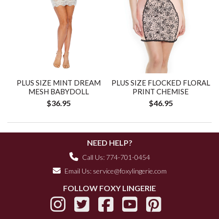
PLUS SIZE MINT DREAM
PLUS SIZE FLOCKED FLORAL
MESH BABYDOLL
PRINT CHEMISE
$36.95
$46.95
NEED HELP?
Call Us: 774-701-0454
Email Us:
service@foxylingerie.com
FOLLOW FOXY LINGERIE