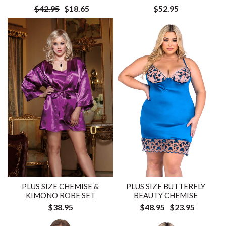
$42.95
$18.65
$52.95
PLUS SIZE CHEMISE &
PLUS SIZE BUTTERFLY
KIMONO ROBE SET
BEAUTY CHEMISE
$38.95
$48.95
$23.95