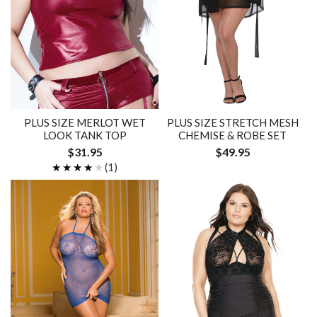
PLUS SIZE MERLOT WET
PLUS SIZE STRETCH MESH
LOOK TANK TOP
CHEMISE & ROBE SET
$31.95
$49.95
★★★★★
★★★★★
(1)