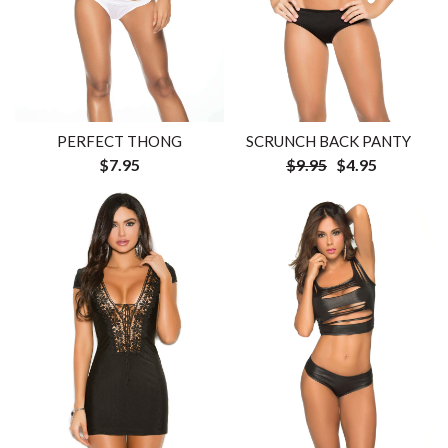
PERFECT THONG
SCRUNCH BACK PANTY
$7.95
$9.95
$4.95