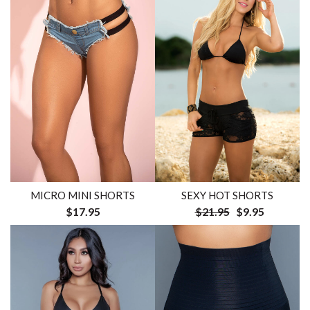
MICRO MINI SHORTS
SEXY HOT SHORTS
$17.95
$21.95
$9.95