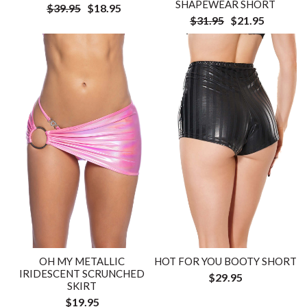
SHAPEWEAR SHORT
$39.95
$18.95
$31.95
$21.95
OH MY METALLIC
HOT FOR YOU BOOTY SHORT
IRIDESCENT SCRUNCHED
$29.95
SKIRT
$19.95