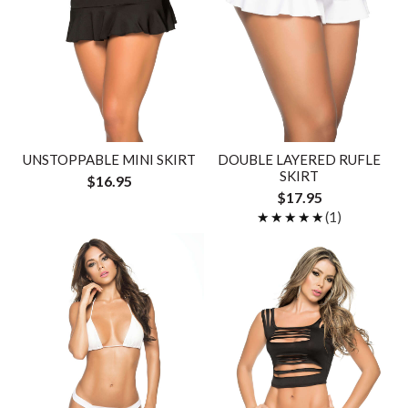
UNSTOPPABLE MINI SKIRT
DOUBLE LAYERED RUFLE
SKIRT
$16.95
$17.95
★★★★★
★★★★★
(1)