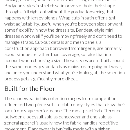
Bodycon styles in stretch satin or velvet hold their shape
through a full night out without the gradual loosening that
happens with jersey blends. Wrap cuts in satin offer slight
waist adjustability, useful when you're between sizes or want
some flexibility in how the dress sits. Bandeau-style mini
dresses work well if you'll be moving freely and don't need to
manage straps. Cut-out details and mesh panels, a
construction approach borrowed from lingerie, are primarily
about silhouette rather than coverage, so take that into
account when choosing a size. These styles aren't built around
the same modesty standards as mainstream going-out wear,
and once you understand what you're looking at, the selection
process gets significantly more direct.
Built for the Floor
The dancewear in this collection ranges from competition-
influenced two-piece sets to club-ready styles that draw their
look from stage performance. The most practical difference
between a bodysuit sold as dancewear and one sold as
general apparel is usually how the fabric handles repetitive
movement. Dancewear is typically made with a higher