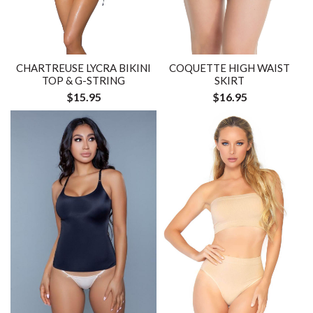
CHARTREUSE LYCRA BIKINI
COQUETTE HIGH WAIST
TOP & G-STRING
SKIRT
$15.95
$16.95