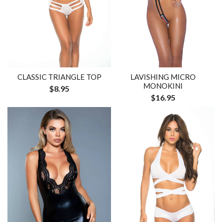
CLASSIC TRIANGLE TOP
LAVISHING MICRO
MONOKINI
$8.95
$16.95