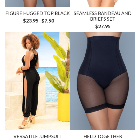
FIGURE HUGGED TOP BLACK
SEAMLESS BANDEAU AND
BRIEFS SET
$23.95
$7.50
$27.95
VERSATILE JUMPSUIT
HELD TOGETHER