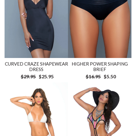
CURVED CRAZE SHAPEWEAR
HIGHER POWER SHAPING
DRESS
BRIEF
$29.95
$25.95
$16.95
$5.50