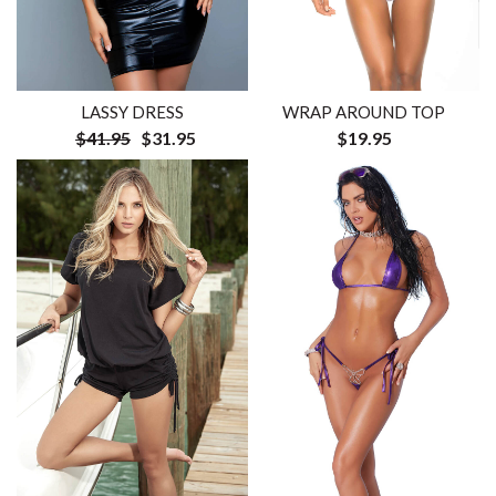
LASSY DRESS
WRAP AROUND TOP
$41.95
$31.95
$19.95