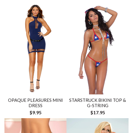
OPAQUE PLEASURES MINI
STARSTRUCK BIKINI TOP &
DRESS
G-STRING
$9.95
$17.95