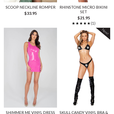
SCOOP NECKLINE ROMPER
RHINSTONE MICRO BIKINI
SET
$33.95
$21.95
★★★★★
★★★★★
(1)
New!
SHIMMER ME VINYL DRESS
SKULL CANDY VINYL BRA &