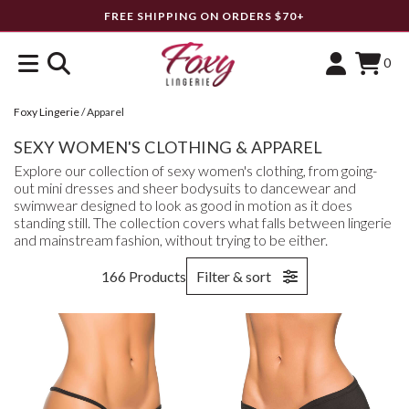
FREE SHIPPING ON ORDERS $70+
0
Foxy Lingerie
/
Apparel
SEXY WOMEN'S CLOTHING & APPAREL
Explore our collection of sexy women's clothing, from going-
out mini dresses and sheer bodysuits to dancewear and
swimwear designed to look as good in motion as it does
standing still. The collection covers what falls between lingerie
and mainstream fashion, without trying to be either.
166 Products
Filter & sort