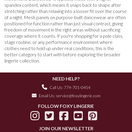
spandex content, which means it snaps back to shape after
stretching rather than relaxing into a looser fit over the course
of a night. Mesh panels on purpose-built dancewear are often
positioned for function rather than just visual contrast, giving
freedom of movement in the right areas without sacrificing
coverage where it counts. If you're shopping for a pole class,
stage routine, or any performance environment where
clothes need to hold up under real conditions, this is the
better category to start with before exploring the broader
lingerie collection.
NEED HELP?
Call Us: 774-701-0454
Email Us:
service@foxylingerie.com
FOLLOW FOXY LINGERIE
JOIN OUR NEWSLETTER