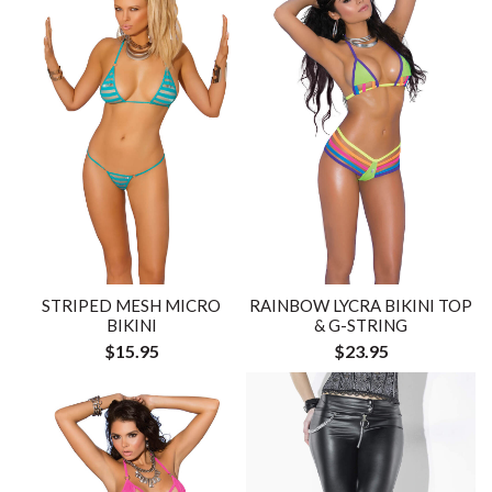
STRIPED MESH MICRO
RAINBOW LYCRA BIKINI TOP
BIKINI
& G-STRING
$15.95
$23.95