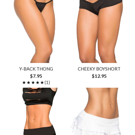
Y-BACK THONG
CHEEKY BOYSHORT
$7.95
$12.95
★★★★★
★★★★★
(1)