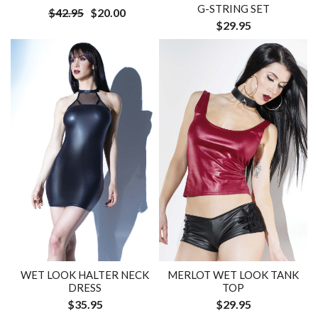
G-STRING SET
$42.95
$20.00
$29.95
WET LOOK HALTER NECK
MERLOT WET LOOK TANK
DRESS
TOP
$35.95
$29.95