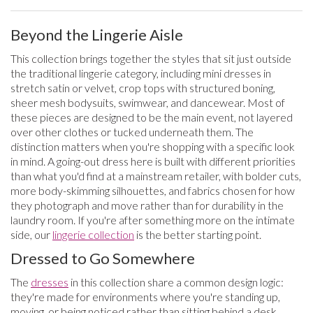
Beyond the Lingerie Aisle
This collection brings together the styles that sit just outside
the traditional lingerie category, including mini dresses in
stretch satin or velvet, crop tops with structured boning,
sheer mesh bodysuits, swimwear, and dancewear. Most of
these pieces are designed to be the main event, not layered
over other clothes or tucked underneath them. The
distinction matters when you're shopping with a specific look
in mind. A going-out dress here is built with different priorities
than what you'd find at a mainstream retailer, with bolder cuts,
more body-skimming silhouettes, and fabrics chosen for how
they photograph and move rather than for durability in the
laundry room. If you're after something more on the intimate
side, our
lingerie collection
is the better starting point.
Dressed to Go Somewhere
The
dresses
in this collection share a common design logic:
they're made for environments where you're standing up,
moving, or being noticed rather than sitting behind a desk.