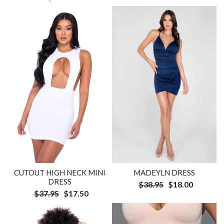
CUTOUT HIGH NECK MINI
MADEYLN DRESS
DRESS
$38.95
$18.00
$37.95
$17.50