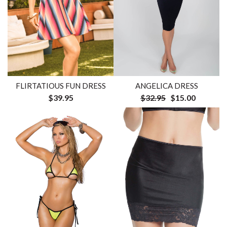
FLIRTATIOUS FUN DRESS
ANGELICA DRESS
$39.95
$32.95
$15.00