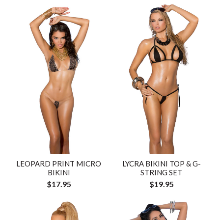
LEOPARD PRINT MICRO
LYCRA BIKINI TOP & G-
BIKINI
STRING SET
$17.95
$19.95