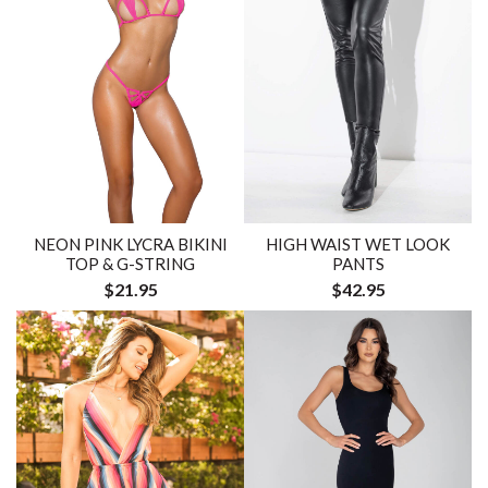
NEON PINK LYCRA BIKINI
HIGH WAIST WET LOOK
TOP & G-STRING
PANTS
$21.95
$42.95