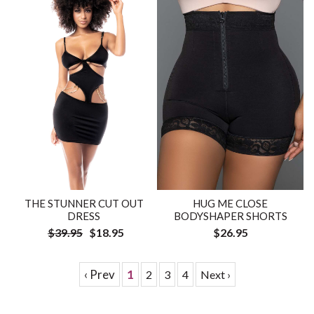
HUG ME CLOSE
THE STUNNER CUT OUT
BODYSHAPER SHORTS
DRESS
$26.95
$39.95
$18.95
‹ Prev
1
2
3
4
Next ›