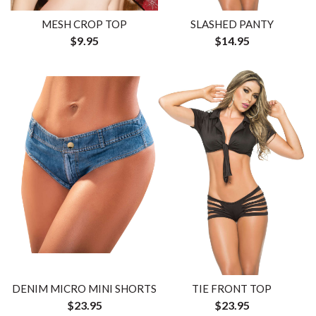
MESH CROP TOP
SLASHED PANTY
$9.95
$14.95
DENIM MICRO MINI SHORTS
TIE FRONT TOP
$23.95
$23.95