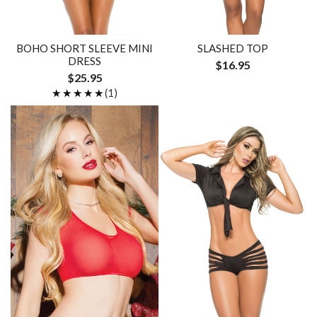
BOHO SHORT SLEEVE MINI
SLASHED TOP
DRESS
$16.95
$25.95
★★★★★
★★★★★
(1)