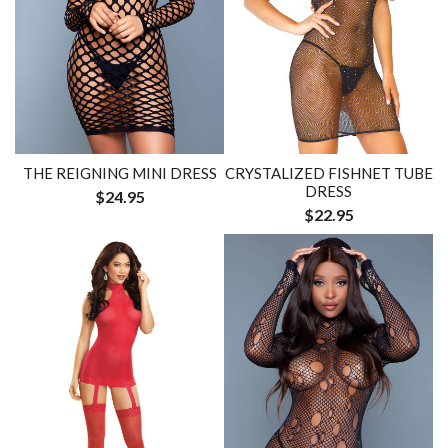
THE REIGNING MINI DRESS
CRYSTALIZED FISHNET TUBE
DRESS
$24.95
$22.95