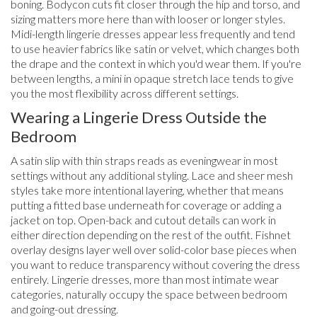
boning. Bodycon cuts fit closer through the hip and torso, and
sizing matters more here than with looser or longer styles.
Midi-length lingerie dresses appear less frequently and tend
to use heavier fabrics like satin or velvet, which changes both
the drape and the context in which you'd wear them. If you're
between lengths, a mini in opaque stretch lace tends to give
you the most flexibility across different settings.
Wearing a Lingerie Dress Outside the
Bedroom
A satin slip with thin straps reads as eveningwear in most
settings without any additional styling. Lace and sheer mesh
styles take more intentional layering, whether that means
putting a fitted base underneath for coverage or adding a
jacket on top. Open-back and cutout details can work in
either direction depending on the rest of the outfit. Fishnet
overlay designs layer well over solid-color base pieces when
you want to reduce transparency without covering the dress
entirely. Lingerie dresses, more than most intimate wear
categories, naturally occupy the space between bedroom
and going-out dressing.