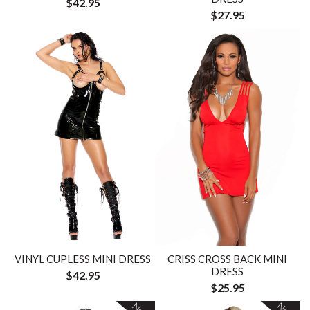
$42.95
$27.95
VINYL CUPLESS MINI DRESS
CRISS CROSS BACK MINI
DRESS
$42.95
$25.95