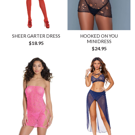
SHEER GARTER DRESS
HOOKED ON YOU
MINIDRESS
$18.95
$24.95