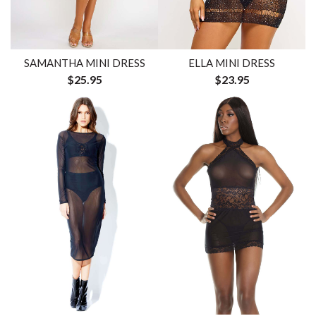
SAMANTHA MINI DRESS
ELLA MINI DRESS
$25.95
$23.95