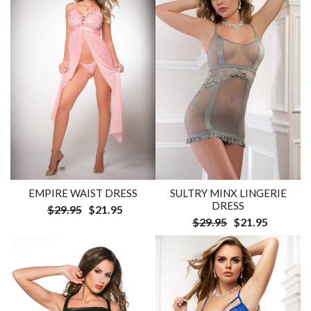
EMPIRE WAIST DRESS
SULTRY MINX LINGERIE
DRESS
$29.95
$21.95
$29.95
$21.95