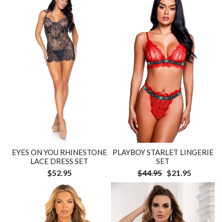
EYES ON YOU RHINESTONE
PLAYBOY STARLET LINGERIE
LACE DRESS SET
SET
$52.95
$44.95
$21.95