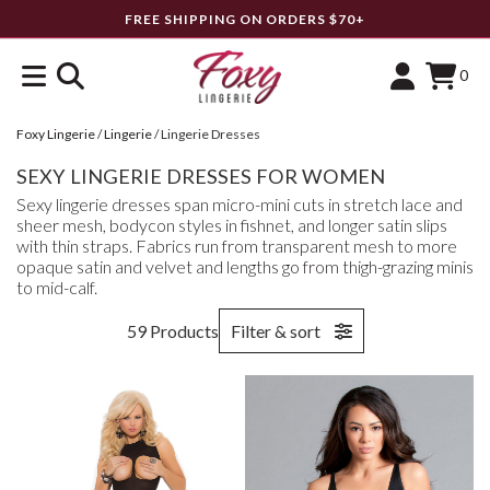
FREE SHIPPING ON ORDERS $70+
0
Foxy Lingerie
/
Lingerie
/
Lingerie Dresses
SEXY LINGERIE DRESSES FOR WOMEN
Sexy lingerie dresses span micro-mini cuts in stretch lace and
sheer mesh, bodycon styles in fishnet, and longer satin slips
with thin straps. Fabrics run from transparent mesh to more
opaque satin and velvet and lengths go from thigh-grazing minis
to mid-calf.
59 Products
Filter & sort