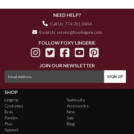
NEED HELP?
Call Us: 774-701-0454
Email Us:
service@foxylingerie.com
FOLLOW FOXY LINGERIE
JOIN OUR NEWSLETTER
SHOP
Lingerie
Swimsuits
Costumes
Accessories
Bras
New
Panties
Sale
Plus
Blog
Apparel