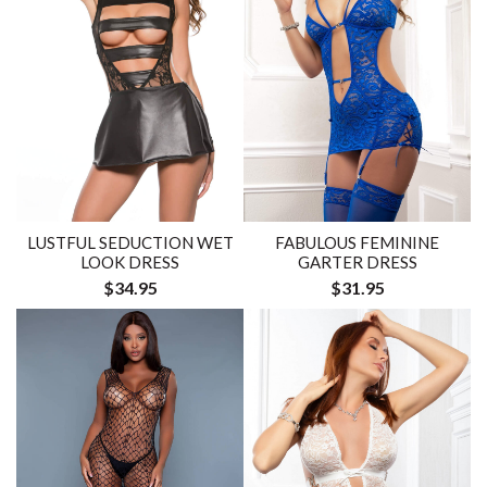
FABULOUS FEMININE
LUSTFUL SEDUCTION WET
GARTER DRESS
LOOK DRESS
$31.95
$34.95