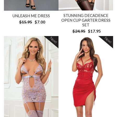
STUNNING DECADENCE
UNLEASH ME DRESS
OPEN CUP GARTER DRESS
$15.95
$7.00
SET
$24.95
$17.95
New!
New!