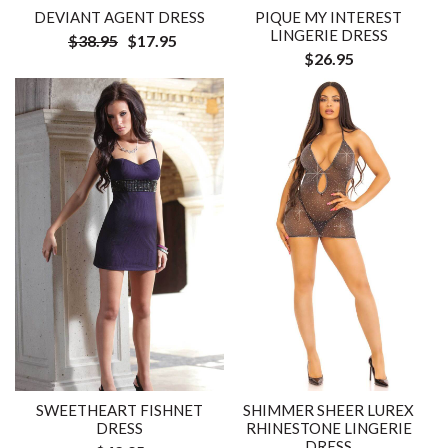
DEVIANT AGENT DRESS
PIQUE MY INTEREST
LINGERIE DRESS
$38.95
$17.95
$26.95
SWEETHEART FISHNET
SHIMMER SHEER LUREX
DRESS
RHINESTONE LINGERIE
DRESS