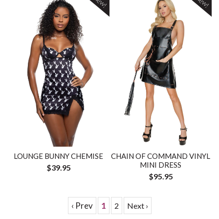
New!
New!
LOUNGE BUNNY CHEMISE
CHAIN OF COMMAND VINYL
MINI DRESS
$39.95
$95.95
‹ Prev
1
2
Next ›