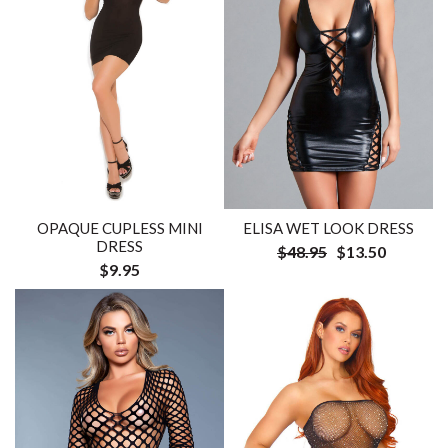
OPAQUE CUPLESS MINI
ELISA WET LOOK DRESS
DRESS
$48.95
$13.50
$9.95