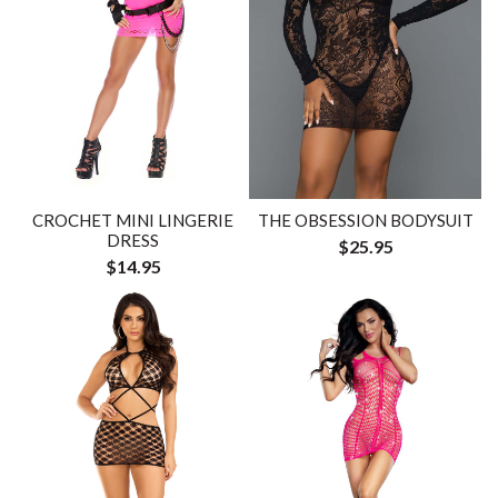
CROCHET MINI LINGERIE
THE OBSESSION BODYSUIT
DRESS
$25.95
$14.95