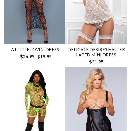
DELICATE DESIRES HALTER
A LITTLE LOVIN' DRESS
LACED MINI DRESS
$26.95
$19.95
$31.95