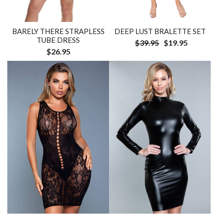
BARELY THERE STRAPLESS
DEEP LUST BRALETTE SET
TUBE DRESS
$39.95
$19.95
$26.95