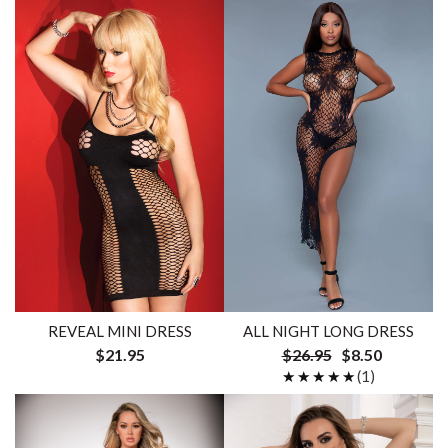
REVEAL MINI DRESS
ALL NIGHT LONG DRESS
$21.95
$26.95
$8.50
★★★★★
★★★★★
(1)