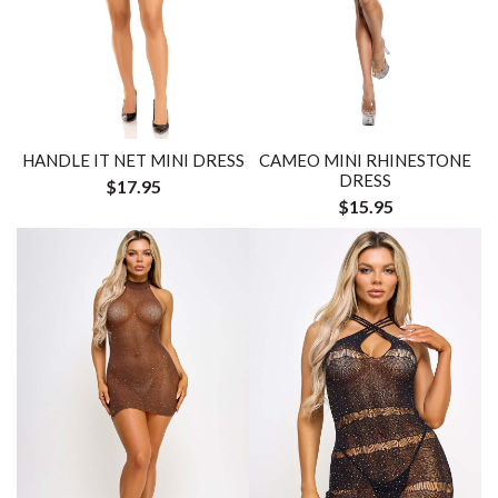
HANDLE IT NET MINI DRESS
CAMEO MINI RHINESTONE
DRESS
$17.95
$15.95