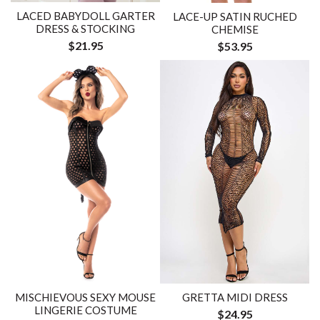
LACED BABYDOLL GARTER
LACE-UP SATIN RUCHED
DRESS & STOCKING
CHEMISE
$21.95
$53.95
MISCHIEVOUS SEXY MOUSE
GRETTA MIDI DRESS
LINGERIE COSTUME
$24.95