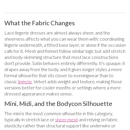
What the Fabric Changes
Lace lingerie dresses are almost always sheer, and the
sheerness affects what you can wear them with: coordinating
lingerie underneath, a fitted base layer, or alone if the occasion
calls for it. Mesh and fishnet follow similar logic but add stretch
and body-skimming structure that most lace constructions
don't provide. Satin behaves entirely differently. It's opaque, it
drapes away from the body, and it gives longer styles a more
formal silhouette that sits closer to eveningwear than to
classic
lingerie
. Velvet adds weight and texture, making those
versions better for cooler months or settings where a more
dressed appearance makes sense.
Mini, Midi, and the Bodycon Silhouette
The mini is the most common silhouette in this category,
typically in stretch lace or
sheer mesh
and relying on fabric
elasticity rather than structural support like underwire or