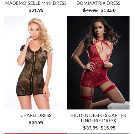
MADEMOISELLE MINI DRESS
DOMINATRIX DRESS
$21.95
$49.95
$13.50
CHARLI DRESS
HIDDEN DESIRES GARTER
LINGERIE DRESS
$34.95
$33.95
$15.95