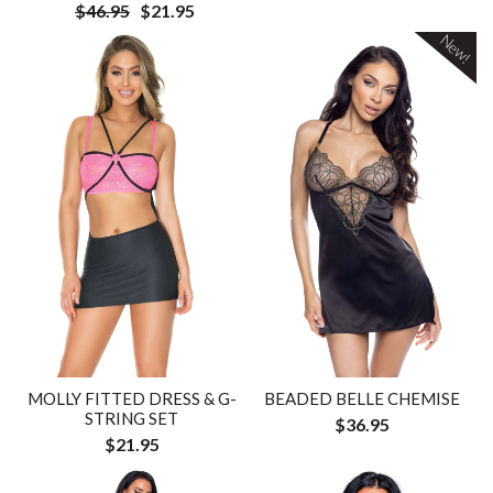
$46.95
$21.95
New!
MOLLY FITTED DRESS & G-
BEADED BELLE CHEMISE
STRING SET
$36.95
$21.95