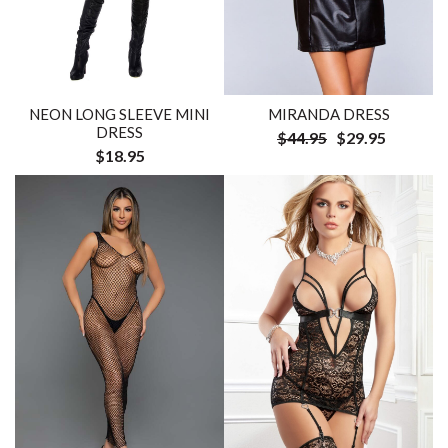
NEON LONG SLEEVE MINI
MIRANDA DRESS
DRESS
$44.95
$29.95
$18.95