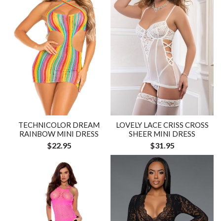
LOVELY LACE CRISS CROSS
TECHNICOLOR DREAM
SHEER MINI DRESS
RAINBOW MINI DRESS
$31.95
$22.95