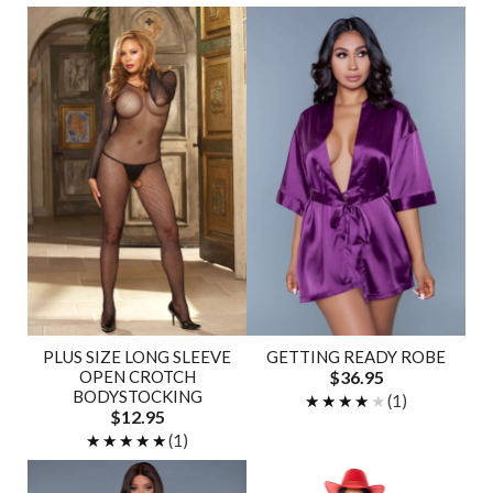
PLUS SIZE LONG SLEEVE
GETTING READY ROBE
OPEN CROTCH
$36.95
BODYSTOCKING
★★★★★
★★★★★
(1)
$12.95
★★★★★
★★★★★
(1)