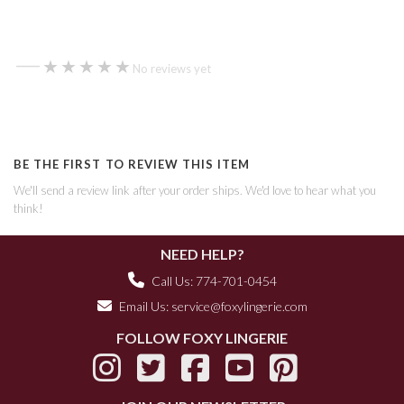
—
★★★★★
★★★★★
No reviews yet
BE THE FIRST TO REVIEW THIS ITEM
We'll send a review link after your order ships. We'd love to hear what you
think!
NEED HELP?
Call Us: 774-701-0454
Email Us:
service@foxylingerie.com
FOLLOW FOXY LINGERIE