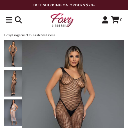
FREE SHIPPING ON ORDERS $70+
0
Foxy Lingerie
/
Unleash Me Dress