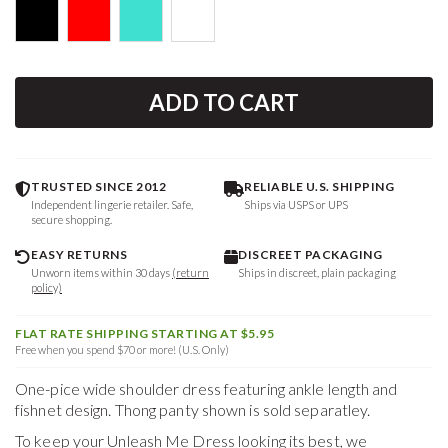
ADD TO CART
TRUSTED SINCE 2012
RELIABLE U.S. SHIPPING
Independent lingerie retailer. Safe,
Ships via USPS or UPS
secure shopping.
EASY RETURNS
DISCREET PACKAGING
Unworn items within 30 days
(return
Ships in discreet, plain packaging
policy)
FLAT RATE SHIPPING STARTING AT $5.95
Free when you spend $70 or more! (U.S. Only)
One-pice wide shoulder dress featuring ankle length and
fishnet design. Thong panty shown is sold separatley.
To keep your
Unleash Me Dress
looking its best, we