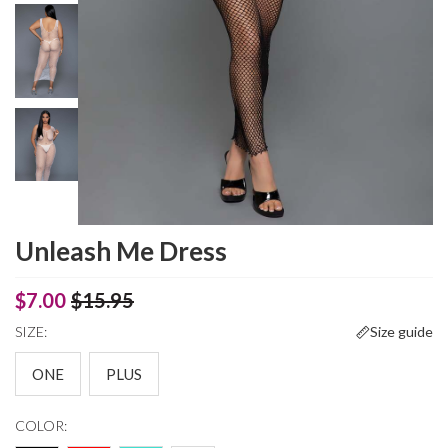
Unleash Me Dress
$7.00
$15.95
SIZE:
Size guide
ONE
PLUS
COLOR: