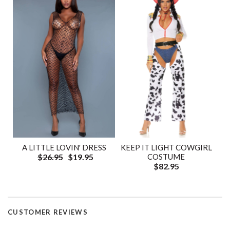
A LITTLE LOVIN' DRESS
KEEP IT LIGHT COWGIRL
$26.95
$19.95
COSTUME
$82.95
CUSTOMER REVIEWS