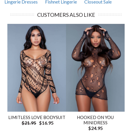
Lingerie Dresses
Fishnet Lingerie
Closeout Sale
CUSTOMERS ALSO LIKE
LIMITLESS LOVE BODYSUIT
HOOKED ON YOU
$21.95
$16.95
MINIDRESS
$24.95