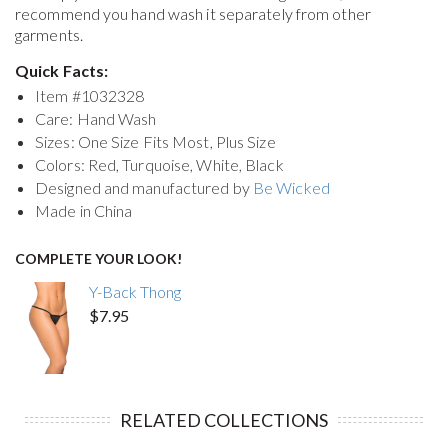
recommend you hand wash it separately from other
garments.
Quick Facts:
Item #
1032328
Care: Hand Wash
Sizes: One Size Fits Most, Plus Size
Colors: Red, Turquoise, White, Black
Designed and manufactured by
Be Wicked
Made in China
COMPLETE YOUR LOOK!
Y-Back Thong
$7.95
RELATED COLLECTIONS