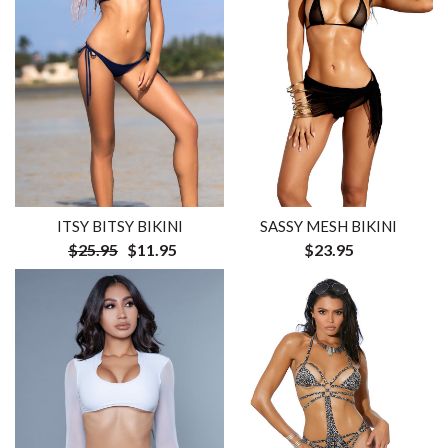
ITSY BITSY BIKINI
SASSY MESH BIKINI
$25.95
$11.95
$23.95