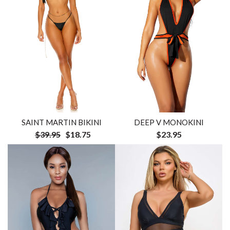
SAINT MARTIN BIKINI
DEEP V MONOKINI
$39.95
$18.75
$23.95