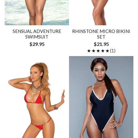
SENSUAL ADVENTURE
RHINSTONE MICRO BIKINI
SWIMSUIT
SET
$29.95
$21.95
★★★★★
★★★★★
(1)