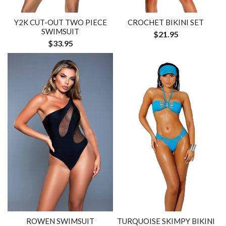
Y2K CUT-OUT TWO PIECE
CROCHET BIKINI SET
SWIMSUIT
$21.95
$33.95
ROWEN SWIMSUIT
TURQUOISE SKIMPY BIKINI