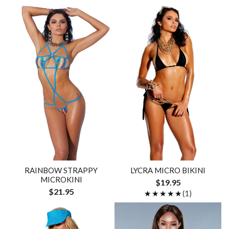
RAINBOW STRAPPY
LYCRA MICRO BIKINI
MICROKINI
$19.95
$21.95
★★★★★
★★★★★
(1)