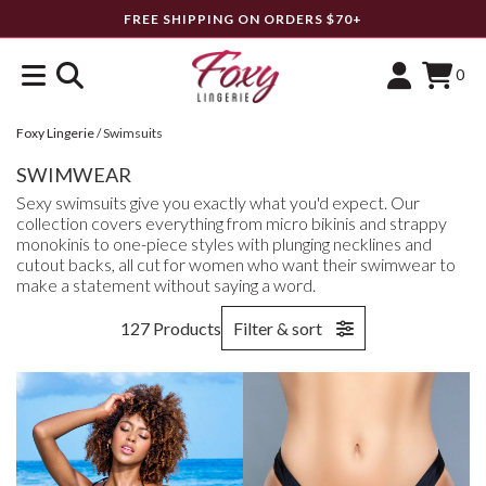
FREE SHIPPING ON ORDERS $70+
0
Foxy Lingerie
/
Swimsuits
SWIMWEAR
Sexy swimsuits give you exactly what you'd expect. Our
collection covers everything from micro bikinis and strappy
monokinis to one-piece styles with plunging necklines and
cutout backs, all cut for women who want their swimwear to
make a statement without saying a word.
127 Products
Filter & sort