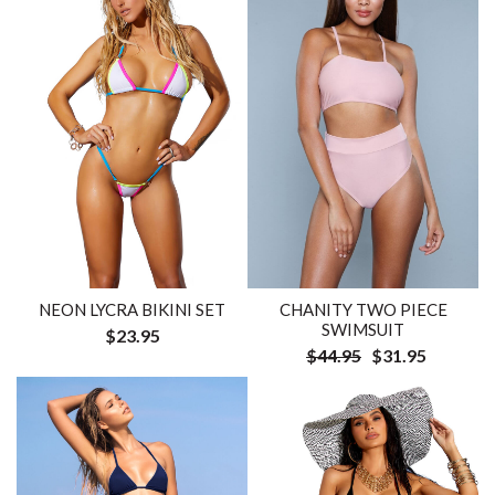
NEON LYCRA BIKINI SET
CHANITY TWO PIECE
SWIMSUIT
$23.95
$44.95
$31.95