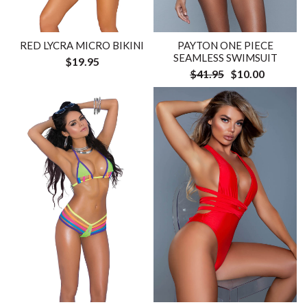
RED LYCRA MICRO BIKINI
PAYTON ONE PIECE
SEAMLESS SWIMSUIT
$19.95
$41.95
$10.00