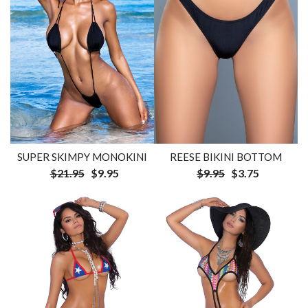
SUPER SKIMPY MONOKINI
REESE BIKINI BOTTOM
$21.95
$9.95
$9.95
$3.75