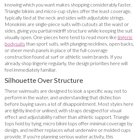
knowing which you want makes shopping considerably faster.
Triangle bikinis and micro-cup styles offer the least coverage,
typically tied at the neck and sides with adjustable strings.
Monokinis are single-piece suits with cutouts at the waist or
sides, giving you partial midriff structure while keeping the suit
visually open. One-pieces here tend to read more like
lingerie
bodysuits
than sport suits, with plunging necklines, open backs,
or sheer mesh panels in place of the full-coverage
construction found at surf or athletic swim brands. If you
already shop lingerie regularly, the design priorities here will
feel immediately familiar.
Silhouette Over Structure
These swimsuits are designed to look a specific way, not to
perform in the water, and understanding that distinction
before buying saves a lot of disappointment. Most styles here
are lightly lined or unlined, with straps designed for visual
effect and adjustability rather than athletic support. Triangle
tops hold by tying, micro bikini tops offer minimal coverage by
design, and neither replaces what underwire or molded cups
provide. If you're planning serious water activity, this