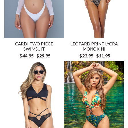
CARDI TWO PIECE
LEOPARD PRINT LYCRA
SWIMSUIT
MONOKINI
$44.95
$29.95
$23.95
$11.95