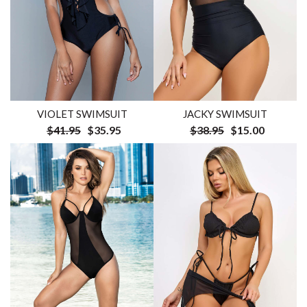
VIOLET SWIMSUIT
JACKY SWIMSUIT
$41.95
$35.95
$38.95
$15.00