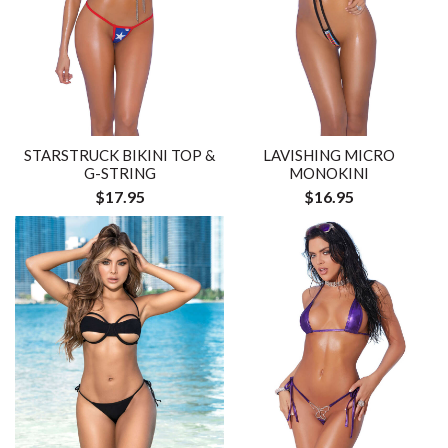
STARSTRUCK BIKINI TOP &
LAVISHING MICRO
G-STRING
MONOKINI
$17.95
$16.95