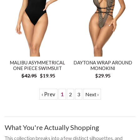
MALIBU ASYMMETRICAL
DAYTONA WRAP AROUND
ONE PIECE SWIMSUIT
MONOKINI
$42.95
$19.95
$29.95
‹ Prev
1
2
3
Next ›
What You're Actually Shopping
This collection breaks into a few distinct silhouettes, and