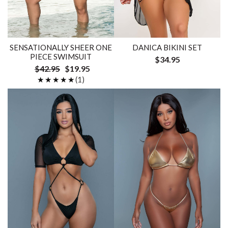
SENSATIONALLY SHEER ONE
DANICA BIKINI SET
PIECE SWIMSUIT
$34.95
$42.95
$19.95
★★★★★
★★★★★
(1)