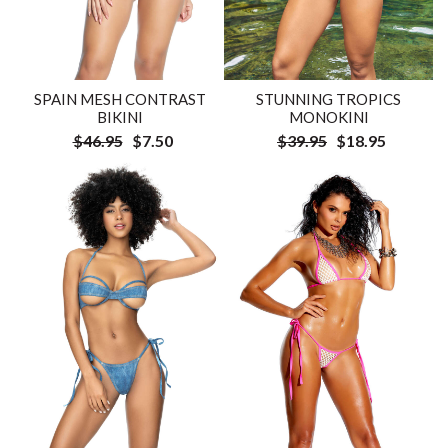
SPAIN MESH CONTRAST
STUNNING TROPICS
BIKINI
MONOKINI
$46.95
$7.50
$39.95
$18.95