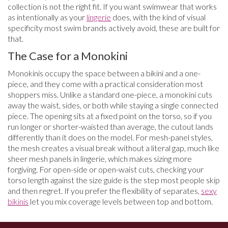
collection is not the right fit. If you want swimwear that works
as intentionally as your
lingerie
does, with the kind of visual
specificity most swim brands actively avoid, these are built for
that.
The Case for a Monokini
Monokinis occupy the space between a bikini and a one-
piece, and they come with a practical consideration most
shoppers miss. Unlike a standard one-piece, a monokini cuts
away the waist, sides, or both while staying a single connected
piece. The opening sits at a fixed point on the torso, so if you
run longer or shorter-waisted than average, the cutout lands
differently than it does on the model. For mesh-panel styles,
the mesh creates a visual break without a literal gap, much like
sheer mesh panels in lingerie, which makes sizing more
forgiving. For open-side or open-waist cuts, checking your
torso length against the size guide is the step most people skip
and then regret. If you prefer the flexibility of separates,
sexy
bikinis
let you mix coverage levels between top and bottom.