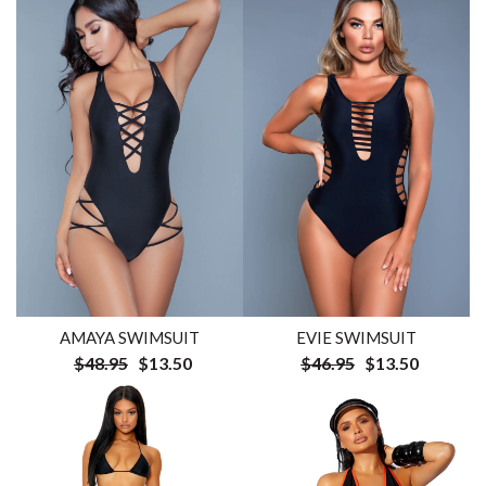
AMAYA SWIMSUIT
EVIE SWIMSUIT
$48.95
$13.50
$46.95
$13.50