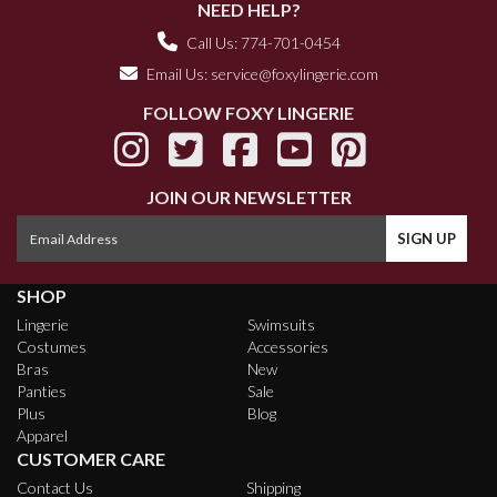
NEED HELP?
Call Us: 774-701-0454
Email Us:
service@foxylingerie.com
FOLLOW FOXY LINGERIE
JOIN OUR NEWSLETTER
SHOP
Lingerie
Swimsuits
Costumes
Accessories
Bras
New
Panties
Sale
Plus
Blog
Apparel
CUSTOMER CARE
Contact Us
Shipping