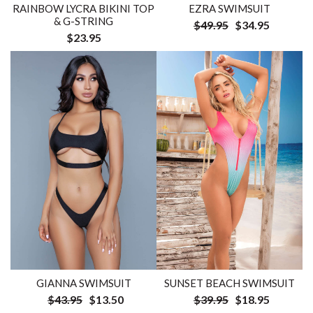
RAINBOW LYCRA BIKINI TOP
EZRA SWIMSUIT
& G-STRING
$49.95
$34.95
$23.95
GIANNA SWIMSUIT
SUNSET BEACH SWIMSUIT
$43.95
$13.50
$39.95
$18.95