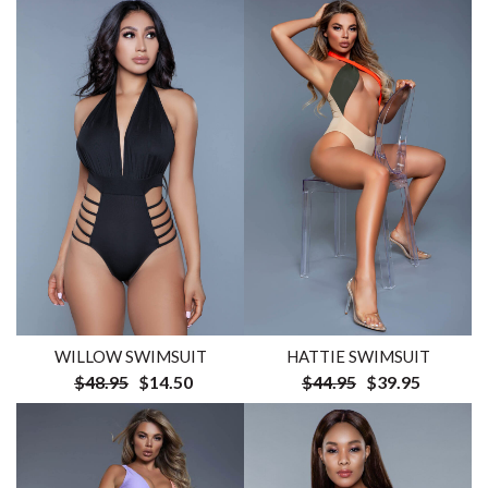
WILLOW SWIMSUIT
HATTIE SWIMSUIT
$48.95
$14.50
$44.95
$39.95