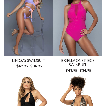
LINDSAY SWIMSUIT
BRIELLA ONE PIECE
SWIMSUIT
$49.95
$34.95
$48.95
$34.95