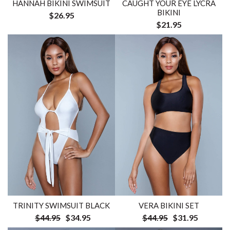
HANNAH BIKINI SWIMSUIT
CAUGHT YOUR EYE LYCRA
BIKINI
$26.95
$21.95
TRINITY SWIMSUIT BLACK
VERA BIKINI SET
$44.95
$34.95
$44.95
$31.95