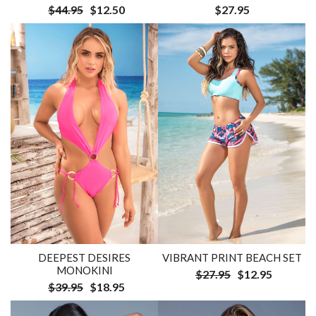
$44.95
$12.50
$27.95
DEEPEST DESIRES
VIBRANT PRINT BEACH SET
MONOKINI
$27.95
$12.95
$39.95
$18.95