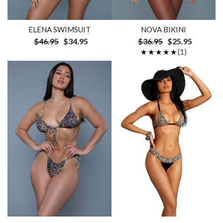
ELENA SWIMSUIT
NOVA BIKINI
$46.95
$34.95
$36.95
$25.95
★★★★★
★★★★★
(1)