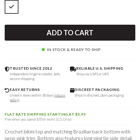
ADD TO CART
IN STOCK & READY TO SHIP
TRUSTED SINCE 2012
RELIABLE U.S. SHIPPING
Independent lingerie retailer. Safe,
Ships via USPS or UPS
secure shopping.
EASY RETURNS
DISCREET PACKAGING
Unworn items within 30 days
(return
Ships in discreet, plain packaging
policy)
FLAT RATE SHIPPING STARTING AT $5.95
Free when you spend $70 or more! (U.S. Only)
Crochet bikini top and matching Brazilian back bottom with
neon pink trim. Bottom also features long ping tie side detail.