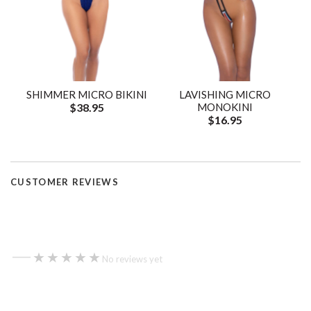
SHIMMER MICRO BIKINI
LAVISHING MICRO
$38.95
MONOKINI
$16.95
CUSTOMER REVIEWS
—
★★★★★
★★★★★
No reviews yet