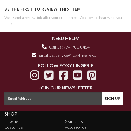
BE THE FIRST TO REVIEW THIS ITEM
We'll send a review link after your order ships. We'd love to hear what you
think!
NEED HELP?
Call Us: 774-701-0454
Email Us:
service@foxylingerie.com
FOLLOW FOXY LINGERIE
JOIN OUR NEWSLETTER
SHOP
Lingerie
Swimsuits
Costumes
Accessories