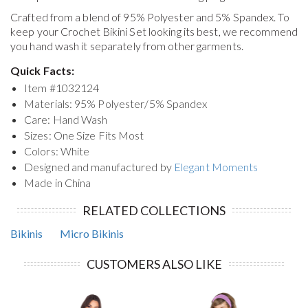
Crafted from a blend of 95% Polyester and 5% Spandex. To
keep your
Crochet Bikini Set
looking its best, we recommend
you hand wash it separately from other garments.
Quick Facts:
Item #
1032124
Materials: 95% Polyester/5% Spandex
Care: Hand Wash
Sizes: One Size Fits Most
Colors: White
Designed and manufactured by
Elegant Moments
Made in China
RELATED COLLECTIONS
Bikinis
Micro Bikinis
CUSTOMERS ALSO LIKE