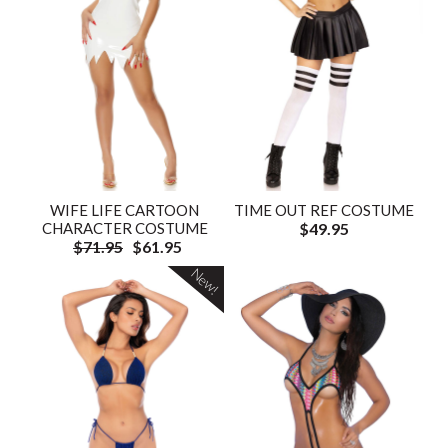
WIFE LIFE CARTOON
TIME OUT REF COSTUME
CHARACTER COSTUME
$49.95
$71.95
$61.95
New!