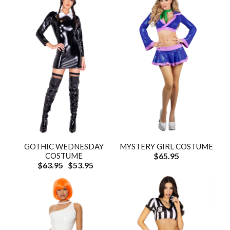
GOTHIC WEDNESDAY
MYSTERY GIRL COSTUME
COSTUME
$65.95
$63.95
$53.95