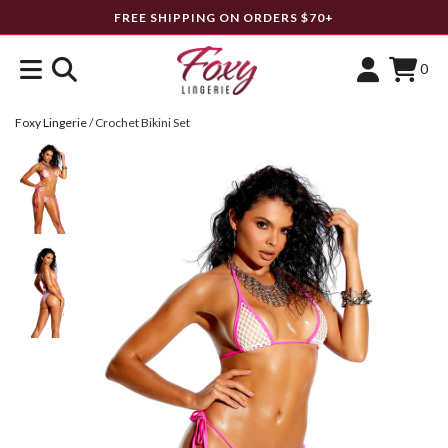
FREE SHIPPING ON ORDERS $70+
0
Foxy Lingerie
/
Crochet Bikini Set