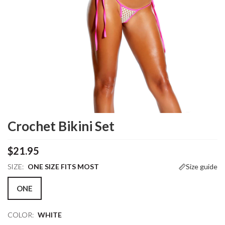
Crochet Bikini Set
$21.95
SIZE:
ONE SIZE FITS MOST
Size guide
ONE
COLOR:
WHITE