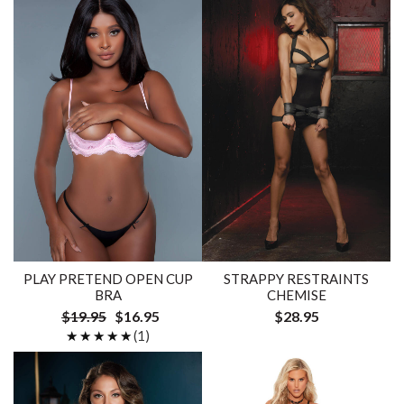
PLAY PRETEND OPEN CUP
STRAPPY RESTRAINTS
BRA
CHEMISE
$19.95
$16.95
$28.95
★★★★★
★★★★★
(1)