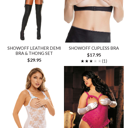
SHOWOFF LEATHER DEMI
SHOWOFF CUPLESS BRA
BRA & THONG SET
$17.95
$29.95
★★★★★
★★★★★
(1)