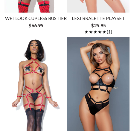
WETLOOK CUPLESS BUSTIER
LEXI BRALETTE PLAYSET
$66.95
$25.95
★★★★★
★★★★★
(1)