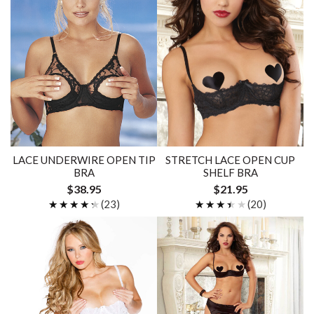
LACE UNDERWIRE OPEN TIP
STRETCH LACE OPEN CUP
BRA
SHELF BRA
$38.95
$21.95
★★★★★
★★★★★
(23)
★★★★★
★★★★★
(20)