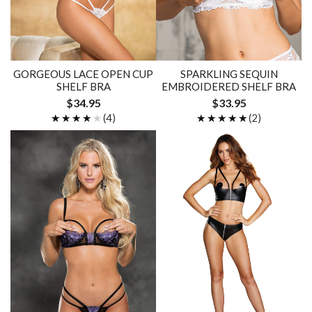
GORGEOUS LACE OPEN CUP
SPARKLING SEQUIN
SHELF BRA
EMBROIDERED SHELF BRA
$34.95
$33.95
★★★★★
★★★★★
(4)
★★★★★
★★★★★
(2)