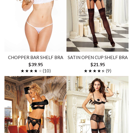
CHOPPER BAR SHELF BRA
SATIN OPEN CUP SHELF BRA
$39.95
$21.95
★★★★★
★★★★★
(10)
★★★★★
★★★★★
(9)