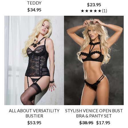
TEDDY
$23.95
$34.95
★★★★★
★★★★★
(1)
ALL ABOUT VERSATILITY
STYLISH VENICE OPEN BUST
BUSTIER
BRA & PANTY SET
$53.95
$38.95
$17.95