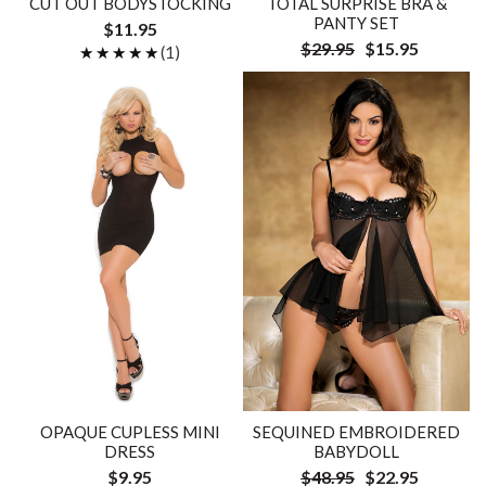
CUT OUT BODYSTOCKING
TOTAL SURPRISE BRA &
PANTY SET
$11.95
$29.95
$15.95
★★★★★
★★★★★
(1)
OPAQUE CUPLESS MINI
SEQUINED EMBROIDERED
DRESS
BABYDOLL
$9.95
$48.95
$22.95