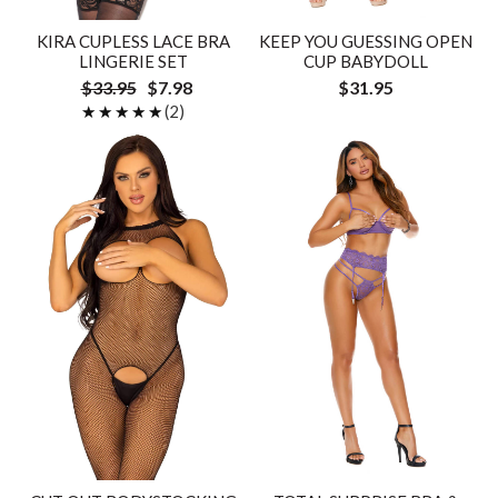
KIRA CUPLESS LACE BRA
KEEP YOU GUESSING OPEN
LINGERIE SET
CUP BABYDOLL
$33.95
$7.98
$31.95
★★★★★
★★★★★
(2)