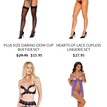
PLUS SIZE DARING DEMI CUP
HEARTS OF LACE CUPLESS
BUSTIER SET
LINGERIE SET
$29.95
$15.95
$27.95