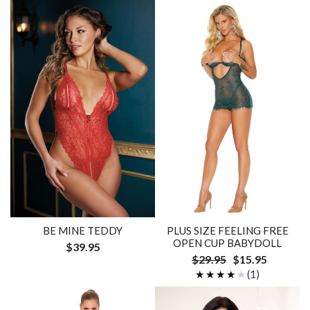
BE MINE TEDDY
PLUS SIZE FEELING FREE
OPEN CUP BABYDOLL
$39.95
$29.95
$15.95
★★★★★
★★★★★
(1)