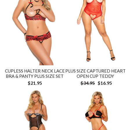
CUPLESS HALTER NECK LACE
PLUS SIZE CAPTURED HEART
BRA & PANTY PLUS SIZE SET
OPEN CUP TEDDY
$21.95
$34.95
$16.95