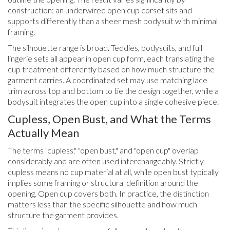
construction: an underwired open cup corset sits and
supports differently than a sheer mesh bodysuit with minimal
framing.
The silhouette range is broad. Teddies, bodysuits, and full
lingerie sets all appear in open cup form, each translating the
cup treatment differently based on how much structure the
garment carries. A coordinated set may use matching lace
trim across top and bottom to tie the design together, while a
bodysuit integrates the open cup into a single cohesive piece.
Cupless, Open Bust, and What the Terms
Actually Mean
The terms "cupless," "open bust," and "open cup" overlap
considerably and are often used interchangeably. Strictly,
cupless means no cup material at all, while open bust typically
implies some framing or structural definition around the
opening. Open cup covers both. In practice, the distinction
matters less than the specific silhouette and how much
structure the garment provides.