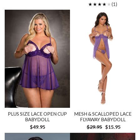
★★★★★
★★★★★
(1)
PLUS SIZE LACE OPEN CUP
MESH & SCALLOPED LACE
BABYDOLL
FLYAWAY BABYDOLL
$49.95
$29.95
$15.95