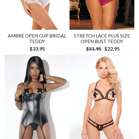
AMBRE OPEN CUP BRIDAL
STRETCH LACE PLUS SIZE
TEDDY
OPEN BUST TEDDY
$33.95
$51.95
$22.95