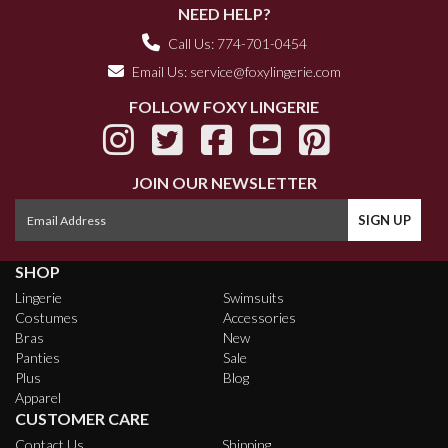
NEED HELP?
Call Us: 774-701-0454
Email Us:
service@foxylingerie.com
FOLLOW FOXY LINGERIE
JOIN OUR NEWSLETTER
SHOP
Lingerie
Swimsuits
Costumes
Accessories
Bras
New
Panties
Sale
Plus
Blog
Apparel
CUSTOMER CARE
Contact Us
Shipping