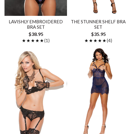
LAVISHLY EMBROIDERED
THE STUNNER SHELF BRA
BRA SET
SET
$38.95
$35.95
★★★★★
★★★★★
(1)
★★★★★
★★★★★
(4)