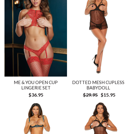
ME & YOU OPEN CUP
DOTTED MESH CUPLESS
LINGERIE SET
BABYDOLL
$36.95
$29.95
$15.95