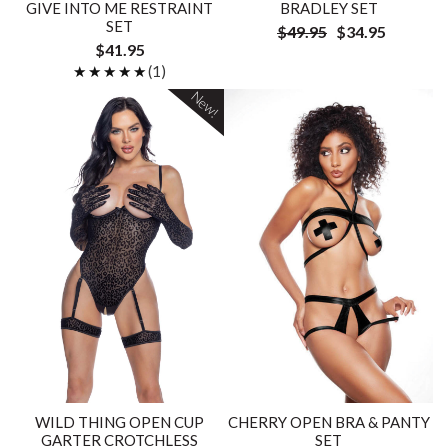
GIVE INTO ME RESTRAINT
BRADLEY SET
SET
$49.95
$34.95
$41.95
★★★★★
★★★★★
(1)
New!
WILD THING OPEN CUP
CHERRY OPEN BRA & PANTY
GARTER CROTCHLESS
SET