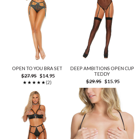
OPEN TO YOU BRA SET
DEEP AMBITIONS OPEN CUP
TEDDY
$27.95
$14.95
$29.95
$15.95
★★★★★
★★★★★
(2)