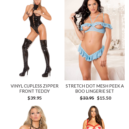
VINYL CUPLESS ZIPPER
STRETCH DOT MESH PEEK A
FRONT TEDDY
BOO LINGERIE SET
$39.95
$33.95
$15.50