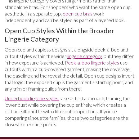
This lingerie category covers full garments rather than
standalone bras. For shoppers who want the same open cup
aesthetic in a separate top,
open cup bras
work
independently and can be styled as part of a layered look.
Open Cup Styles Within the Broader
Lingerie Category
Open cup and cupless designs sit alongside peek-a-boo and
cutout styles within the wider
lingerie category
, but they differ
in how exposure is achieved.
Peek-a-boo lingerie styles
use
cutouts within a cup-covered garment, making the coverage
the baseline and the reveal the detail. Open cup designs invert
that logic: the exposed cup is the garment's starting point, and
any trim or framing builds from there.
Underboob lingerie styles
take a third approach, framing the
lower bust while covering the cup entirely, which creates a
distinct silhouette with different proportions. If you're
comparing silhouette families, those two categories are the
closest reference points.