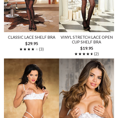
CLASSIC LACE SHELF BRA
VINYL STRETCH LACE OPEN
CUP SHELF BRA
$29.95
$19.95
★★★★★
★★★★★
(3)
★★★★★
★★★★★
(2)