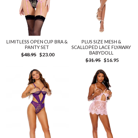
LIMITLESS OPEN CUP BRA &
PLUS SIZE MESH &
PANTY SET
SCALLOPED LACE FLYAWAY
BABYDOLL
$48.95
$23.00
$31.95
$16.95