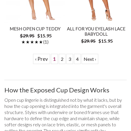
MESH OPEN CUP TEDDY
ALL FOR YOU EYELASH LACE
BABYDOLL
$29.95
$15.95
$29.95
$15.95
★★★★★
★★★★★
(1)
‹ Prev
1
2
3
4
Next ›
How the Exposed Cup Design Works
Open cup lingerie is distinguished not by what it lacks, but by
how the cup opening is integrated into the garment's overall
structure. Styles with underwire or boned frames use that
hardware to define the cup edge and maintain shape, while
softer designs rely on lace trim, elastic, or mesh panels to
outline the opening. The result varies significantly by