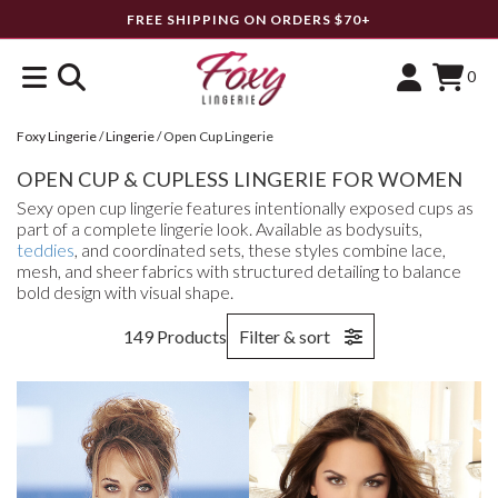
FREE SHIPPING ON ORDERS $70+
0
Foxy Lingerie
/
Lingerie
/
Open Cup Lingerie
OPEN CUP & CUPLESS LINGERIE FOR WOMEN
Sexy open cup lingerie features intentionally exposed cups as
part of a complete lingerie look. Available as bodysuits,
teddies
, and coordinated sets, these styles combine lace,
mesh, and sheer fabrics with structured detailing to balance
bold design with visual shape.
149 Products
Filter & sort