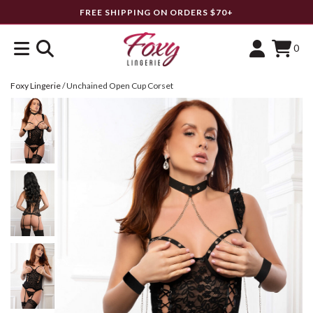
FREE SHIPPING ON ORDERS $70+
0
Foxy Lingerie
/
Unchained Open Cup Corset