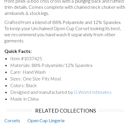
front peek-a-boo criss cross with a plunging back and ruffled
trim details. Comes complete with chained neck choker with
armbands & stockings.
Crafted from a blend of 88% Polyamide and 12% Spandex.
To keep your
Unchained Open Cup Corset
looking its best,
we recommend you hand wash it separately from other
garments.
Quick Facts:
Item #
1037425
Materials: 88% Polyamide/12% Spandex
Care: Hand Wash
Sizes: One Size Fits Most
Colors: Black
Designed and manufactured by
G World Intimates
Made in China
RELATED COLLECTIONS
Corsets
Open Cup Lingerie