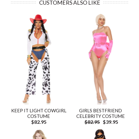
CUSTOMERS ALSO LIKE
KEEP IT LIGHT COWGIRL
GIRLS BESTFRIEND
COSTUME
CELEBRITY COSTUME
$82.95
$82.95
$39.95