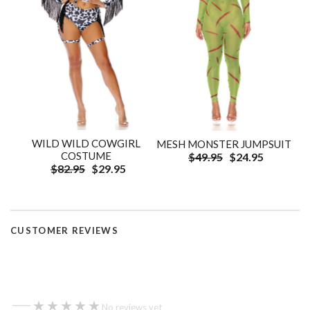
WILD WILD COWGIRL
MESH MONSTER JUMPSUIT
COSTUME
$49.95
$24.95
$82.95
$29.95
CUSTOMER REVIEWS
—
★★★★★
★★★★★
No reviews yet