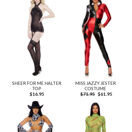
SHEER FOR ME HALTER
MISS JAZZY JESTER
TOP
COSTUME
$16.95
$71.95
$61.95