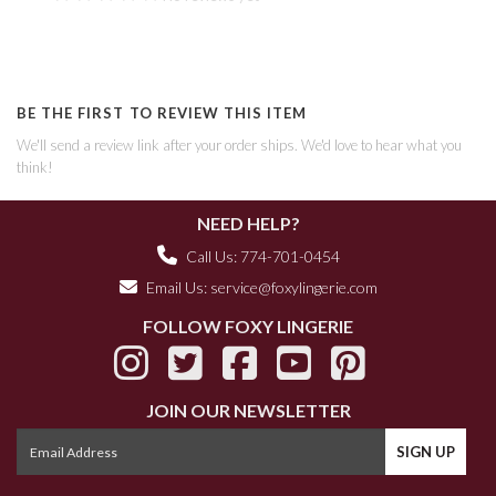
BE THE FIRST TO REVIEW THIS ITEM
We'll send a review link after your order ships. We'd love to hear what you
think!
NEED HELP?
Call Us: 774-701-0454
Email Us:
service@foxylingerie.com
FOLLOW FOXY LINGERIE
JOIN OUR NEWSLETTER