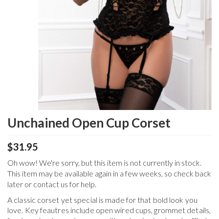
Unchained Open Cup Corset
$31.95
Oh wow! We're sorry, but this item is not currently in stock.
This item may be available again in a few weeks, so check back
later or contact us for help.
A classic corset yet special is made for that bold look you
love. Key feautres include open wired cups, grommet details,