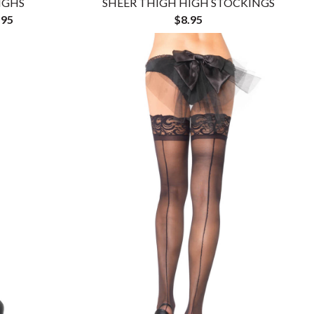
IGHS
SHEER THIGH HIGH STOCKINGS
.95
$8.95