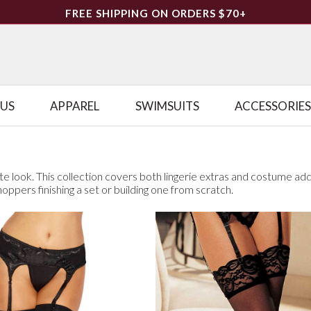
FREE SHIPPING ON ORDERS $70+
LUS
APPAREL
SWIMSUITS
ACCESSORIES
te look. This collection covers both lingerie extras and costume ad
shoppers finishing a set or building one from scratch.