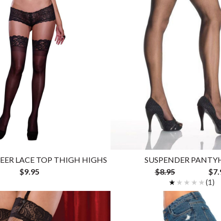
HEER LACE TOP THIGH HIGHS
SUSPENDER PANTY
$9.95
$8.95
$7.
★★★★★
★★★★★
(1)