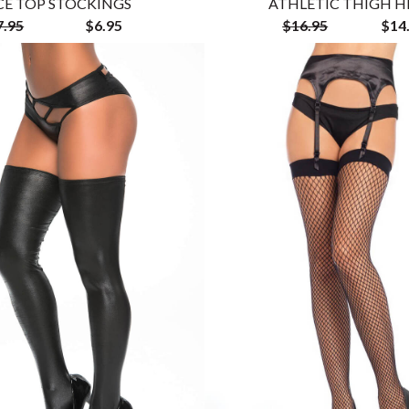
CE TOP STOCKINGS
ATHLETIC THIGH H
7.95
$6.95
$16.95
$14