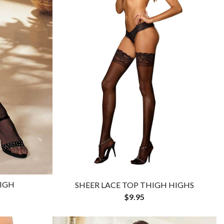
HIGH
SHEER LACE TOP THIGH HIGHS
$9.95