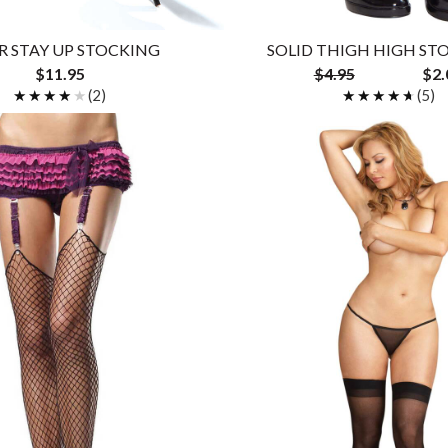
R STAY UP STOCKING
SOLID THIGH HIGH ST
$11.95
$4.95
$2.
★★★★★
★★★★★
(2)
★★★★★
★★★★★
(5)