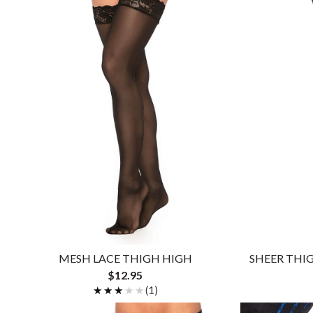
MESH LACE THIGH HIGH
SHEER THI
$12.95
★★★★★
★★★★★
(1)