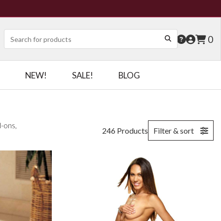
0
NEW!
SALE!
BLOG
d-ons,
246 Products
Filter & sort