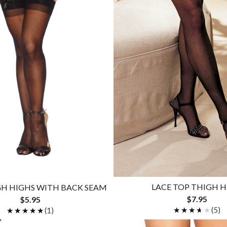
LACE TOP THIGH 
GH HIGHS WITH BACK SEAM
$7.95
$5.95
★★★★★
★★★★★
(5)
★★★★★
★★★★★
(1)