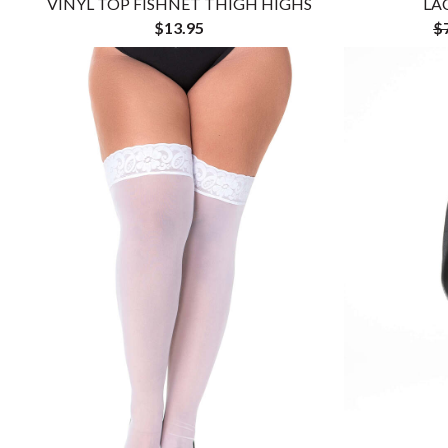
VINYL TOP FISHNET THIGH HIGHS
LA
$13.95
$