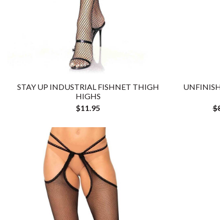
STAY UP INDUSTRIAL FISHNET THIGH
UNFINISH
HIGHS
$11.95
$