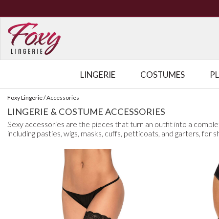
LINGERIE
COSTUMES
P
Foxy Lingerie
/
Accessories
LINGERIE & COSTUME ACCESSORIES
Sexy accessories are the pieces that turn an outfit into a comple
including pasties, wigs, masks, cuffs, petticoats, and garters, for 