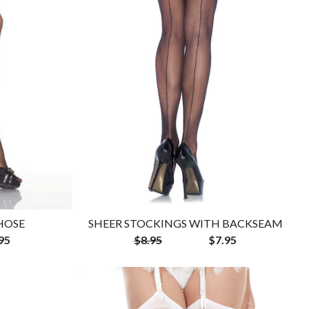
HOSE
SHEER STOCKINGS WITH BACKSEAM
95
$8.95
$7.95