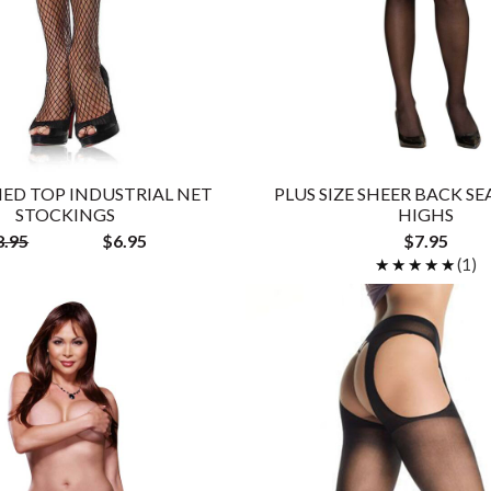
ED TOP INDUSTRIAL NET
PLUS SIZE SHEER BACK S
STOCKINGS
HIGHS
8.95
$6.95
$7.95
★★★★★
★★★★★
(1)