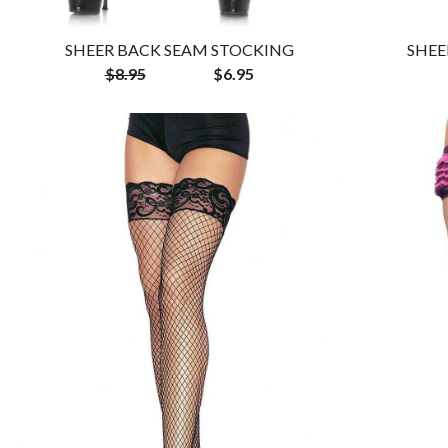
SHEER BACK SEAM STOCKING
SHEE
$8.95
$6.95