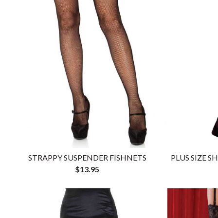
STRAPPY SUSPENDER FISHNETS
PLUS SIZE S
$13.95