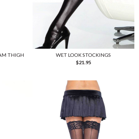
EAM THIGH
WET LOOK STOCKINGS
$21.95