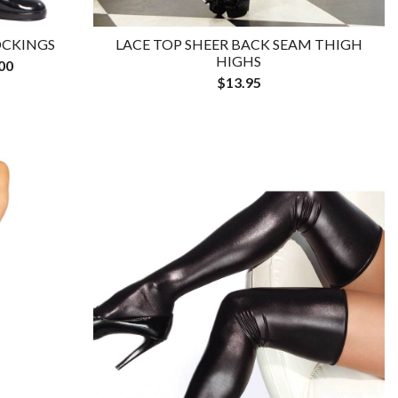
OCKINGS
LACE TOP SHEER BACK SEAM THIGH
HIGHS
00
$13.95