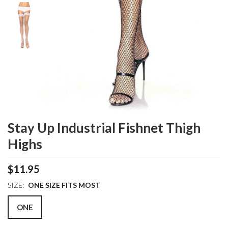
Stay Up Industrial Fishnet Thigh
Highs
$11.95
SIZE:
ONE SIZE FITS MOST
ONE