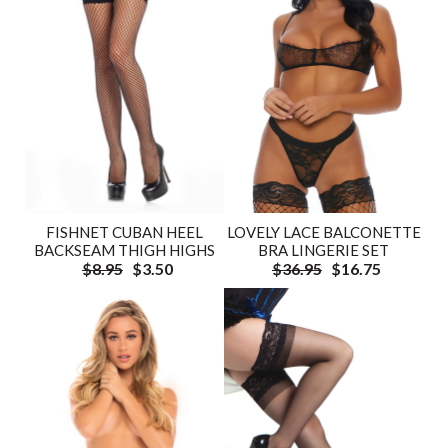
FISHNET CUBAN HEEL
LOVELY LACE BALCONETTE
BACKSEAM THIGH HIGHS
BRA LINGERIE SET
$8.95
$3.50
$36.95
$16.75