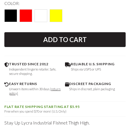
COLOR:
ADD TO CART
TRUSTED SINCE 2012
RELIABLE U.S. SHIPPING
Independent lingerie retailer. Safe,
Ships via USPS or UPS
secure shopping.
EASY RETURNS
DISCREET PACKAGING
Unworn items within 30 days
(return
Ships in discreet, plain packaging
policy)
FLAT RATE SHIPPING STARTING AT $5.95
Free when you spend $70 or more! (U.S. Only)
Stay Up Lycra Industrial Fishnet Thigh High.