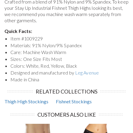
Crafted from a blend of 91% Nylon and 9% Spandex. To keep
your
Stay Up Industrial Fishnet Thigh Highs
looking its best,
we recommend you machine wash warm separately from
other garments.
Quick Facts:
Item #
1009229
Materials: 91% Nylon/9% Spandex
Care: Machine Wash Warm
Sizes: One Size Fits Most
Colors: White, Red, Yellow, Black
Designed and manufactured by
Leg Avenue
Made in China
RELATED COLLECTIONS
Thigh High Stockings
Fishnet Stockings
CUSTOMERS ALSO LIKE