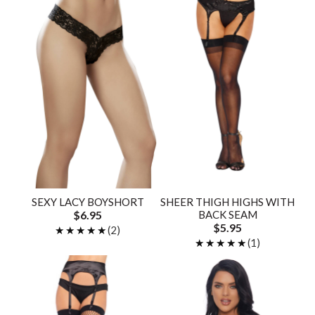
SEXY LACY BOYSHORT
SHEER THIGH HIGHS WITH
$6.95
BACK SEAM
$5.95
★★★★★
★★★★★
(2)
★★★★★
★★★★★
(1)