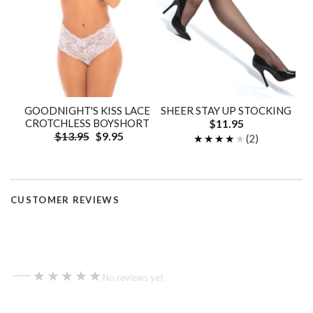
GOODNIGHT'S KISS LACE
SHEER STAY UP STOCKING
CROTCHLESS BOYSHORT
$11.95
$13.95
$9.95
★★★★★
★★★★★
(2)
CUSTOMER REVIEWS
—
★★★★★
★★★★★
No reviews yet