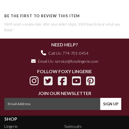
BE THE FIRST TO REVIEW THIS ITEM
We'll send a review link after your order ships. We'd love to hear what you
think!
NEED HELP?
Call Us: 774-701-0454
Email Us:
service@foxylingerie.com
FOLLOW FOXY LINGERIE
JOIN OUR NEWSLETTER
SHOP
Lingerie
Swimsuits