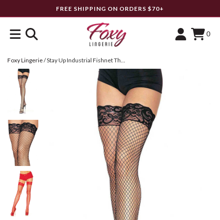
FREE SHIPPING ON ORDERS $70+
0
Foxy Lingerie
/
Stay Up Industrial Fishnet Thigh Highs