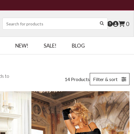
0
NEW!
SALE!
BLOG
ds to
14 Products
Filter & sort