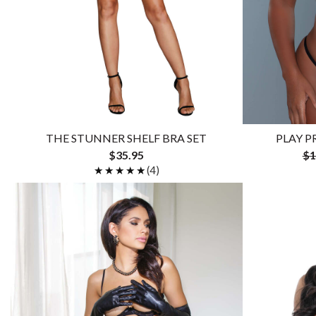
THE STUNNER SHELF BRA SET
PLAY P
$35.95
$1
★★★★★
★★★★★
(4)