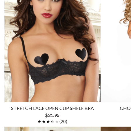
STRETCH LACE OPEN CUP SHELF BRA
CHOP
$21.95
★★★★★
★★★★★
(20)