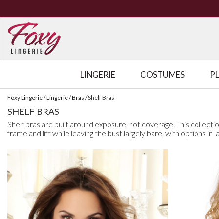
LINGERIE
COSTUMES
P
Foxy Lingerie
/
Lingerie
/
Bras
/
Shelf Bras
SHELF BRAS
Shelf bras are built around exposure, not coverage. This collecti
frame and lift while leaving the bust largely bare, with options in l