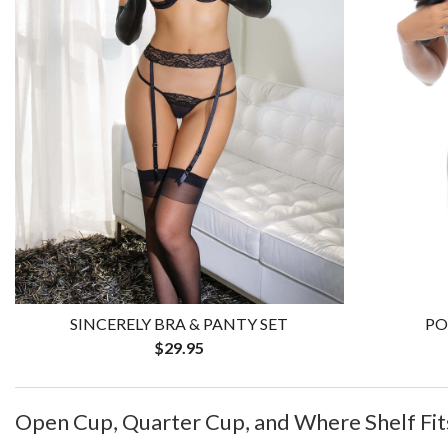
SINCERELY BRA & PANTY SET
PO
$29.95
Open Cup, Quarter Cup, and Where Shelf Fit