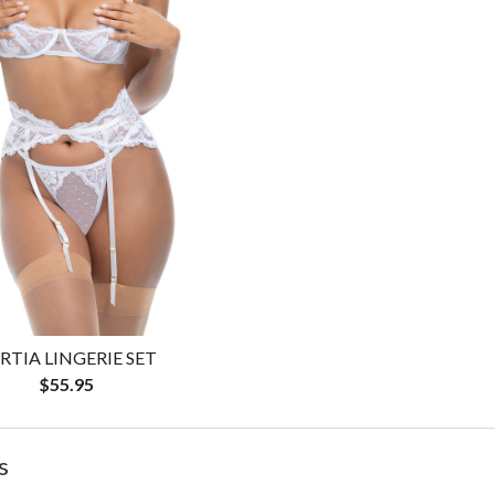
RTIA LINGERIE SET
$55.95
s