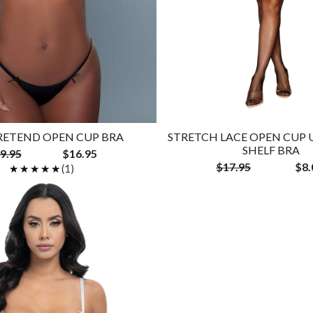
RETEND OPEN CUP BRA
STRETCH LACE OPEN CUP
SHELF BRA
9.95
$16.95
$17.95
$8.
★★★★★
★★★★★
(1)