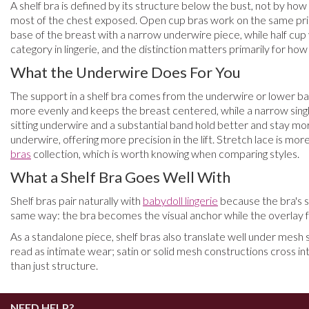
A shelf bra is defined by its structure below the bust, not by how
most of the chest exposed. Open cup bras work on the same princip
base of the breast with a narrow underwire piece, while half cup v
category in lingerie, and the distinction matters primarily for ho
What the Underwire Does For You
The support in a shelf bra comes from the underwire or lower ban
more evenly and keeps the breast centered, while a narrow single-c
sitting underwire and a substantial band hold better and stay mor
underwire, offering more precision in the lift. Stretch lace is mor
bras
collection, which is worth knowing when comparing styles.
What a Shelf Bra Goes Well With
Shelf bras pair naturally with
babydoll lingerie
because the bra's s
same way: the bra becomes the visual anchor while the overlay fr
As a standalone piece, shelf bras also translate well under mesh 
read as intimate wear; satin or solid mesh constructions cross in
than just structure.
NEED HELP?