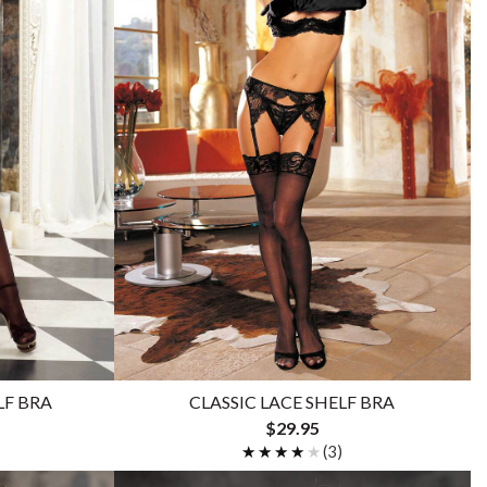
LF BRA
CLASSIC LACE SHELF BRA
$29.95
★★★★★
★★★★★
(3)