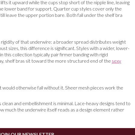
fts it upward while the cups stop short of the nipple line, leaving
the lower band for support. Quarter cup styles cover only the
ill leave the upper portion bare. Both fall under the shelf bra
igidity of that underwire: a broader spread distributes weight
sizes, this difference is significant. Styles with a wider, lower-
his collection typically pair firmer banding with rigid
 way, shelf bras sit toward the more structured end of the
sexy
 would otherwise fall without it. Sheer mesh pieces work the
 is clean and embellishment is minimal. Lace-heavy designs tend to
 how much the underwire itself reads as a design element rather
JOIN OUR NEWSLETTER