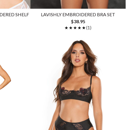
DERED SHELF
LAVISHLY EMBROIDERED BRA SET
$38.95
★★★★★
★★★★★
(1)