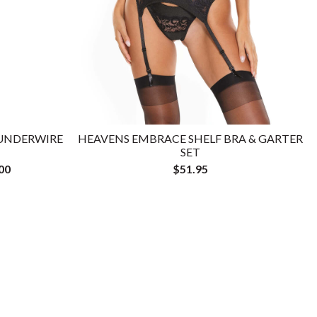
 UNDERWIRE
HEAVENS EMBRACE SHELF BRA & GARTER
SET
00
$51.95