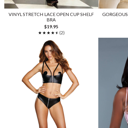
VINYL STRETCH LACE OPEN CUP SHELF
GORGEOUS 
BRA
$19.95
★★★★★
★★★★★
(2)