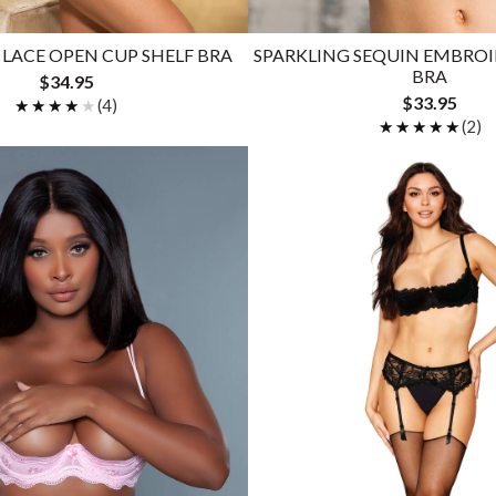
LACE OPEN CUP SHELF BRA
SPARKLING SEQUIN EMBROI
BRA
$34.95
$33.95
★★★★★
★★★★★
(4)
★★★★★
★★★★★
(2)