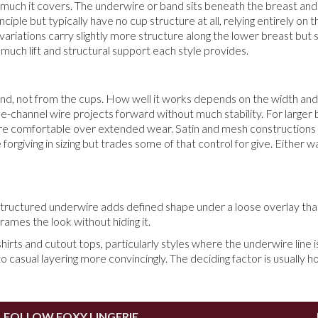
 much it covers. The underwire or band sits beneath the breast and li
le but typically have no cup structure at all, relying entirely on 
ariations carry slightly more structure along the lower breast but st
w much lift and structural support each style provides.
d, not from the cups. How well it works depends on the width and r
hannel wire projects forward without much stability. For larger bust 
e comfortable over extended wear. Satin and mesh constructions in t
e forgiving in sizing but trades some of that control for give. Either
tructured underwire adds defined shape under a loose overlay that
ames the look without hiding it.
shirts and cutout tops, particularly styles where the underwire line
to casual layering more convincingly. The deciding factor is usually
FOLLOW FOXY LINGERIE