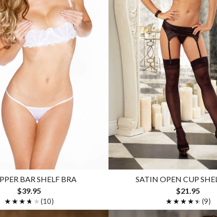
PER BAR SHELF BRA
SATIN OPEN CUP SHE
$39.95
$21.95
★★★★★
★★★★★
(10)
★★★★★
★★★★★
(9)