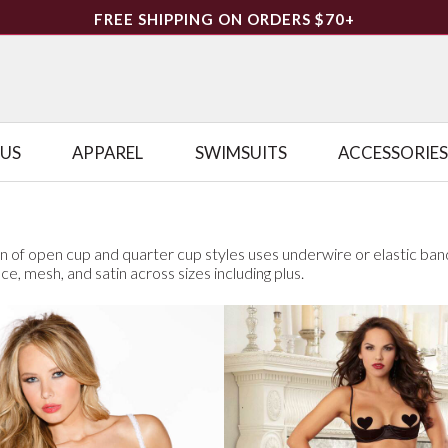
FREE SHIPPING ON ORDERS $70+
LUS
APPAREL
SWIMSUITS
ACCESSORIES
on of open cup and quarter cup styles uses underwire or elastic ban
ace, mesh, and satin across sizes including plus.