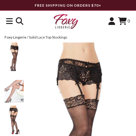
FREE SHIPPING ON ORDERS $70+
0
Foxy Lingerie
/
Solid Lace Top Stockings