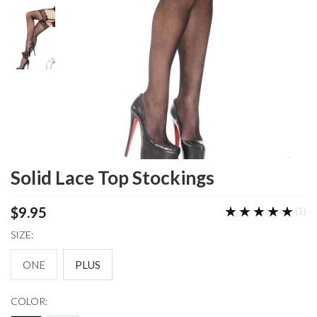
Solid Lace Top Stockings
★★★★★
★★★★★
$9.95
(1)
SIZE:
ONE
PLUS
COLOR: