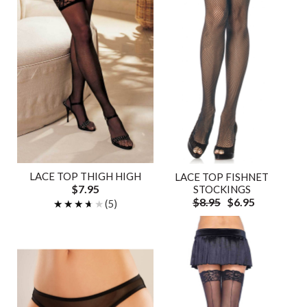
LACE TOP THIGH HIGH
LACE TOP FISHNET
$7.95
STOCKINGS
$8.95
$6.95
★★★★★
★★★★★
(5)