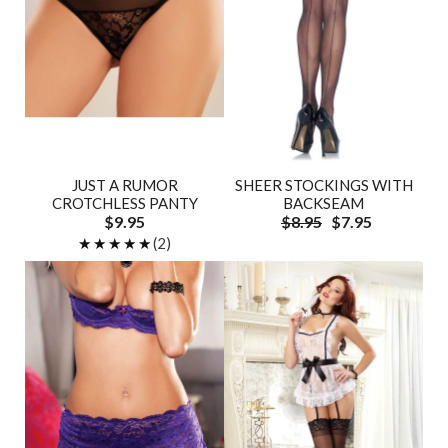
JUST A RUMOR
SHEER STOCKINGS WITH
CROTCHLESS PANTY
BACKSEAM
$9.95
$8.95
$7.95
★★★★★
★★★★★
(2)