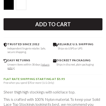
ADD TO CART
TRUSTED SINCE 2012
RELIABLE U.S. SHIPPING
Independent lingerie retailer. Safe,
Ships via USPS or UPS
secure shopping.
EASY RETURNS
DISCREET PACKAGING
Unworn items within 30 days
(return
Ships in discreet, plain packaging
policy)
FLAT RATE SHIPPING STARTING AT $5.95
Free when you spend $70 or more! (U.S. Only)
Sheer thigh high stockings with solid lace top.
This is crafted with 100% Nylon material. To keep your
Solid
Lace Top Stockings
looking its best, we recommend you