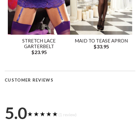
STRETCH LACE
MAID TO TEASE APRON
GARTERBELT
$33.95
$23.95
CUSTOMER REVIEWS
5.0
★★★★★
★★★★★
(1 review)