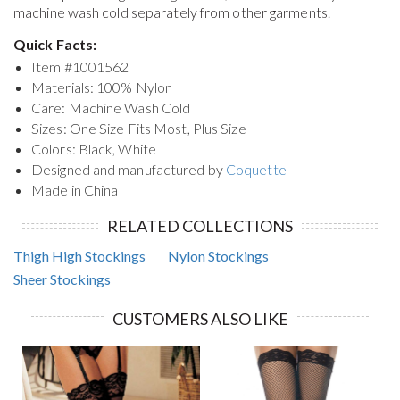
machine wash cold separately from other garments.
Quick Facts:
Item #
1001562
Materials: 100% Nylon
Care: Machine Wash Cold
Sizes: One Size Fits Most, Plus Size
Colors: Black, White
Designed and manufactured by
Coquette
Made in China
RELATED COLLECTIONS
Thigh High Stockings
Nylon Stockings
Sheer Stockings
CUSTOMERS ALSO LIKE