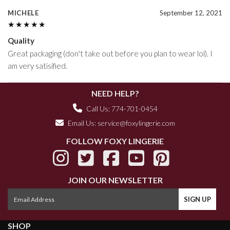
MICHELE
September 12, 2021
★★★★★
★★★★★
Quality
Great packaging (don't take out before you plan to wear lol). I
am very satisified.
NEED HELP?
Call Us: 774-701-0454
Email Us:
service@foxylingerie.com
FOLLOW FOXY LINGERIE
JOIN OUR NEWSLETTER
SHOP