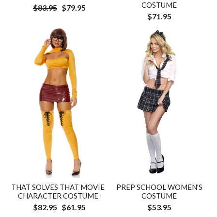
COSTUME
$83.95
$79.95
$71.95
THAT SOLVES THAT MOVIE
PREP SCHOOL WOMEN'S
CHARACTER COSTUME
COSTUME
$82.95
$61.95
$53.95