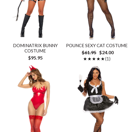
DOMINATRIX BUNNY
POUNCE SEXY CAT COSTUME
COSTUME
$61.95
$24.00
$95.95
★★★★★
★★★★★
(1)