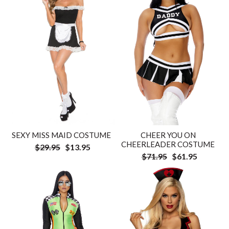
SEXY MISS MAID COSTUME
CHEER YOU ON
CHEERLEADER COSTUME
$29.95
$13.95
$71.95
$61.95