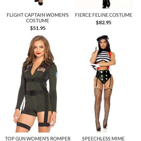
FLIGHT CAPTAIN WOMEN'S
FIERCE FELINE COSTUME
COSTUME
$82.95
$51.95
TOP GUN WOMEN'S ROMPER
SPEECHLESS MIME