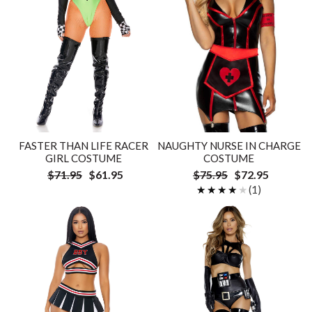
FASTER THAN LIFE RACER
NAUGHTY NURSE IN CHARGE
GIRL COSTUME
COSTUME
$71.95
$61.95
$75.95
$72.95
★★★★★
★★★★★
(1)