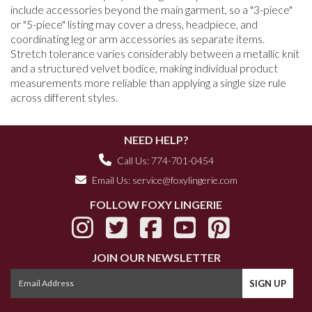
include accessories beyond the main garment, so a "3-piece"
or "5-piece" listing may cover a dress, headpiece, and
coordinating leg or arm accessories as separate items.
Stretch tolerance varies considerably between a metallic knit
and a structured velvet bodice, making individual product
measurements more reliable than applying a single size rule
across different styles.
NEED HELP?
Call Us: 774-701-0454
Email Us:
service@foxylingerie.com
FOLLOW FOXY LINGERIE
JOIN OUR NEWSLETTER