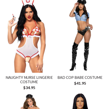
NAUGHTY NURSE LINGERIE
BAD COP BABE COSTUME
COSTUME
$41.95
$34.95