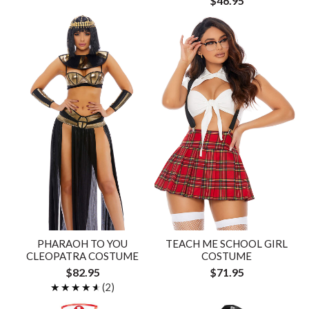
$46.95
PHARAOH TO YOU
TEACH ME SCHOOL GIRL
CLEOPATRA COSTUME
COSTUME
$82.95
$71.95
★★★★★
★★★★★
(2)