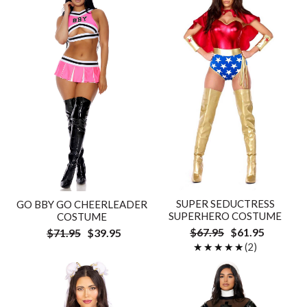
SUPER SEDUCTRESS
GO BBY GO CHEERLEADER
SUPERHERO COSTUME
COSTUME
$67.95
$61.95
$71.95
$39.95
★★★★★
★★★★★
(2)