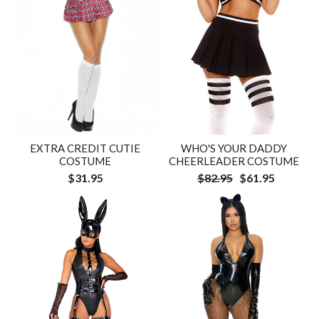
EXTRA CREDIT CUTIE
WHO'S YOUR DADDY
COSTUME
CHEERLEADER COSTUME
$31.95
$82.95
$61.95