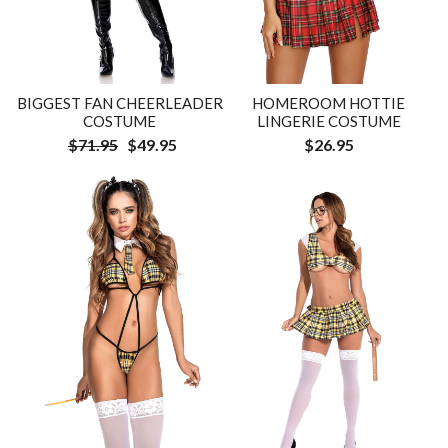
BIGGEST FAN CHEERLEADER
HOMEROOM HOTTIE
COSTUME
LINGERIE COSTUME
$71.95
$49.95
$26.95