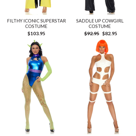
FILTHY ICONIC SUPERSTAR
SADDLE UP COWGIRL
COSTUME
COSTUME
$103.95
$92.95
$82.95