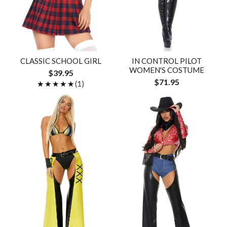
CLASSIC SCHOOL GIRL
IN CONTROL PILOT
WOMEN'S COSTUME
$39.95
$71.95
★★★★★
★★★★★
(1)