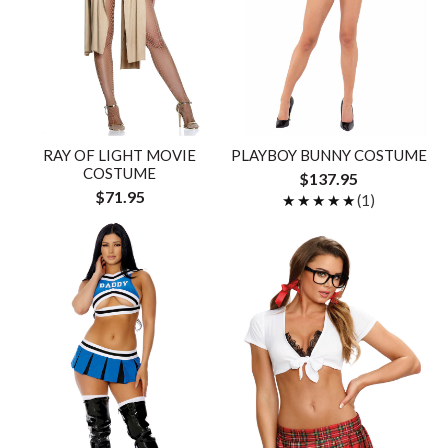
RAY OF LIGHT MOVIE
PLAYBOY BUNNY COSTUME
COSTUME
$137.95
$71.95
★★★★★
★★★★★
(1)