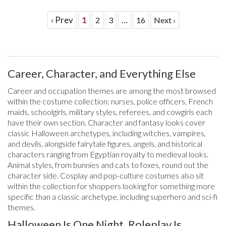
‹ Prev
1
…
2
3
16
Next ›
Career, Character, and Everything Else
Career and occupation themes are among the most browsed
within the costume collection: nurses, police officers, French
maids, schoolgirls, military styles, referees, and cowgirls each
have their own section. Character and fantasy looks cover
classic Halloween archetypes, including witches, vampires,
and devils, alongside fairytale figures, angels, and historical
characters ranging from Egyptian royalty to medieval looks.
Animal styles, from bunnies and cats to foxes, round out the
character side. Cosplay and pop-culture costumes also sit
within the collection for shoppers looking for something more
specific than a classic archetype, including superhero and sci-fi
themes.
Halloween Is One Night, Roleplay Is