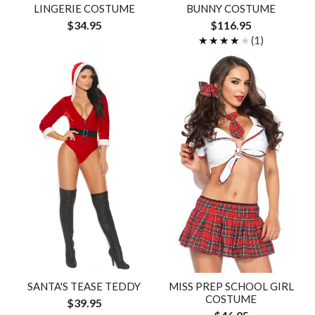
LINGERIE COSTUME
BUNNY COSTUME
$34.95
$116.95
★★★★★
★★★★★
(1)
SANTA'S TEASE TEDDY
MISS PREP SCHOOL GIRL
COSTUME
$39.95