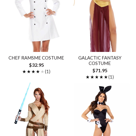
CHEF RAMSME COSTUME
GALACTIC FANTASY
COSTUME
$32.95
$71.95
★★★★★
★★★★★
(1)
★★★★★
★★★★★
(1)