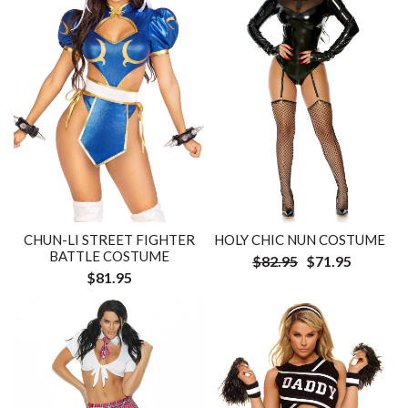
CHUN-LI STREET FIGHTER
HOLY CHIC NUN COSTUME
BATTLE COSTUME
$82.95
$71.95
$81.95