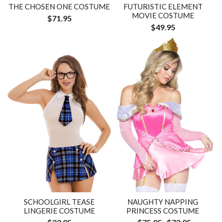
THE CHOSEN ONE COSTUME
FUTURISTIC ELEMENT
MOVIE COSTUME
$71.95
$49.95
SCHOOLGIRL TEASE
NAUGHTY NAPPING
LINGERIE COSTUME
PRINCESS COSTUME