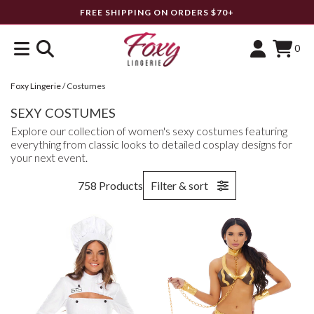
FREE SHIPPING ON ORDERS $70+
0
Foxy Lingerie
/
Costumes
SEXY COSTUMES
Explore our collection of women's sexy costumes featuring
everything from classic looks to detailed cosplay designs for
your next event.
758 Products
Filter & sort