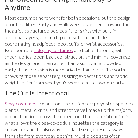
Anytime
Most costumes here work for both occasions, but the design
priorities differ. Party and Halloween styles tend toward the
theatrical: structured bodices, fuller skirts with built-in
petticoat layers, and multi-piece sets that include
coordinating headpieces, boot cuffs, or wrist accessories.
Bedroom and
roleplay costumes
are built differently, with
sheer fabrics, open-back construction, and minimal coverage
as the design priorities rather than visibility at a crowded
party. If the occasion is more private than public, it's worth
browsing those separately, as sizing expectations and fabric
weights differ from what you'd wear to a Halloween party.
The Cut Is Intentional
Sexy costumes
are built on stretch fabrics: polyester-spandex
blends, metallic knits, and stretch velvet make up the majority
of construction across the collection. That material choice is
what allows the close-to-body silhouettes the category is
known for, and it's also why standard sizing doesn't always
translate from everyday clothing. Multi-piece sets often