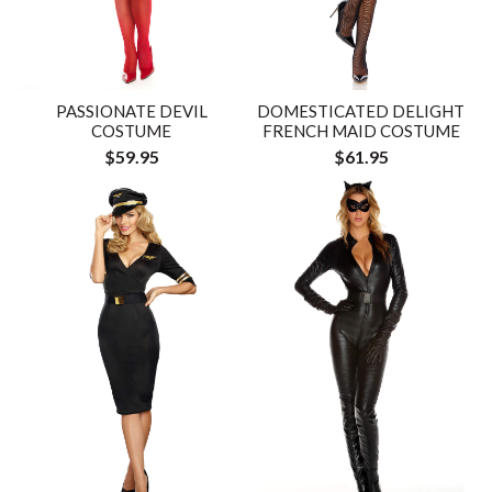
PASSIONATE DEVIL
DOMESTICATED DELIGHT
COSTUME
FRENCH MAID COSTUME
$59.95
$61.95