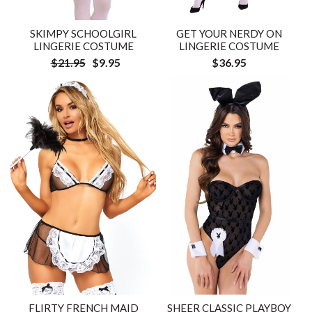
SKIMPY SCHOOLGIRL
GET YOUR NERDY ON
LINGERIE COSTUME
LINGERIE COSTUME
$21.95
$9.95
$36.95
FLIRTY FRENCH MAID
SHEER CLASSIC PLAYBOY