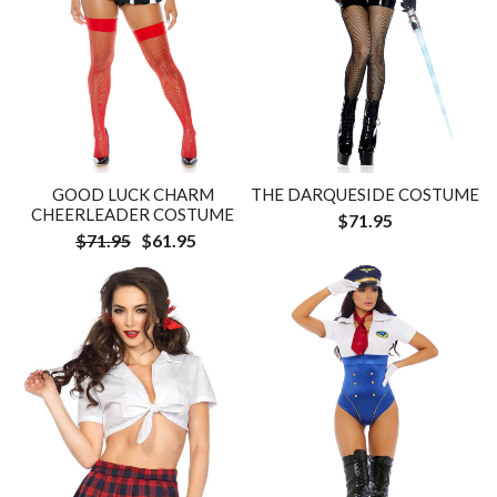
GOOD LUCK CHARM
THE DARQUESIDE COSTUME
CHEERLEADER COSTUME
$71.95
$71.95
$61.95