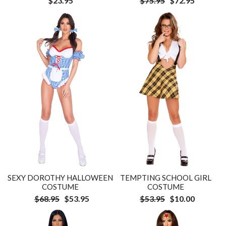
$23.95
$75.95
$72.95
SEXY DOROTHY HALLOWEEN
TEMPTING SCHOOL GIRL
COSTUME
COSTUME
$68.95
$53.95
$53.95
$10.00