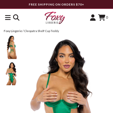
FREE SHIPPING ON ORDERS $70+
0
Foxy Lingerie
/
Cleopatra Shelf Cup Teddy