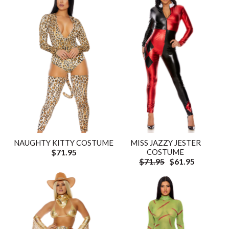
NAUGHTY KITTY COSTUME
MISS JAZZY JESTER
$71.95
COSTUME
$71.95
$61.95