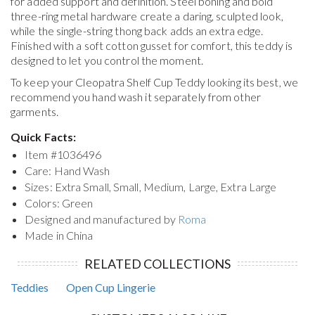
for added support and definition. Steel boning and bold
three-ring metal hardware create a daring, sculpted look,
while the single-string thong back adds an extra edge.
Finished with a soft cotton gusset for comfort, this teddy is
designed to let you control the moment.
To keep your
Cleopatra Shelf Cup Teddy
looking its best, we
recommend you hand wash it separately from other
garments.
Quick Facts:
Item #
1036496
Care: Hand Wash
Sizes: Extra Small, Small, Medium, Large, Extra Large
Colors: Green
Designed and manufactured by
Roma
Made in China
RELATED COLLECTIONS
Teddies
Open Cup Lingerie