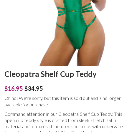
Cleopatra Shelf Cup Teddy
$16.95
$34.95
Oh no! We're sorry, but this item is sold out and is no longer
available for purchase.
Command attention in our Cleopatra Shelf Cup Teddy. This
open cup teddy style is crafted from sleek stretch satin
material and features structured shelf cups with underwire