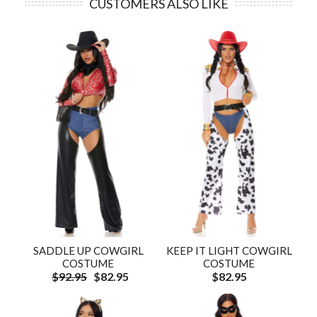
CUSTOMERS ALSO LIKE
SADDLE UP COWGIRL
KEEP IT LIGHT COWGIRL
COSTUME
COSTUME
$92.95
$82.95
$82.95