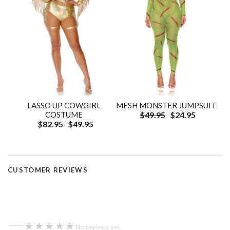
LASSO UP COWGIRL
MESH MONSTER JUMPSUIT
COSTUME
$49.95
$24.95
$82.95
$49.95
CUSTOMER REVIEWS
—
★★★★★
★★★★★
No reviews yet