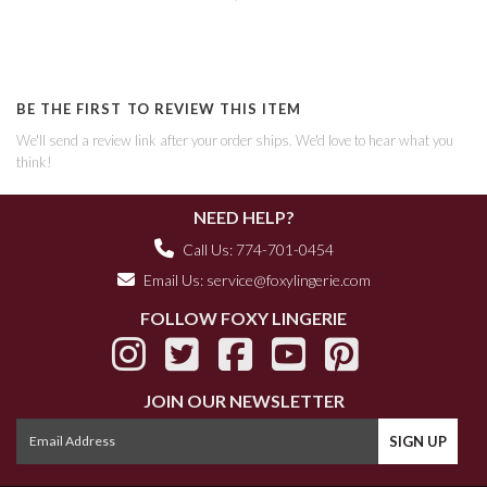
BE THE FIRST TO REVIEW THIS ITEM
We'll send a review link after your order ships. We'd love to hear what you
think!
NEED HELP?
Call Us: 774-701-0454
Email Us:
service@foxylingerie.com
FOLLOW FOXY LINGERIE
JOIN OUR NEWSLETTER