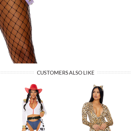
CUSTOMERS ALSO LIKE