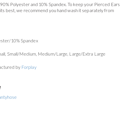
f 90% Polyester and 10% Spandex. To keep your
Pierced Ears
 its best, we recommend you hand wash it separately from
yester/10% Spandex
mall, Small/Medium, Medium/Large, Large/Extra Large
actured by
Forplay
!
antyhose