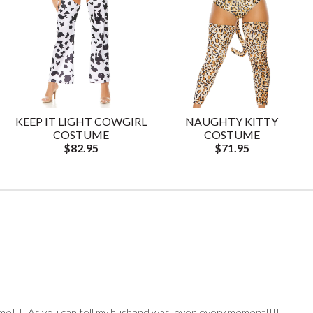
KEEP IT LIGHT COWGIRL
NAUGHTY KITTY
COSTUME
COSTUME
$82.95
$71.95
e!!!! As you can tell my husband was loven every moment!!!!