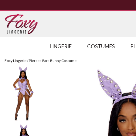
LINGERIE
COSTUMES
P
Foxy Lingerie
/
Pierced Ears Bunny Costume