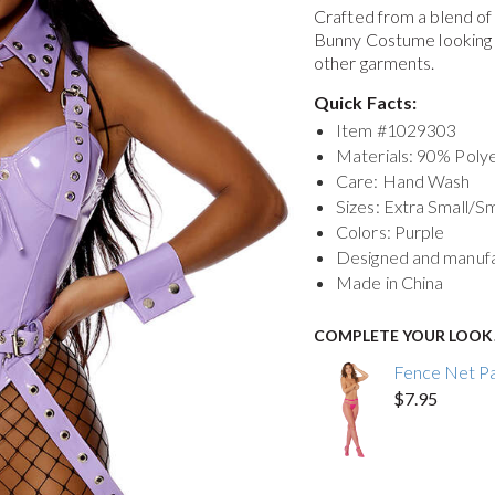
Crafted from a blend o
Bunny Costume
looking
other garments.
Quick Facts:
Item #
1029303
Materials: 90% Pol
Care: Hand Wash
Sizes: Extra Small/S
Colors: Purple
Designed and manuf
Made in China
COMPLETE YOUR LOOK
Fence Net P
$7.95