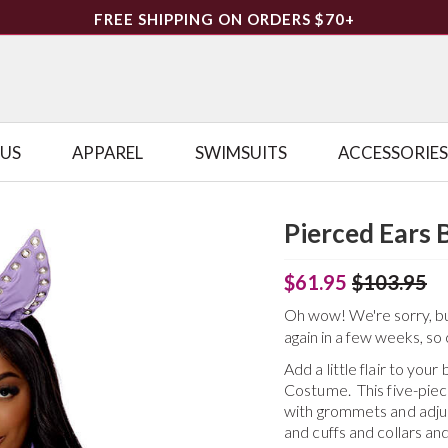
FREE SHIPPING ON ORDERS $70+
LUS
APPAREL
SWIMSUITS
ACCESSORIES
Pierced Ears
$61.95
$103.95
Oh wow! We're sorry, but 
again in a few weeks, so 
Add a little flair to yo
Costume. This five-pie
with grommets and adjus
and cuffs and collars a