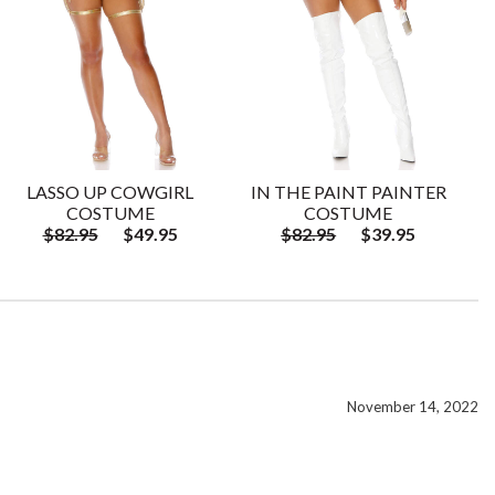
LASSO UP COWGIRL
IN THE PAINT PAINTER
COSTUME
COSTUME
$82.95
$49.95
$82.95
$39.95
November 14, 2022