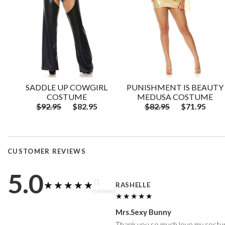
SADDLE UP COWGIRL
PUNISHMENT IS BEAUTY
COSTUME
MEDUSA COSTUME
$92.95
$82.95
$82.95
$71.95
CUSTOMER REVIEWS
5.0
(1
★★★★★
★★★★★
RASHELLE
review)
★★★★★
★★★★★
Mrs.Sexy Bunny
Thank you so much love my costum