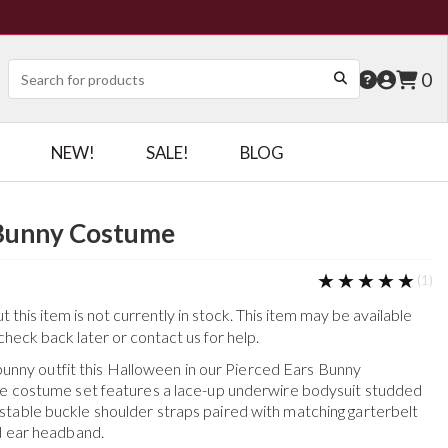
0
NEW!
SALE!
BLOG
 Bunny Costume
★★★★★
★★★★★
(1)
this item is not currently in stock. This item may be available
check back later or contact us for help.
ur bunny outfit this Halloween in our Pierced Ears Bunny
ce costume set features a lace-up underwire bodysuit studded
table buckle shoulder straps paired with matching garterbelt
nd ear headband.