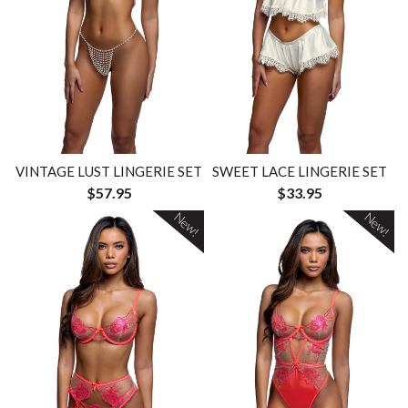
VINTAGE LUST LINGERIE SET
SWEET LACE LINGERIE SET
$57.95
$33.95
New!
New!