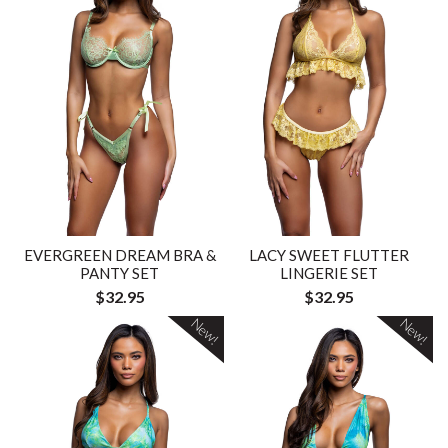
EVERGREEN DREAM BRA &
LACY SWEET FLUTTER
PANTY SET
LINGERIE SET
$32.95
$32.95
New!
New!