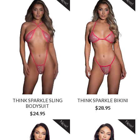
New!
New!
THINK SPARKLE SLING
THINK SPARKLE BIKINI
BODYSUIT
$28.95
$24.95
New!
New!