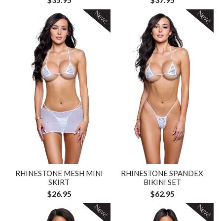
New!
New!
RHINESTONE MESH MINI
RHINESTONE SPANDEX
SKIRT
BIKINI SET
$26.95
$62.95
New!
New!