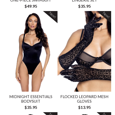
ONE-PIECE SWIMSUIT
LINGERIE SET
$49.95
$35.95
New!
New!
MIDNIGHT ESSENTIALS
FLOCKED LEOPARD MESH
BODYSUIT
GLOVES
$35.95
$13.95