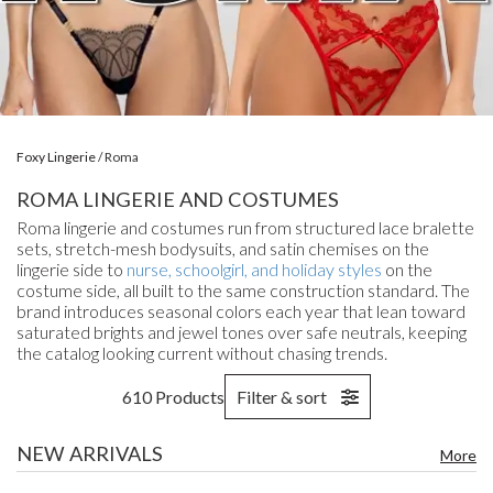
Foxy Lingerie
/
Roma
ROMA LINGERIE AND COSTUMES
Roma lingerie and costumes run from structured lace bralette
sets, stretch-mesh bodysuits, and satin chemises on the
lingerie side to
nurse, schoolgirl, and holiday styles
on the
costume side, all built to the same construction standard. The
brand introduces seasonal colors each year that lean toward
saturated brights and jewel tones over safe neutrals, keeping
the catalog looking current without chasing trends.
610 Products
Filter & sort
NEW ARRIVALS
More