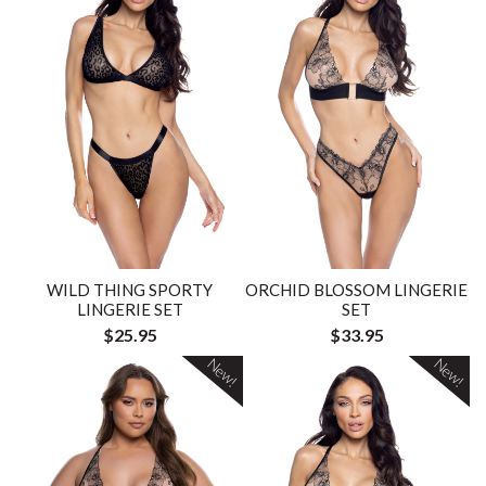
WILD THING SPORTY
ORCHID BLOSSOM LINGERIE
LINGERIE SET
SET
$25.95
$33.95
New!
New!