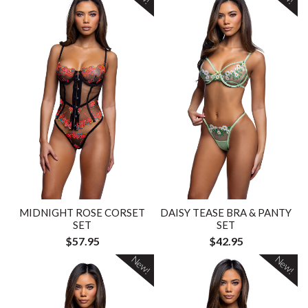
MIDNIGHT ROSE CORSET
DAISY TEASE BRA & PANTY
SET
SET
$57.95
$42.95
New!
New!