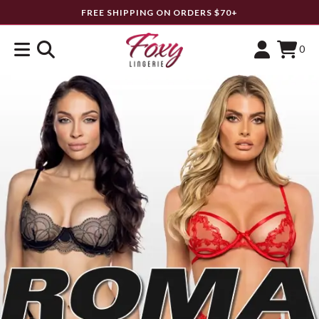
FREE SHIPPING ON ORDERS $70+
0