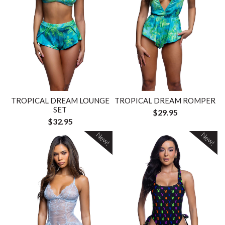
TROPICAL DREAM LOUNGE
TROPICAL DREAM ROMPER
SET
$29.95
$32.95
New!
New!