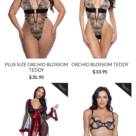
PLUS SIZE ORCHID BLOSSOM
ORCHID BLOSSOM TEDDY
TEDDY
$33.95
$35.95
New!
New!