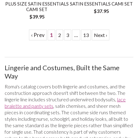
PLUS SIZE SATIN ESSENTIALS
SATIN ESSENTIALS CAMI SET
CAMI SET
$37.95
$39.95
‹ Prev
1
…
2
3
13
Next ›
Lingerie and Costumes, Built the Same
Way
Roma's catalog covers both lingerie and costumes, and the
construction approach doesn't shift between the two. The
lingerie line includes structured underwired bodysuits,
lace
bralette and panty sets
, satin chemises, and sheer mesh
pieces in coordinating sets. The costume side runs themed
styles including nurse, schoolgirl, and holiday looks, all built to
the same standard as the lingerie pieces rather than simplified
for single use. That consistency is part of why customers