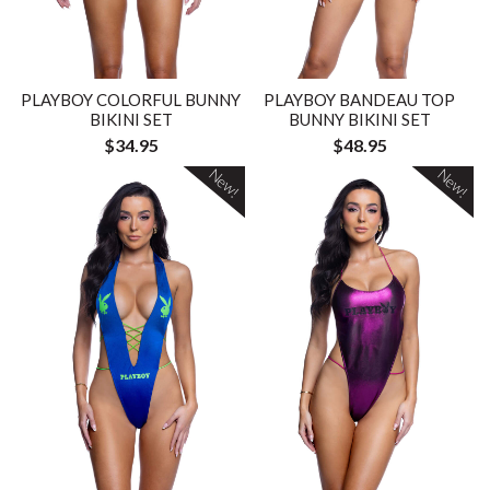
PLAYBOY COLORFUL BUNNY
PLAYBOY BANDEAU TOP
BIKINI SET
BUNNY BIKINI SET
$34.95
$48.95
New!
New!