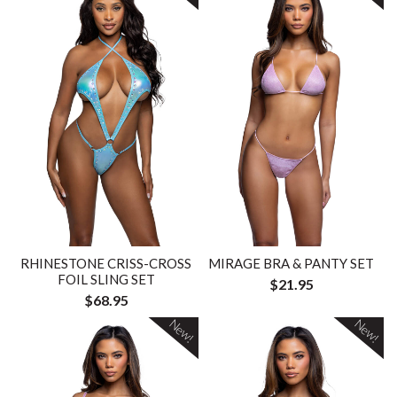
RHINESTONE CRISS-CROSS
MIRAGE BRA & PANTY SET
FOIL SLING SET
$21.95
$68.95
New!
New!