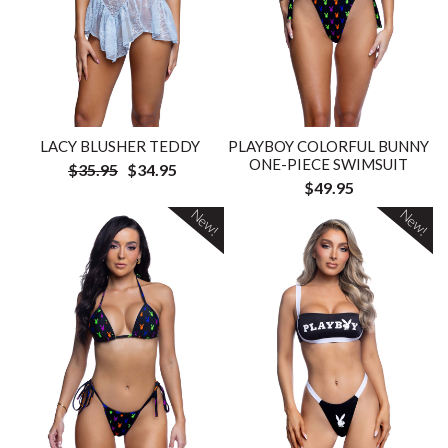
LACY BLUSHER TEDDY
PLAYBOY COLORFUL BUNNY
ONE-PIECE SWIMSUIT
$35.95
$34.95
$49.95
New!
New!