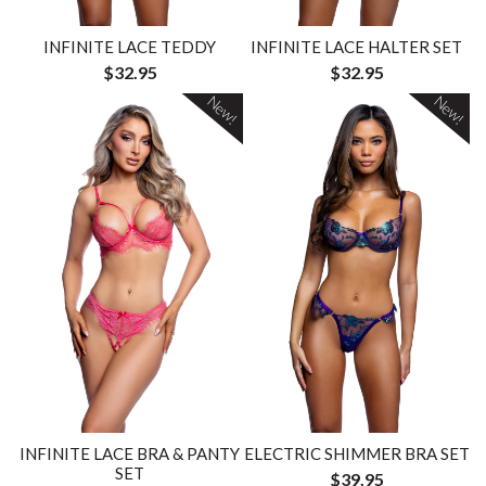
INFINITE LACE TEDDY
INFINITE LACE HALTER SET
$32.95
$32.95
New!
New!
INFINITE LACE BRA & PANTY
ELECTRIC SHIMMER BRA SET
SET
$39.95