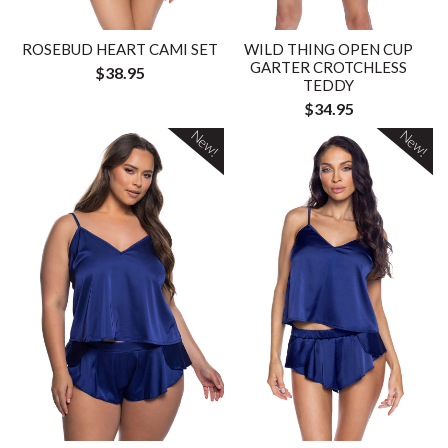
ROSEBUD HEART CAMI SET
WILD THING OPEN CUP
GARTER CROTCHLESS
$38.95
TEDDY
$34.95
New!
New!