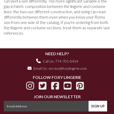
can land a size differently. The more significant variable is the
gap in fabric composition between the lingerie and costume
lines: the two use different construction, and sizing can read
differently between them even when you know your Roma
size from one side of the catalog. If you're ordering from both
the lingerie and costume sections, treat them as separate size
references.
NEED HELP?
Call Us: 774-701-0454
Email Us:
service@foxylingerie.com
FOLLOW FOXY LINGERIE
JOIN OUR NEWSLETTER