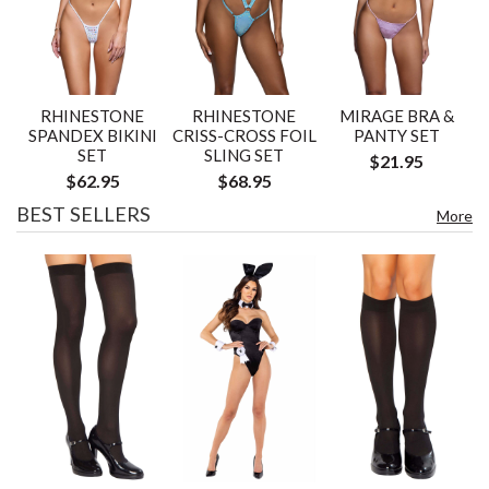
RHINESTONE
RHINESTONE
MIRAGE BRA &
SPANDEX BIKINI
CRISS-CROSS FOIL
PANTY SET
SET
SLING SET
$21.95
$62.95
$68.95
BEST SELLERS
More