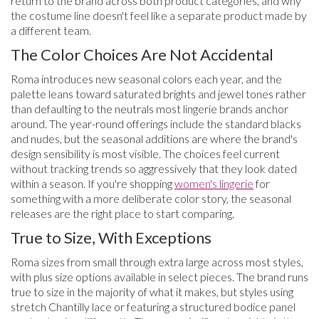
return to the brand across both product categories, and why
the costume line doesn't feel like a separate product made by
a different team.
The Color Choices Are Not Accidental
Roma introduces new seasonal colors each year, and the
palette leans toward saturated brights and jewel tones rather
than defaulting to the neutrals most lingerie brands anchor
around. The year-round offerings include the standard blacks
and nudes, but the seasonal additions are where the brand's
design sensibility is most visible. The choices feel current
without tracking trends so aggressively that they look dated
within a season. If you're shopping
women's lingerie
for
something with a more deliberate color story, the seasonal
releases are the right place to start comparing.
True to Size, With Exceptions
Roma sizes from small through extra large across most styles,
with plus size options available in select pieces. The brand runs
true to size in the majority of what it makes, but styles using
stretch Chantilly lace or featuring a structured bodice panel