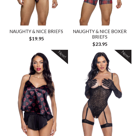
NAUGHTY & NICE BRIEFS
NAUGHTY & NICE BOXER
BRIEFS
$19.95
$23.95
New!
New!