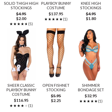
SOLID THIGH HIGH
PLAYBOY BUNNY
KNEE HIGH
STOCKINGS
COSTUME
STOCKINGS
$4.95
$137.95
$4.95
$2.00
$1.80
★★★★★
★★★★★
(1)
★★★★★
★★★★★
(5)
SHEER CLASSIC
OPEN FISHNET
SHIMMER
PLAYBOY BUNNY
STOCKING
BONDAGE SET
COSTUME
$5.95
$32.95
$116.95
$2.25
★★★★★
★★★★★
(1)
★★★★★
★★★★★
(1)