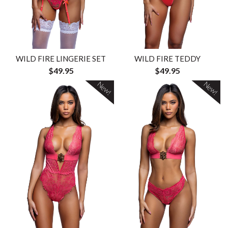
WILD FIRE LINGERIE SET
WILD FIRE TEDDY
$49.95
$49.95
New!
New!