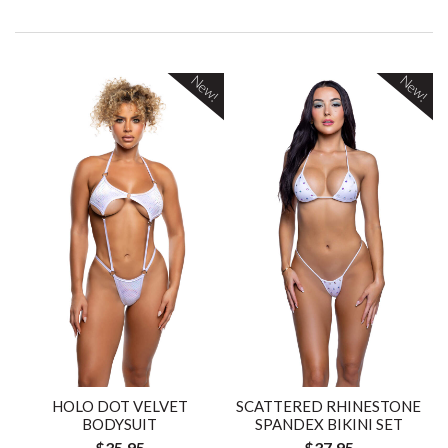
New!
New!
HOLO DOT VELVET
SCATTERED RHINESTONE
BODYSUIT
SPANDEX BIKINI SET
$35.95
$37.95