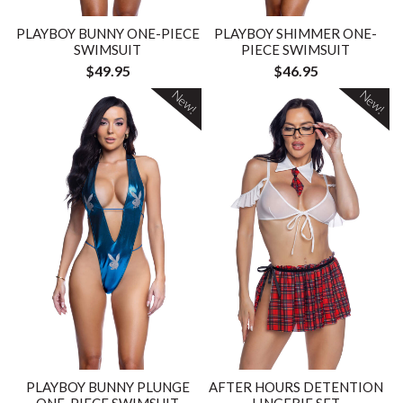
PLAYBOY BUNNY ONE-PIECE
PLAYBOY SHIMMER ONE-
SWIMSUIT
PIECE SWIMSUIT
$49.95
$46.95
New!
New!
PLAYBOY BUNNY PLUNGE
AFTER HOURS DETENTION