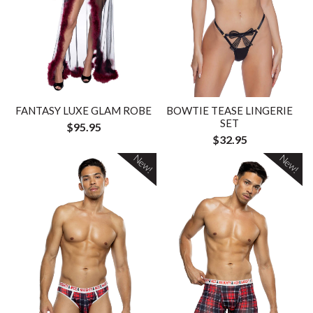
FANTASY LUXE GLAM ROBE
BOWTIE TEASE LINGERIE
SET
$95.95
$32.95
New!
New!