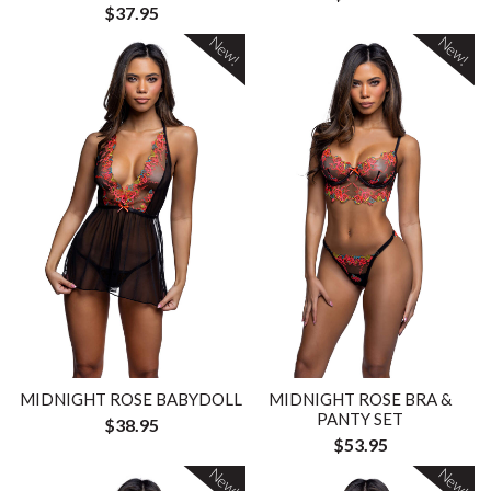
$37.95
New!
New!
MIDNIGHT ROSE BABYDOLL
MIDNIGHT ROSE BRA &
PANTY SET
$38.95
$53.95
New!
New!