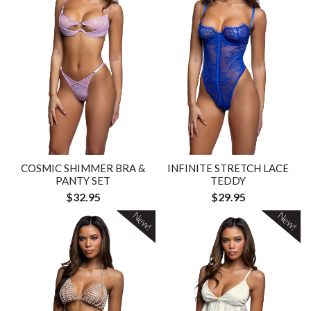
COSMIC SHIMMER BRA &
INFINITE STRETCH LACE
PANTY SET
TEDDY
$32.95
$29.95
New!
New!