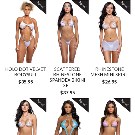
New!
New!
New!
HOLO DOT VELVET
SCATTERED
RHINESTONE
BODYSUIT
RHINESTONE
MESH MINI SKIRT
SPANDEX BIKINI
$35.95
$26.95
SET
$37.95
New!
New!
New!