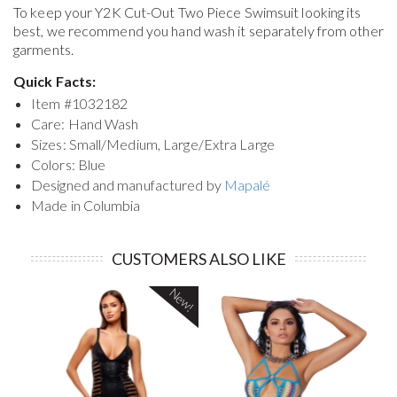
To keep your
Y2K Cut-Out Two Piece Swimsuit
looking its
best, we recommend you hand wash it separately from other
garments.
Quick Facts:
Item #
1032182
Care: Hand Wash
Sizes: Small/Medium, Large/Extra Large
Colors: Blue
Designed and manufactured by
Mapalé
Made in Columbia
CUSTOMERS ALSO LIKE
New!