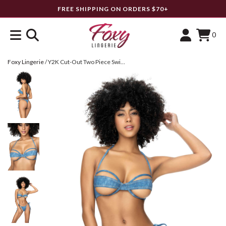
FREE SHIPPING ON ORDERS $70+
0
Foxy Lingerie
/
Y2K Cut-Out Two Piece Swimsuit