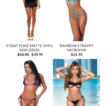
STRAP TEASE MATTE VINYL
RAINBOW STRAPPY
MINI DRESS
MICROKINI
$52.95
$39.95
$21.95