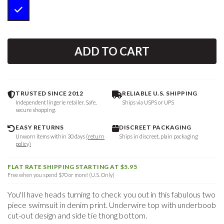
ADD TO CART
TRUSTED SINCE 2012
RELIABLE U.S. SHIPPING
Independent lingerie retailer. Safe,
Ships via USPS or UPS
secure shopping.
EASY RETURNS
DISCREET PACKAGING
Unworn items within 30 days
(return
Ships in discreet, plain packaging
policy)
FLAT RATE SHIPPING STARTING AT $5.95
Free when you spend $70 or more! (U.S. Only)
You'll have heads turning to check you out in this fabulous two
piece swimsuit in denim print. Underwire top with underboob
cut-out design and side tie thong bottom.