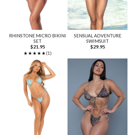
RHINSTONE MICRO BIKINI
SENSUAL ADVENTURE
SET
SWIMSUIT
$21.95
$29.95
★★★★★
★★★★★
(1)