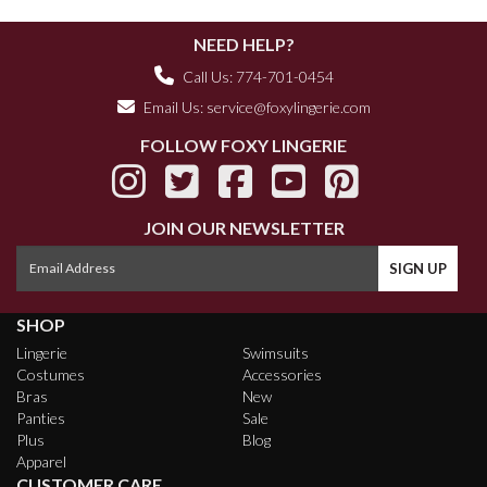
NEED HELP?
Call Us: 774-701-0454
Email Us:
service@foxylingerie.com
FOLLOW FOXY LINGERIE
JOIN OUR NEWSLETTER
SHOP
Lingerie
Swimsuits
Costumes
Accessories
Bras
New
Panties
Sale
Plus
Blog
Apparel
CUSTOMER CARE