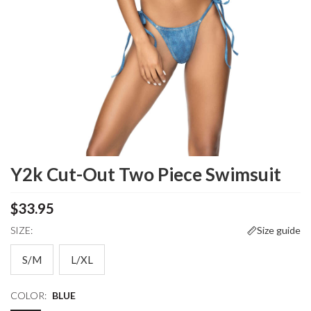
Y2k Cut-Out Two Piece Swimsuit
$33.95
SIZE:
Size guide
S/M
L/XL
COLOR:
BLUE