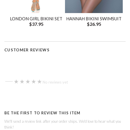
LONDON GIRL BIKINI SET
HANNAH BIKINI SWIMSUIT
$37.95
$26.95
CUSTOMER REVIEWS
—
★★★★★
★★★★★
No reviews yet
BE THE FIRST TO REVIEW THIS ITEM
We'll send a review link after your order ships. We'd love to hear what you
think!