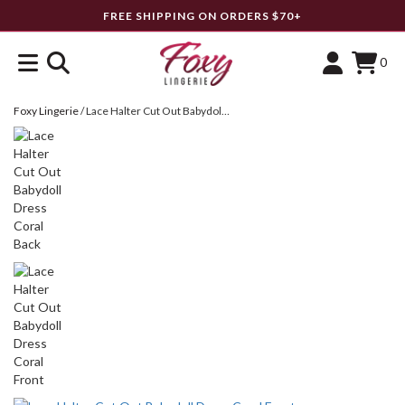
FREE SHIPPING ON ORDERS $70+
0
Foxy Lingerie
/
Lace Halter Cut Out Babydoll Dress