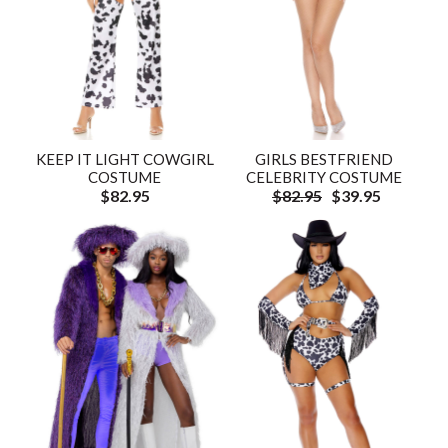
KEEP IT LIGHT COWGIRL
GIRLS BESTFRIEND
COSTUME
CELEBRITY COSTUME
$82.95
$82.95
$39.95