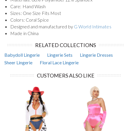
Care: Hand Wash
Sizes: One Size Fits Most
Colors: Coral Spice
Designed and manufactured by
G World Intimates
Made in China
RELATED COLLECTIONS
Babydoll Lingerie
Lingerie Sets
Lingerie Dresses
Sheer Lingerie
Floral Lace Lingerie
CUSTOMERS ALSO LIKE