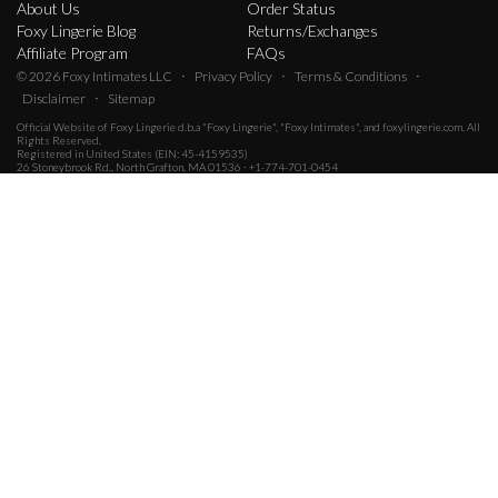
About Us
Order Status
Foxy Lingerie Blog
Returns/Exchanges
Affiliate Program
FAQs
·
·
·
© 2026
Foxy Intimates LLC
Privacy Policy
Terms & Conditions
·
Disclaimer
Sitemap
Official Website of
Foxy Lingerie
d.b.a "Foxy Lingerie", "Foxy Intimates", and foxylingerie.com. All
Rights Reserved.
Registered in United States (EIN: 45-4159535)
26 Stoneybrook Rd., North Grafton, MA 01536 · +1-774-701-0454