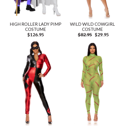
HIGH ROLLER LADY PIMP
WILD WILD COWGIRL
COSTUME
COSTUME
$126.95
$82.95
$29.95