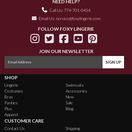
NEED HELP?
Call Us: 774-701-0454
Email Us:
service@foxylingerie.com
FOLLOW FOXY LINGERIE
JOIN OUR NEWSLETTER
SHOP
Lingerie
Swimsuits
Costumes
Accessories
Bras
New
Panties
Sale
Plus
Blog
Apparel
CUSTOMER CARE
Contact Us
Shipping