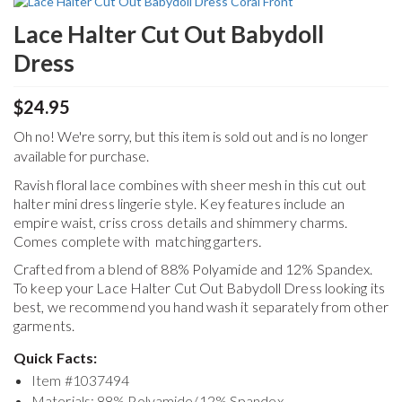
Lace Halter Cut Out Babydoll
Dress
$24.95
Oh no! We're sorry, but this item is sold out and is no longer
available for purchase.
Ravish floral lace combines with sheer mesh in this cut out
halter mini dress lingerie style. Key features include an
empire waist, criss cross details and shimmery charms.
Comes complete with matching garters
.
Crafted from a blend of 88% Polyamide and 12% Spandex.
To keep your
Lace Halter Cut Out Babydoll Dress
looking its
best, we recommend you hand wash it separately from other
garments.
Quick Facts:
Item #
1037494
Materials: 88% Polyamide/12% Spandex