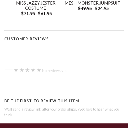
MISS JAZZY JESTER
MESH MONSTER JUMPSUIT
COSTUME
$49.95
$24.95
$71.95
$61.95
CUSTOMER REVIEWS
—
★★★★★
★★★★★
No reviews yet
BE THE FIRST TO REVIEW THIS ITEM
We'll send a review link after your order ships. We'd love to hear what you
think!