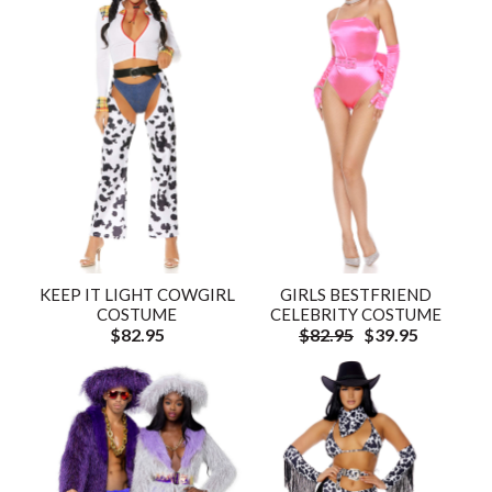
KEEP IT LIGHT COWGIRL
GIRLS BESTFRIEND
COSTUME
CELEBRITY COSTUME
$82.95
$82.95
$39.95