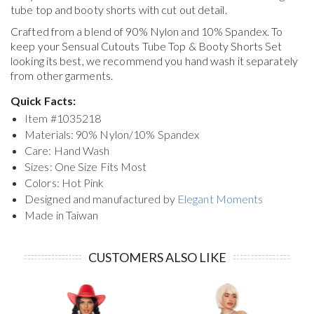
tube top and booty shorts with cut out detail.
Crafted from a blend of 90% Nylon and 10% Spandex. To
keep your
Sensual Cutouts Tube Top & Booty Shorts Set
looking its best, we recommend you hand wash it separately
from other garments.
Quick Facts:
Item #
1035218
Materials: 90% Nylon/10% Spandex
Care: Hand Wash
Sizes: One Size Fits Most
Colors: Hot Pink
Designed and manufactured by
Elegant Moments
Made in Taiwan
CUSTOMERS ALSO LIKE