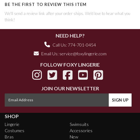
BE THE FIRST TO REVIEW THIS ITEM
We'll send a review link after your order ships. We'd love to hear what you
think!
NEED HELP?
Call Us: 774-701-0454
Email Us:
service@foxylingerie.com
FOLLOW FOXY LINGERIE
JOIN OUR NEWSLETTER
SHOP
Lingerie
Swimsuits
Costumes
Accessories
Bras
New