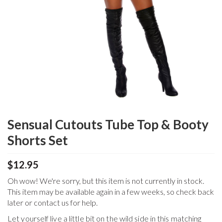
Sensual Cutouts Tube Top & Booty
Shorts Set
$12.95
Oh wow! We're sorry, but this item is not currently in stock.
This item may be available again in a few weeks, so check back
later or contact us for help.
Let yourself live a little bit on the wild side in this matching