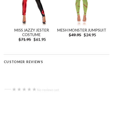
MISS JAZZY JESTER
MESH MONSTER JUMPSUIT
COSTUME
$49.95
$24.95
$71.95
$61.95
CUSTOMER REVIEWS
—
★★★★★
★★★★★
No reviews yet