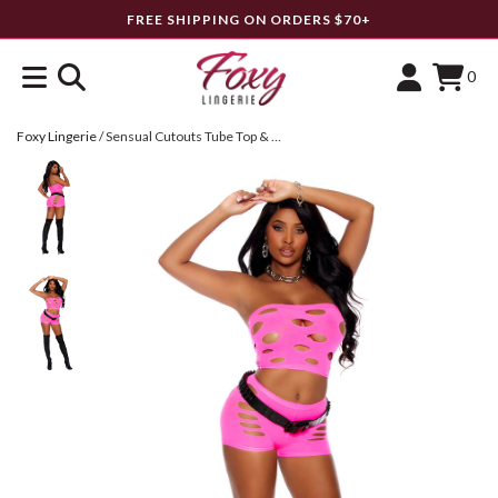
FREE SHIPPING ON ORDERS $70+
0
Foxy Lingerie
/
Sensual Cutouts Tube Top & Booty Shorts Set