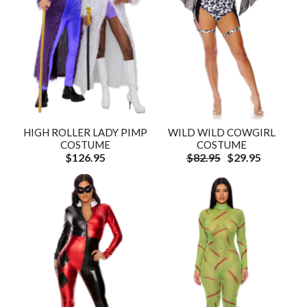
HIGH ROLLER LADY PIMP
WILD WILD COWGIRL
COSTUME
COSTUME
$126.95
$82.95
$29.95