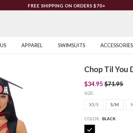
FREE SHIPPING ON ORDERS $70+
LUS
APPAREL
SWIMSUITS
ACCESSORIES
Chop Til You 
$34.95
$71.95
SIZE:
XS/S
S/M
COLOR:
BLACK