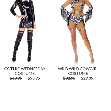
GOTHIC WEDNESDAY
WILD WILD COWGIRL
COSTUME
COSTUME
$63.95
$53.95
$82.95
$29.95