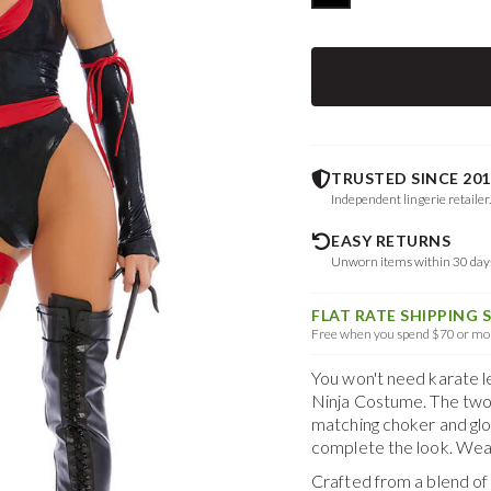
TRUSTED SINCE 201
Independent lingerie retailer
EASY RETURNS
Unworn items within 30 da
FLAT RATE SHIPPING 
Free when you spend $70 or mor
You won't need karate l
Ninja Costume. The two
matching choker and glo
complete the look. Wea
Crafted from a blend o