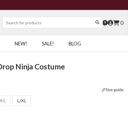
0
NEW!
SALE!
BLOG
Drop Ninja Costume
Size guide
M/L
L/XL