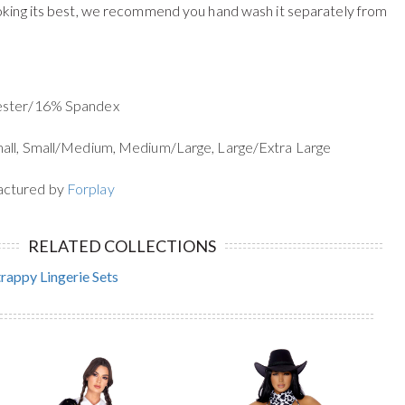
oking its best, we recommend you hand wash it separately from
yester/16% Spandex
mall, Small/Medium, Medium/Large, Large/Extra Large
actured by
Forplay
RELATED COLLECTIONS
trappy Lingerie Sets