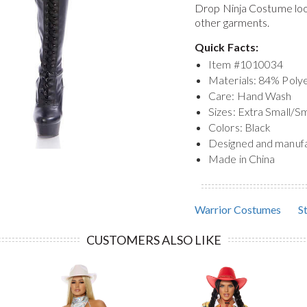
Drop Ninja Costume
lo
other garments.
Quick Facts:
Item #
1010034
Materials: 84% Pol
Care: Hand Wash
Sizes: Extra Small/S
Colors: Black
Designed and manuf
Made in China
Warrior Costumes
S
CUSTOMERS ALSO LIKE