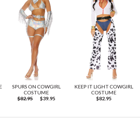
E
SPURS ON COWGIRL
KEEP IT LIGHT COWGIRL
COSTUME
COSTUME
$82.95
$39.95
$82.95