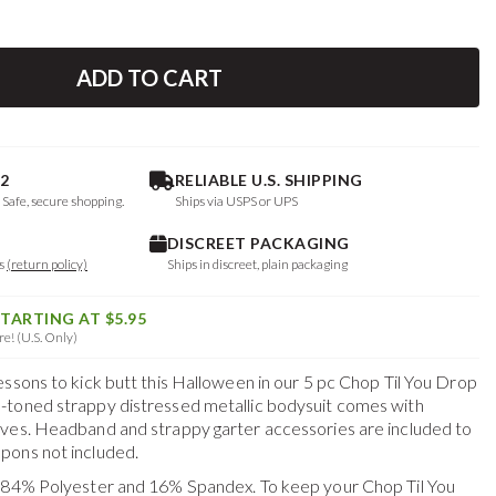
ADD TO CART
2
RELIABLE U.S. SHIPPING
. Safe, secure shopping.
Ships via USPS or UPS
DISCREET PACKAGING
ys
(return policy)
Ships in discreet, plain packaging
STARTING AT $5.95
e! (U.S. Only)
essons to kick butt this Halloween in our 5 pc Chop Til You Drop
-toned strappy distressed metallic bodysuit comes with
ves. Headband and strappy garter accessories are included to
pons not included.
f 84% Polyester and 16% Spandex. To keep your
Chop Til You