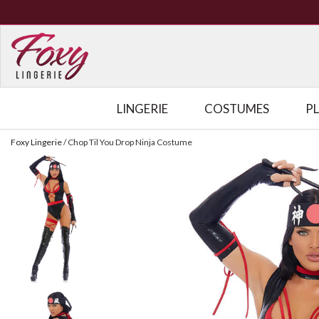
LINGERIE
COSTUMES
P
Foxy Lingerie
/
Chop Til You Drop Ninja Costume