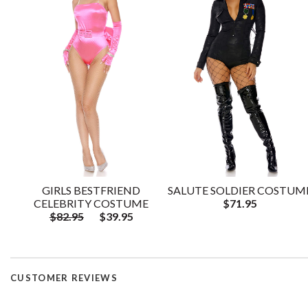
GIRLS BESTFRIEND
SALUTE SOLDIER COSTUM
CELEBRITY COSTUME
$71.95
$82.95
$39.95
CUSTOMER REVIEWS