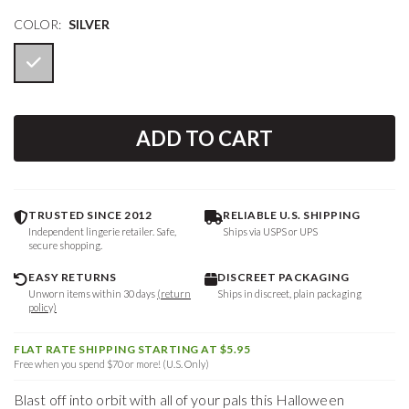
COLOR:
SILVER
ADD TO CART
TRUSTED SINCE 2012
RELIABLE U.S. SHIPPING
Independent lingerie retailer. Safe,
Ships via USPS or UPS
secure shopping.
EASY RETURNS
DISCREET PACKAGING
Unworn items within 30 days
(return
Ships in discreet, plain packaging
policy)
FLAT RATE SHIPPING STARTING AT $5.95
Free when you spend $70 or more! (U.S. Only)
Blast off into orbit with all of your pals this Halloween