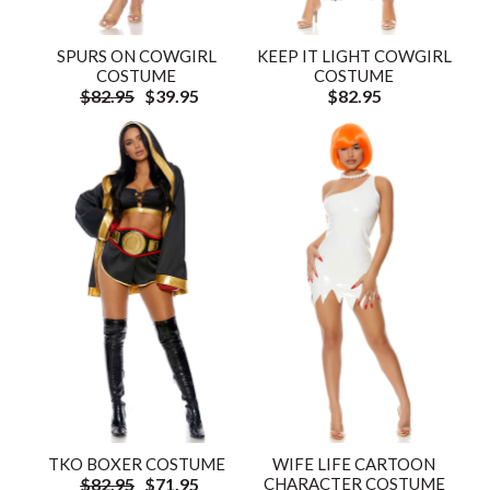
SPURS ON COWGIRL
KEEP IT LIGHT COWGIRL
COSTUME
COSTUME
$82.95
$39.95
$82.95
TKO BOXER COSTUME
WIFE LIFE CARTOON
$82.95
$71.95
CHARACTER COSTUME