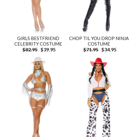
GIRLS BESTFRIEND
CHOP TIL YOU DROP NINJA
CELEBRITY COSTUME
COSTUME
$82.95
$39.95
$71.95
$34.95