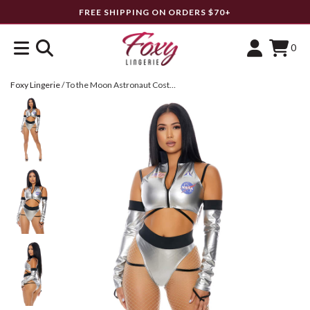
FREE SHIPPING ON ORDERS $70+
0
Foxy Lingerie
/
To the Moon Astronaut Costume