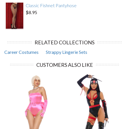
Classic Fishnet Pantyhose
$8.95
RELATED COLLECTIONS
Career Costumes
Strappy Lingerie Sets
CUSTOMERS ALSO LIKE