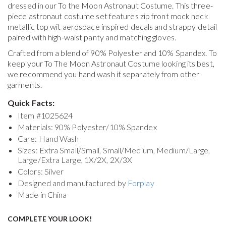
dressed in our To the Moon Astronaut Costume. This three-
piece astronaut costume set features zip front mock neck
metallic top wit aerospace inspired decals and strappy detail
paired with high-waist panty and matching gloves.
Crafted from a blend of 90% Polyester and 10% Spandex. To
keep your
To The Moon Astronaut Costume
looking its best,
we recommend you hand wash it separately from other
garments.
Quick Facts:
Item #
1025624
Materials: 90% Polyester/10% Spandex
Care: Hand Wash
Sizes: Extra Small/Small, Small/Medium, Medium/Large,
Large/Extra Large, 1X/2X, 2X/3X
Colors: Silver
Designed and manufactured by
Forplay
Made in China
COMPLETE YOUR LOOK!