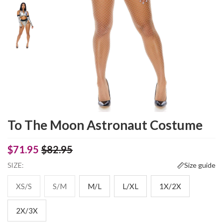
To The Moon Astronaut Costume
$71.95
$82.95
SIZE:
Size guide
XS/S
S/M
M/L
L/XL
1X/2X
2X/3X