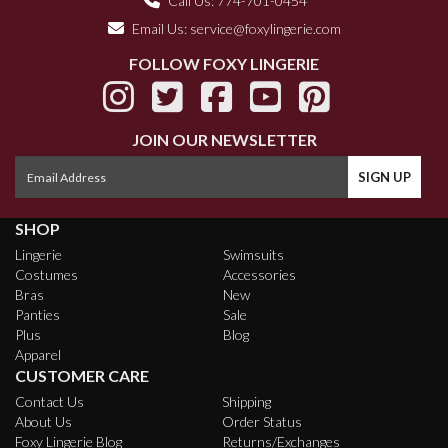
Call Us: 774-701-0454
Email Us:
service@foxylingerie.com
FOLLOW FOXY LINGERIE
JOIN OUR NEWSLETTER
SHOP
Lingerie
Swimsuits
Costumes
Accessories
Bras
New
Panties
Sale
Plus
Blog
Apparel
CUSTOMER CARE
Contact Us
Shipping
About Us
Order Status
Foxy Lingerie Blog
Returns/Exchanges