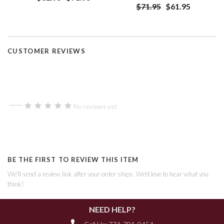
$71.95
$61.95
CUSTOMER REVIEWS
—
★★★★★
★★★★★
No reviews yet
BE THE FIRST TO REVIEW THIS ITEM
We'll send a review link after your order ships. We'd love to hear what you
think!
NEED HELP?