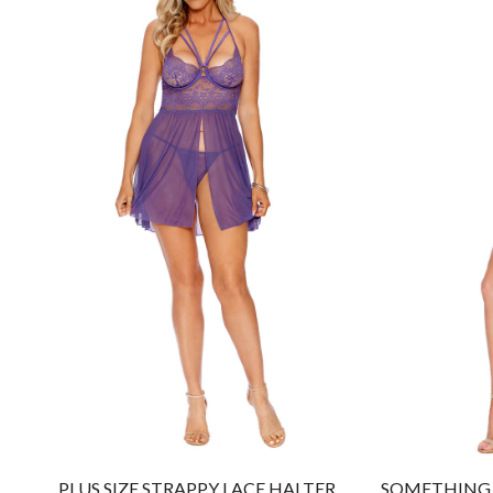
PLUS SIZE STRAPPY LACE HALTER
SOMETHING 