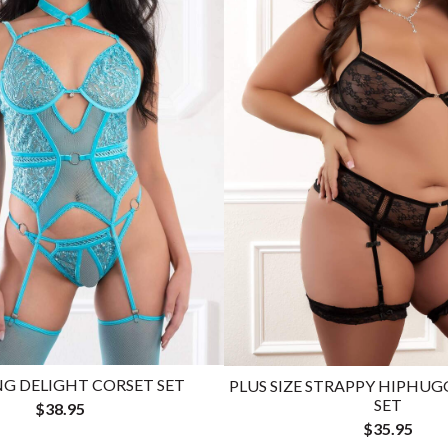
G DELIGHT CORSET SET
PLUS SIZE STRAPPY HIPHUG
SET
$38.95
$35.95