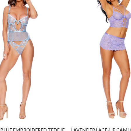
BLUE EMBROIDERED TEDDIE
LAVENDER LACE-UP CAMI &