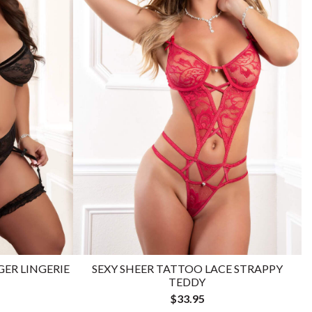
GER LINGERIE
SEXY SHEER TATTOO LACE STRAPPY
TEDDY
$33.95