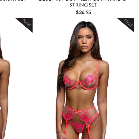
STRING SET
$36.95
New!
New!