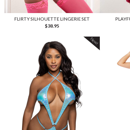
FLIRTY SILHOUETTE LINGERIE SET
PLAYF
$38.95
New!