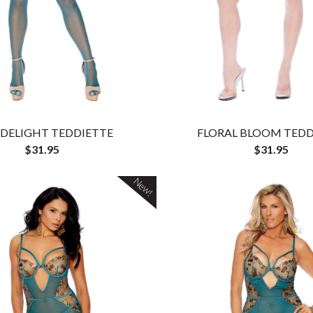
 DELIGHT TEDDIETTE
FLORAL BLOOM TEDD
$31.95
$31.95
New!