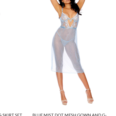
 SKIRT SET
BLUE MIST DOT MESH GOWN AND G-