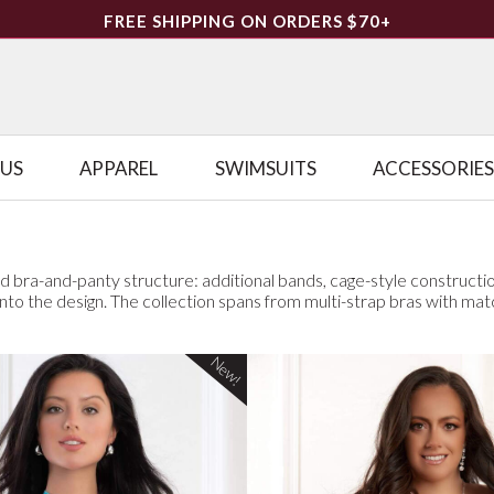
FREE SHIPPING ON ORDERS $70+
LUS
APPAREL
SWIMSUITS
ACCESSORIES
d bra-and-panty structure: additional bands, cage-style constructio
t into the design. The collection spans from multi-strap bras with mat
New!