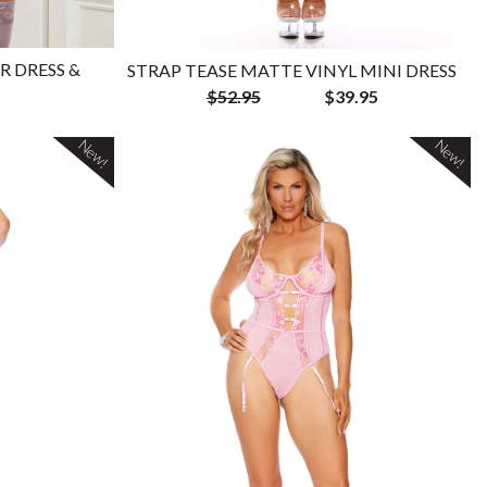
R DRESS &
STRAP TEASE MATTE VINYL MINI DRESS
$52.95
$39.95
New!
New!