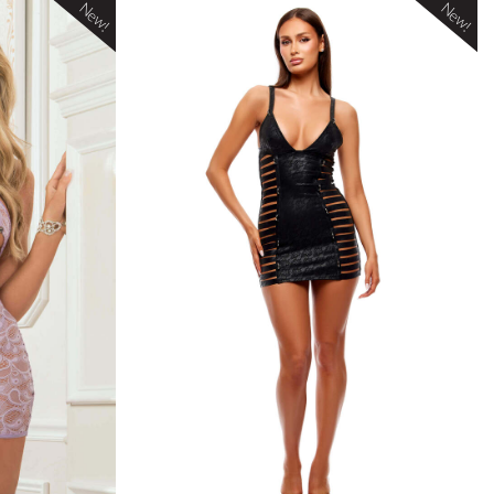
New!
New!