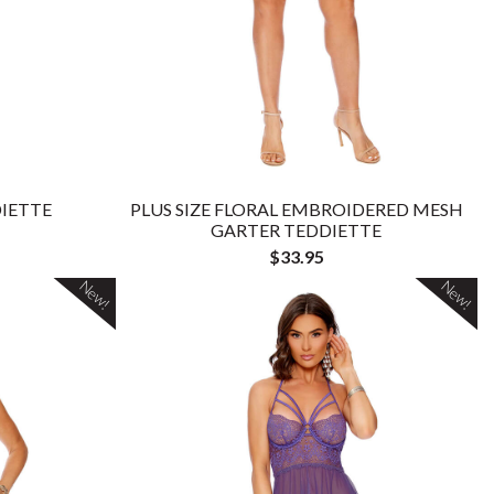
IETTE
PLUS SIZE FLORAL EMBROIDERED MESH
GARTER TEDDIETTE
$33.95
New!
New!