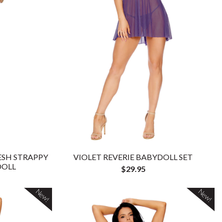
ESH STRAPPY
VIOLET REVERIE BABYDOLL SET
DOLL
$29.95
New!
New!