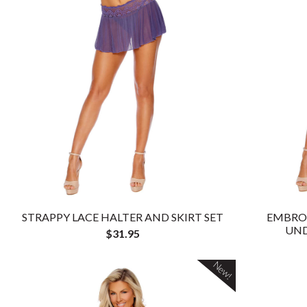
STRAPPY LACE HALTER AND SKIRT SET
EMBRO
UND
$31.95
New!