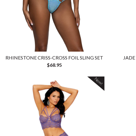
RHINESTONE CRISS-CROSS FOIL SLING SET
JADE
$68.95
New!