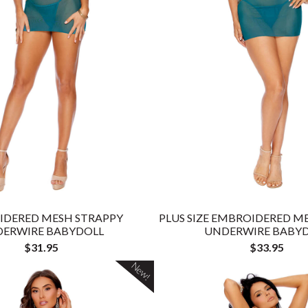
IDERED MESH STRAPPY
PLUS SIZE EMBROIDERED M
ERWIRE BABYDOLL
UNDERWIRE BABY
$31.95
$33.95
New!