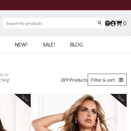
0
NEW!
SALE!
BLOG
n, o-
ching
289 Products
Filter & sort
New!
New!