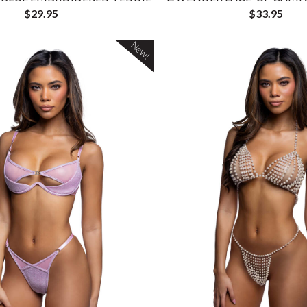
$29.95
$33.95
New!