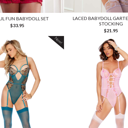
LACED BABYDOLL GARTE
UL FUN BABYDOLL SET
STOCKING
$33.95
$21.95
New!