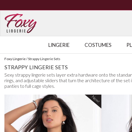
LINGERIE
COSTUMES
P
Foxy Lingerie
/
Strappy Lingerie Sets
STRAPPY LINGERIE SETS
Sexy strappy lingerie sets layer extra hardware onto the standar
rings, and adjustable sliders that turn the architecture of the se
panties to full cage styles.
New!