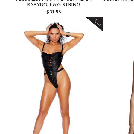
BABYDOLL & G-STRING
$31.95
New!