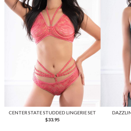
CENTER STATE STUDDED LINGERIE SET
DAZZLIN
$33.95