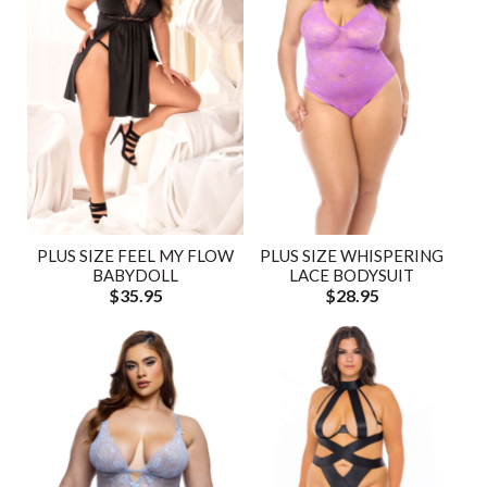
PLUS SIZE FEEL MY FLOW
PLUS SIZE WHISPERING
BABYDOLL
LACE BODYSUIT
$35.95
$28.95