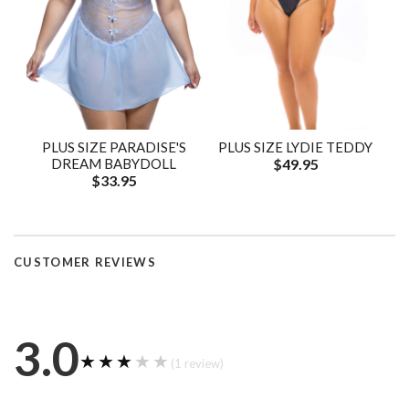
PLUS SIZE PARADISE'S
PLUS SIZE LYDIE TEDDY
DREAM BABYDOLL
$49.95
$33.95
CUSTOMER REVIEWS
3.0
★★★★★
★★★★★
(1 review)