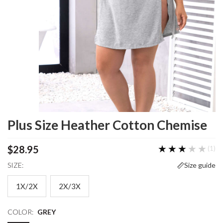
Plus Size Heather Cotton Chemise
★★★★★
★★★★★
$28.95
(1)
SIZE:
Size guide
1X/2X
2X/3X
COLOR:
GREY