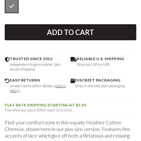
ADD TO CART
TRUSTED SINCE 2012
RELIABLE U.S. SHIPPING
Independent lingerie retailer. Safe,
Ships via USPS or UPS
secure shopping.
EASY RETURNS
DISCREET PACKAGING
Unworn items within 30 days
(return
Ships in discreet, plain packaging
policy)
FLAT RATE SHIPPING STARTING AT $5.95
Free when you spend $70 or more! (U.S. Only)
Find your comfort zone in this equally Heather Cotton
Chemise, shown here in our plus size version. Features fine
accents of lace which give off both a flirtatious and relaxing