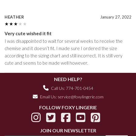
HEATHER
January 27, 2022
★★★★★
★★★★★
Very cute wished it fit
I was disappointed to wait for several weeks to receive the
chemise and it doesn’t fit. I made sure I ordered the size
according to the sizing chart and still incorrect. It is still very
cute and seems to be made well however.
NEED HELP?
Call Us: 774-701-0454
Email Us:
service@foxylingerie.com
FOLLOW FOXY LINGERIE
JOIN OUR NEWSLETTER