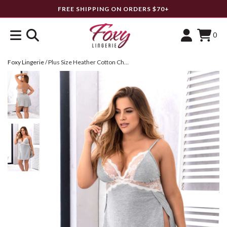
FREE SHIPPING ON ORDERS $70+
0
Foxy Lingerie
/
Plus Size Heather Cotton Chemise