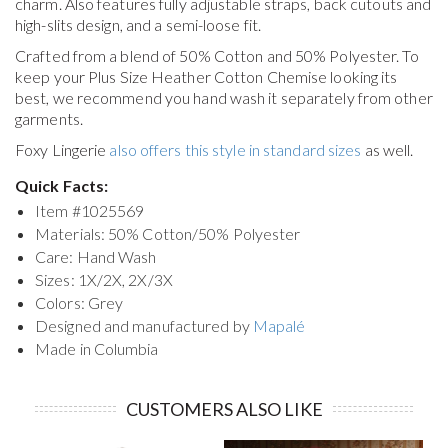
charm. Also features fully adjustable straps, back cutouts and
high-slits design, and a semi-loose fit.
Crafted from a blend of 50% Cotton and 50% Polyester. To
keep your
Plus Size Heather Cotton Chemise
looking its
best, we recommend you hand wash it separately from other
garments.
Foxy Lingerie
also offers this style in standard sizes
as well.
Quick Facts:
Item #
1025569
Materials: 50% Cotton/50% Polyester
Care: Hand Wash
Sizes: 1X/2X, 2X/3X
Colors: Grey
Designed and manufactured by
Mapalé
Made in Columbia
CUSTOMERS ALSO LIKE