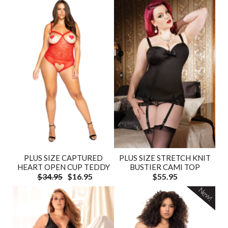
PLUS SIZE CAPTURED
PLUS SIZE STRETCH KNIT
HEART OPEN CUP TEDDY
BUSTIER CAMI TOP
$34.95
$16.95
$55.95
New!