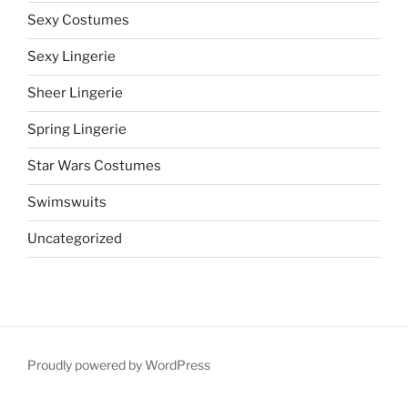
Sexy Costumes
Sexy Lingerie
Sheer Lingerie
Spring Lingerie
Star Wars Costumes
Swimswuits
Uncategorized
Proudly powered by WordPress