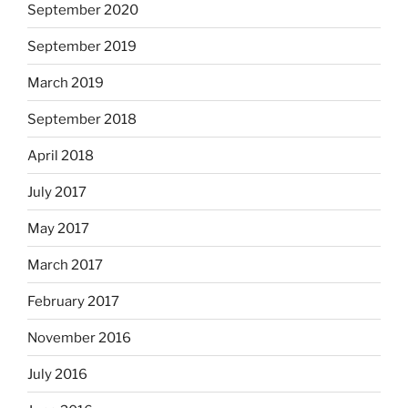
September 2020
September 2019
March 2019
September 2018
April 2018
July 2017
May 2017
March 2017
February 2017
November 2016
July 2016