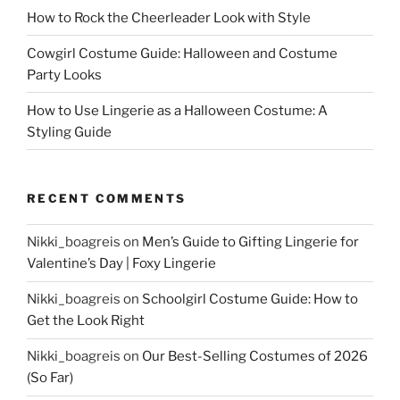
How to Rock the Cheerleader Look with Style
Cowgirl Costume Guide: Halloween and Costume
Party Looks
How to Use Lingerie as a Halloween Costume: A
Styling Guide
RECENT COMMENTS
Nikki_boagreis
on
Men’s Guide to Gifting Lingerie for
Valentine’s Day | Foxy Lingerie
Nikki_boagreis
on
Schoolgirl Costume Guide: How to
Get the Look Right
Nikki_boagreis
on
Our Best-Selling Costumes of 2026
(So Far)