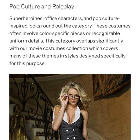
Pop Culture and Roleplay
Superheroines, office characters, and pop culture-
inspired looks round out the category. These costumes
often involve color-specific pieces or recognizable
uniform details. This category overlaps significantly
with our
movie costumes collection
which covers
many of these themes in styles designed specifically
for this purpose.