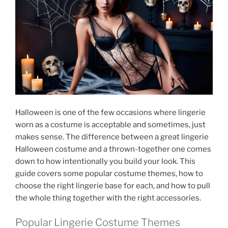
Halloween is one of the few occasions where lingerie
worn as a costume is acceptable and sometimes, just
makes sense. The difference between a great lingerie
Halloween costume and a thrown-together one comes
down to how intentionally you build your look. This
guide covers some popular costume themes, how to
choose the right lingerie base for each, and how to pull
the whole thing together with the right accessories.
Popular Lingerie Costume Themes