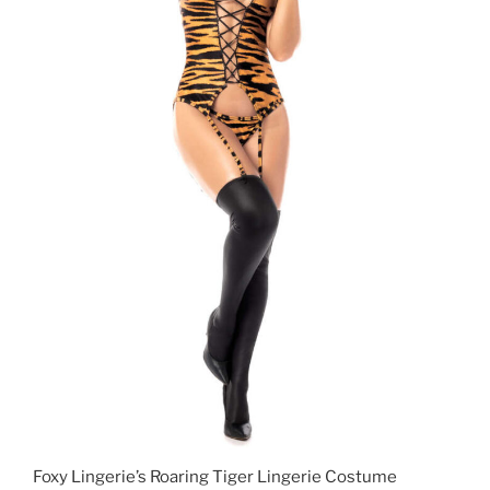
Foxy Lingerie’s Roaring Tiger Lingerie Costume