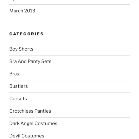
March 2013
CATEGORIES
Boy Shorts
Bra And Panty Sets
Bras
Bustiers
Corsets
Crotchless Panties
Dark Angel Costumes
Devil Costumes