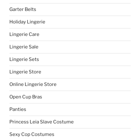
Garter Belts
Holiday Lingerie
Lingerie Care
Lingerie Sale
Lingerie Sets
Lingerie Store
Online Lingerie Store
Open Cup Bras
Panties
Princess Leia Slave Costume
Sexy Cop Costumes