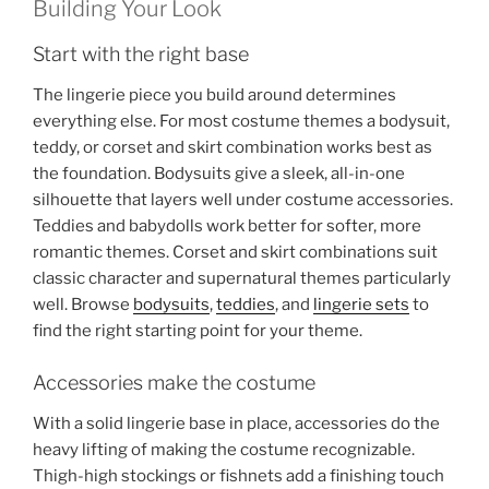
Building Your Look
Start with the right base
The lingerie piece you build around determines
everything else. For most costume themes a bodysuit,
teddy, or corset and skirt combination works best as
the foundation. Bodysuits give a sleek, all-in-one
silhouette that layers well under costume accessories.
Teddies and babydolls work better for softer, more
romantic themes. Corset and skirt combinations suit
classic character and supernatural themes particularly
well. Browse
bodysuits
,
teddies
, and
lingerie sets
to
find the right starting point for your theme.
Accessories make the costume
With a solid lingerie base in place, accessories do the
heavy lifting of making the costume recognizable.
Thigh-high stockings or fishnets add a finishing touch