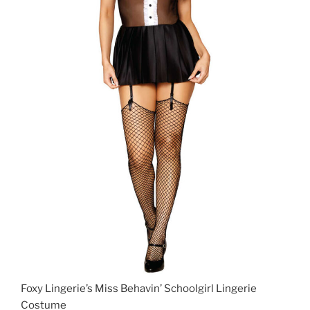
Foxy Lingerie’s Miss Behavin’ Schoolgirl Lingerie
Costume