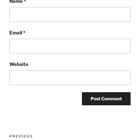
Name
*
Email
*
Website
Post
Previous
PREVIOUS