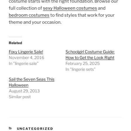
costume starts with the right foundation. Browse our
full collection of
sexy Halloween costumes
and
bedroom costumes
to find styles that work for your
theme and your occasion.
Related
Foxy Lingerie Sale!
Schoolgirl Costume Guide:
November 4, 2016
How to Get the Look Right
In "lingerie sale"
February 25, 2025
In "lingerie sets"
Sail the Seven Seas This
Halloween
August 29, 2013
Similar post
CATEGORIES
UNCATEGORIZED