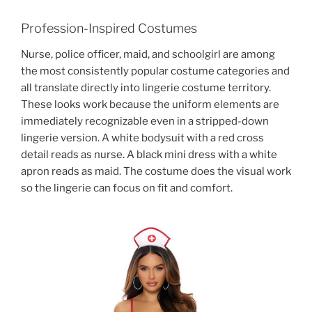
Profession-Inspired Costumes
Nurse, police officer, maid, and schoolgirl are among
the most consistently popular costume categories and
all translate directly into lingerie costume territory.
These looks work because the uniform elements are
immediately recognizable even in a stripped-down
lingerie version. A white bodysuit with a red cross
detail reads as nurse. A black mini dress with a white
apron reads as maid. The costume does the visual work
so the lingerie can focus on fit and comfort.