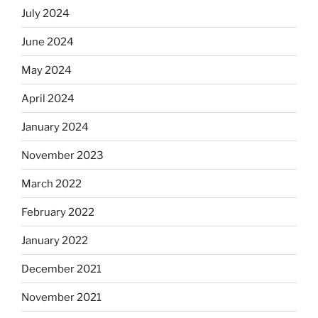
July 2024
June 2024
May 2024
April 2024
January 2024
November 2023
March 2022
February 2022
January 2022
December 2021
November 2021