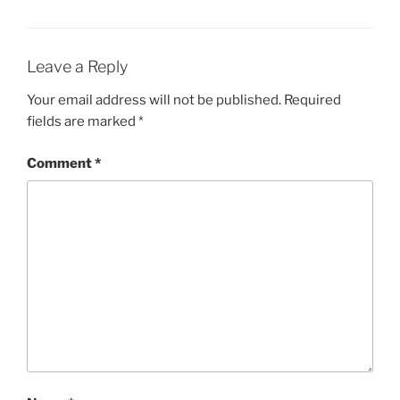
Leave a Reply
Your email address will not be published.
Required
fields are marked
*
Comment
*