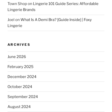
Town Shop
on
Lingerie 101 Guide Series: Affordable
Lingerie Brands
Joel
on
What Is A Demi Bra? [Guide Inside] | Foxy
Lingerie
ARCHIVES
June 2026
February 2025
December 2024
October 2024
September 2024
August 2024