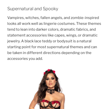
Supernatural and Spooky
Vampires, witches, fallen angels, and zombie-inspired
looks all work well as lingerie costumes. These themes
tend to lean into darker colors, dramatic fabrics, and
statement accessories like capes, wings, or dramatic
jewelry. A black lace teddy or bodysuit is a natural
starting point for most supernatural themes and can
be taken in different directions depending on the
accessories you add.