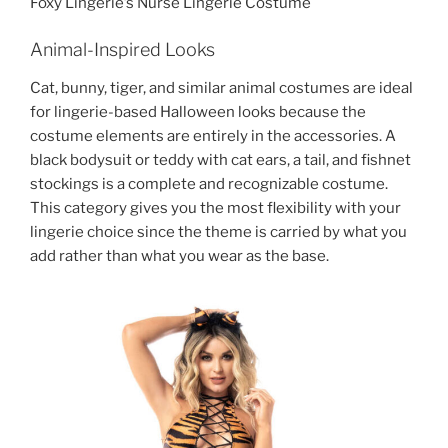
Foxy Lingerie’s Nurse Lingerie Costume
Animal-Inspired Looks
Cat, bunny, tiger, and similar animal costumes are ideal
for lingerie-based Halloween looks because the
costume elements are entirely in the accessories. A
black bodysuit or teddy with cat ears, a tail, and fishnet
stockings is a complete and recognizable costume.
This category gives you the most flexibility with your
lingerie choice since the theme is carried by what you
add rather than what you wear as the base.