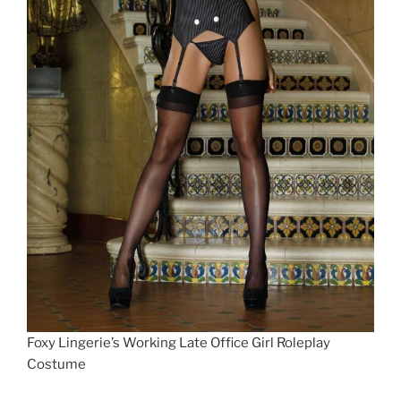
Foxy Lingerie’s Working Late Office Girl Roleplay
Costume