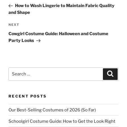
navigation
Post
How to Wash Lingerie to Maintain Fabric Quality
and Shape
Next
NEXT
Post
Cowgirl Costume Guide: Halloween and Costume
Party Looks
Search
Search
for:
RECENT POSTS
Our Best-Selling Costumes of 2026 (So Far)
Schoolgirl Costume Guide: How to Get the Look Right