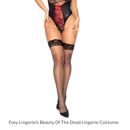
Foxy Lingerie’s Beauty Of The Dead Lingerie Costume