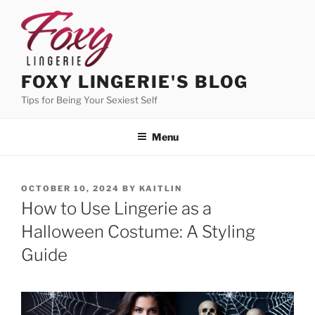
Skip
to
content
FOXY LINGERIE'S BLOG
Tips for Being Your Sexiest Self
Menu
POSTED
OCTOBER 10, 2024
BY
KAITLIN
ON
How to Use Lingerie as a
Halloween Costume: A Styling
Guide