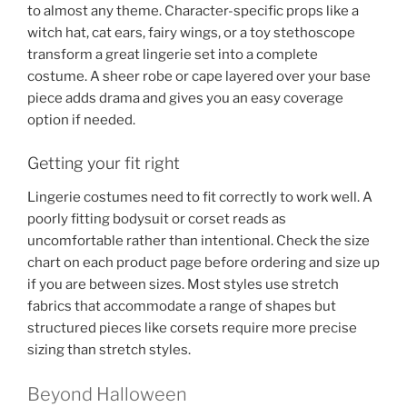
to almost any theme. Character-specific props like a
witch hat, cat ears, fairy wings, or a toy stethoscope
transform a great lingerie set into a complete
costume. A sheer robe or cape layered over your base
piece adds drama and gives you an easy coverage
option if needed.
Getting your fit right
Lingerie costumes need to fit correctly to work well. A
poorly fitting bodysuit or corset reads as
uncomfortable rather than intentional. Check the size
chart on each product page before ordering and size up
if you are between sizes. Most styles use stretch
fabrics that accommodate a range of shapes but
structured pieces like corsets require more precise
sizing than stretch styles.
Beyond Halloween