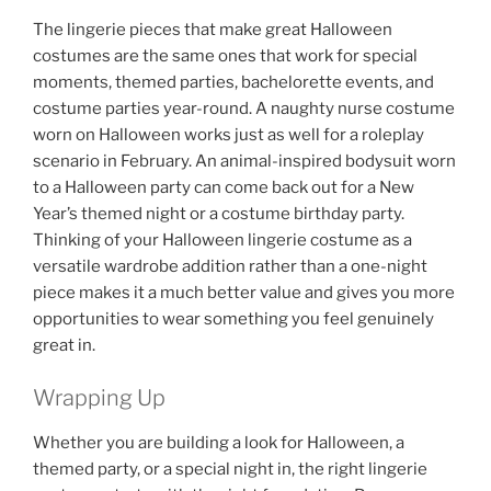
The lingerie pieces that make great Halloween
costumes are the same ones that work for special
moments, themed parties, bachelorette events, and
costume parties year-round. A naughty nurse costume
worn on Halloween works just as well for a roleplay
scenario in February. An animal-inspired bodysuit worn
to a Halloween party can come back out for a New
Year’s themed night or a costume birthday party.
Thinking of your Halloween lingerie costume as a
versatile wardrobe addition rather than a one-night
piece makes it a much better value and gives you more
opportunities to wear something you feel genuinely
great in.
Wrapping Up
Whether you are building a look for Halloween, a
themed party, or a special night in, the right lingerie