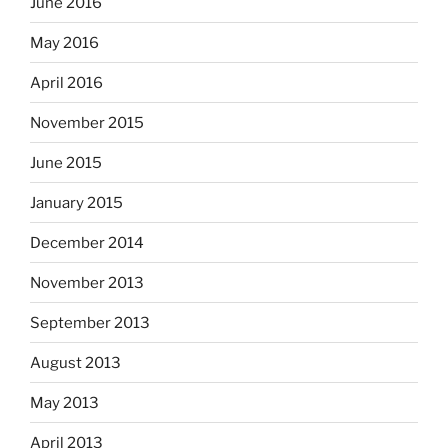
June 2016
May 2016
April 2016
November 2015
June 2015
January 2015
December 2014
November 2013
September 2013
August 2013
May 2013
April 2013