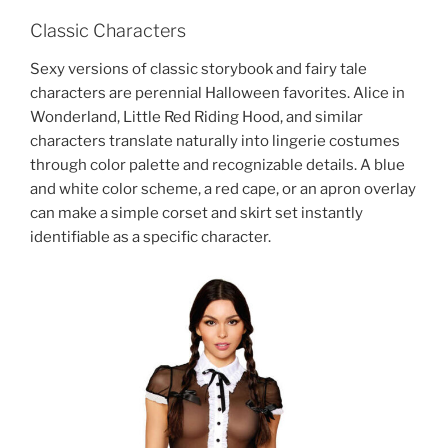
Classic Characters
Sexy versions of classic storybook and fairy tale
characters are perennial Halloween favorites. Alice in
Wonderland, Little Red Riding Hood, and similar
characters translate naturally into lingerie costumes
through color palette and recognizable details. A blue
and white color scheme, a red cape, or an apron overlay
can make a simple corset and skirt set instantly
identifiable as a specific character.